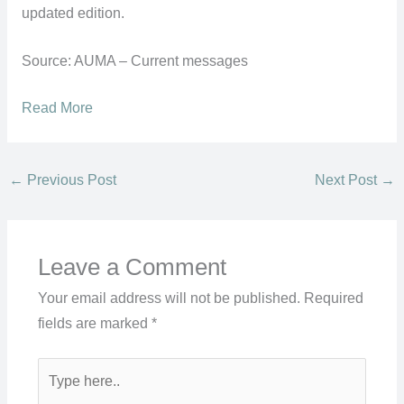
updated edition.
Source: AUMA – Current messages
Read More
←
Previous Post
Next Post
→
Leave a Comment
Your email address will not be published.
Required
fields are marked
*
Type
here..