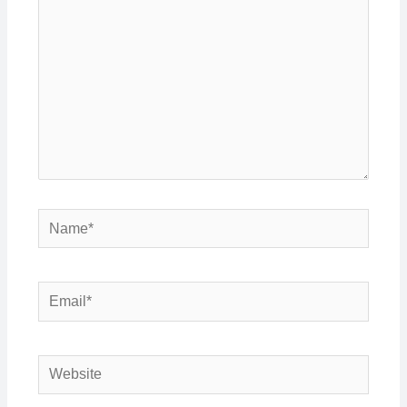
Name*
Email*
Website