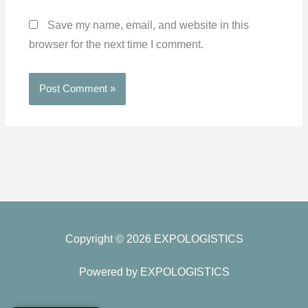
Save my name, email, and website in this
browser for the next time I comment.
Copyright © 2026 EXPOLOGISTICS
Powered by EXPOLOGISTICS