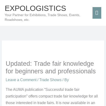
Skip
Mai
EXPOLOGISTICS
to
Men
Your Partner for Exhibitions, Trade Shows, Events,
content
Roadshows, etc.
Updated: Trade fair knowledge
for beginners and professionals
Leave a Comment
/
Trade Shows
/ By
The AUMA publication “Successful trade fair
participation” offers compact trade fair knowledge for all
those interested in trade fairs. It is now available in an