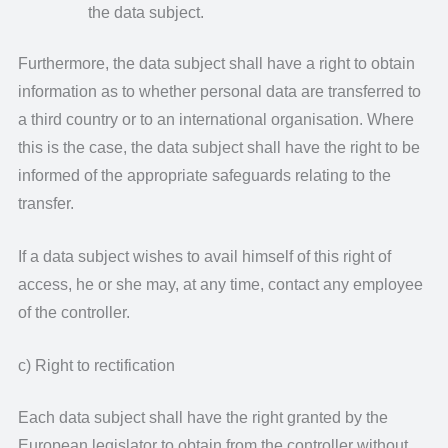
the data subject.
Furthermore, the data subject shall have a right to obtain
information as to whether personal data are transferred to
a third country or to an international organisation. Where
this is the case, the data subject shall have the right to be
informed of the appropriate safeguards relating to the
transfer.
If a data subject wishes to avail himself of this right of
access, he or she may, at any time, contact any employee
of the controller.
c) Right to rectification
Each data subject shall have the right granted by the
European legislator to obtain from the controller without