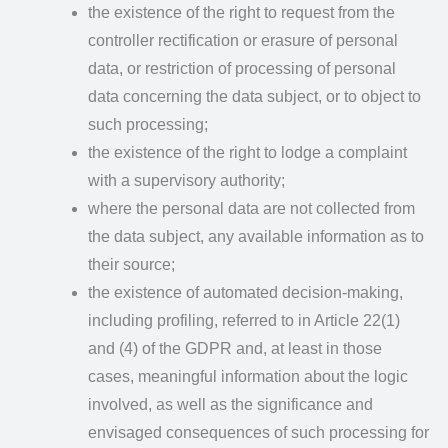
the existence of the right to request from the
controller rectification or erasure of personal
data, or restriction of processing of personal
data concerning the data subject, or to object to
such processing;
the existence of the right to lodge a complaint
with a supervisory authority;
where the personal data are not collected from
the data subject, any available information as to
their source;
the existence of automated decision-making,
including profiling, referred to in Article 22(1)
and (4) of the GDPR and, at least in those
cases, meaningful information about the logic
involved, as well as the significance and
envisaged consequences of such processing for