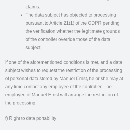
claims.
The data subject has objected to processing
pursuant to Article 21(1) of the GDPR pending
the verification whether the legitimate grounds
of the controller override those of the data
subject.
If one of the aforementioned conditions is met, and a data
subject wishes to request the restriction of the processing
of personal data stored by Manuel Ernst, he or she may at
any time contact any employee of the controller. The
employee of Manuel Ernst will arrange the restriction of
the processing.
f) Right to data portability