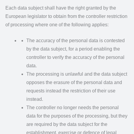
Each data subject shall have the right granted by the
European legislator to obtain from the controller restriction
of processing where one of the following applies:
The accuracy of the personal data is contested
by the data subject, for a period enabling the
controller to verify the accuracy of the personal
data.
The processing is unlawful and the data subject
opposes the erasure of the personal data and
requests instead the restriction of their use
instead.
The controller no longer needs the personal
data for the purposes of the processing, but they
are required by the data subject for the
establishment, exercise or defence of legal