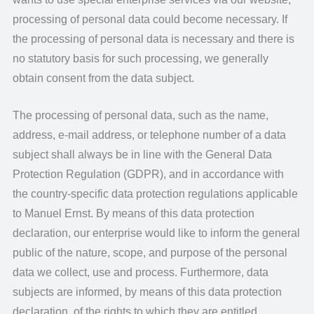
processing of personal data could become necessary. If
the processing of personal data is necessary and there is
no statutory basis for such processing, we generally
obtain consent from the data subject.
The processing of personal data, such as the name,
address, e-mail address, or telephone number of a data
subject shall always be in line with the General Data
Protection Regulation (GDPR), and in accordance with
the country-specific data protection regulations applicable
to Manuel Ernst. By means of this data protection
declaration, our enterprise would like to inform the general
public of the nature, scope, and purpose of the personal
data we collect, use and process. Furthermore, data
subjects are informed, by means of this data protection
declaration, of the rights to which they are entitled.