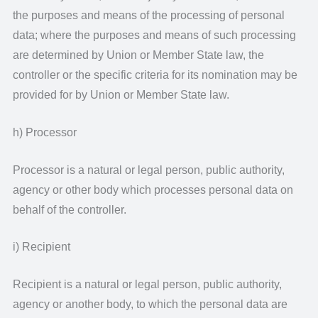
the purposes and means of the processing of personal
data; where the purposes and means of such processing
are determined by Union or Member State law, the
controller or the specific criteria for its nomination may be
provided for by Union or Member State law.
h) Processor
Processor is a natural or legal person, public authority,
agency or other body which processes personal data on
behalf of the controller.
i) Recipient
Recipient is a natural or legal person, public authority,
agency or another body, to which the personal data are