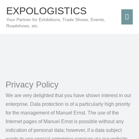
Skip
Mai
EXPOLOGISTICS
to
Men
Your Partner for Exhibitions, Trade Shows, Events,
content
Roadshows, etc.
Privacy Policy
We are very delighted that you have shown interest in our
enterprise. Data protection is of a particularly high priority
for the management of Manuel Ernst. The use of the
Internet pages of Manuel Ernst is possible without any
indication of personal data; however, if a data subject
wants to use special enterprise services via our website,