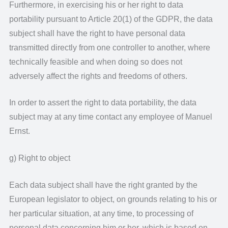
Furthermore, in exercising his or her right to data
portability pursuant to Article 20(1) of the GDPR, the data
subject shall have the right to have personal data
transmitted directly from one controller to another, where
technically feasible and when doing so does not
adversely affect the rights and freedoms of others.
In order to assert the right to data portability, the data
subject may at any time contact any employee of Manuel
Ernst.
g) Right to object
Each data subject shall have the right granted by the
European legislator to object, on grounds relating to his or
her particular situation, at any time, to processing of
personal data concerning him or her, which is based on