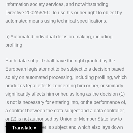
information society services, and notwithstanding
Directive 2002/58/EC, to use his or her right to object by
automated means using technical specifications.
h) Automated individual decision-making, including
profiling
Each data subject shall have the right granted by the
European legislator not to be subject to a decision based
solely on automated processing, including profiling, which
produces legal effects concerning him or her, or similarly
significantly affects him or her, as long as the decision (1)
is not is necessary for entering into, or the performance of,
a contract between the data subject and a data controller,
or (2) is not authorised by Union or Member State law to
which the controller is subject and which also lays down
Translate »