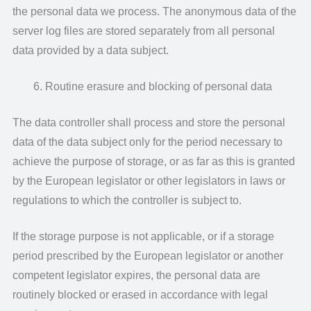
the personal data we process. The anonymous data of the
server log files are stored separately from all personal
data provided by a data subject.
Routine erasure and blocking of personal data
The data controller shall process and store the personal
data of the data subject only for the period necessary to
achieve the purpose of storage, or as far as this is granted
by the European legislator or other legislators in laws or
regulations to which the controller is subject to.
If the storage purpose is not applicable, or if a storage
period prescribed by the European legislator or another
competent legislator expires, the personal data are
routinely blocked or erased in accordance with legal