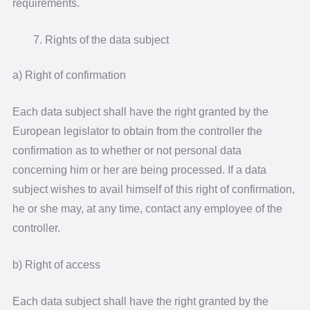
requirements.
Rights of the data subject
a) Right of confirmation
Each data subject shall have the right granted by the
European legislator to obtain from the controller the
confirmation as to whether or not personal data
concerning him or her are being processed. If a data
subject wishes to avail himself of this right of confirmation,
he or she may, at any time, contact any employee of the
controller.
b) Right of access
Each data subject shall have the right granted by the