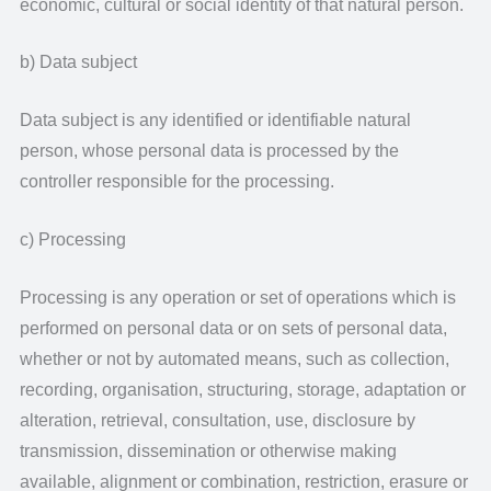
economic, cultural or social identity of that natural person.
b) Data subject
Data subject is any identified or identifiable natural
person, whose personal data is processed by the
controller responsible for the processing.
c) Processing
Processing is any operation or set of operations which is
performed on personal data or on sets of personal data,
whether or not by automated means, such as collection,
recording, organisation, structuring, storage, adaptation or
alteration, retrieval, consultation, use, disclosure by
transmission, dissemination or otherwise making
available, alignment or combination, restriction, erasure or