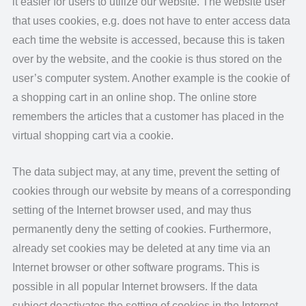
it easier for users to utilize our website. The website user
that uses cookies, e.g. does not have to enter access data
each time the website is accessed, because this is taken
over by the website, and the cookie is thus stored on the
user’s computer system. Another example is the cookie of
a shopping cart in an online shop. The online store
remembers the articles that a customer has placed in the
virtual shopping cart via a cookie.
The data subject may, at any time, prevent the setting of
cookies through our website by means of a corresponding
setting of the Internet browser used, and may thus
permanently deny the setting of cookies. Furthermore,
already set cookies may be deleted at any time via an
Internet browser or other software programs. This is
possible in all popular Internet browsers. If the data
subject deactivates the setting of cookies in the Internet