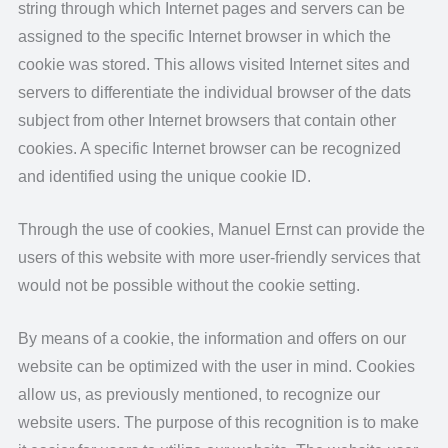
string through which Internet pages and servers can be
assigned to the specific Internet browser in which the
cookie was stored. This allows visited Internet sites and
servers to differentiate the individual browser of the dats
subject from other Internet browsers that contain other
cookies. A specific Internet browser can be recognized
and identified using the unique cookie ID.
Through the use of cookies, Manuel Ernst can provide the
users of this website with more user-friendly services that
would not be possible without the cookie setting.
By means of a cookie, the information and offers on our
website can be optimized with the user in mind. Cookies
allow us, as previously mentioned, to recognize our
website users. The purpose of this recognition is to make