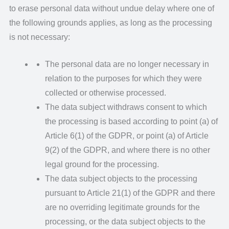
to erase personal data without undue delay where one of
the following grounds applies, as long as the processing
is not necessary:
The personal data are no longer necessary in
relation to the purposes for which they were
collected or otherwise processed.
The data subject withdraws consent to which
the processing is based according to point (a) of
Article 6(1) of the GDPR, or point (a) of Article
9(2) of the GDPR, and where there is no other
legal ground for the processing.
The data subject objects to the processing
pursuant to Article 21(1) of the GDPR and there
are no overriding legitimate grounds for the
processing, or the data subject objects to the