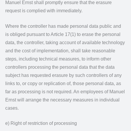
Manuel Ernst shall promptly ensure that the erasure
request is complied with immediately.
Where the controller has made personal data public and
is obliged pursuant to Article 17(1) to erase the personal
data, the controller, taking account of available technology
and the cost of implementation, shall take reasonable
steps, including technical measures, to inform other
controllers processing the personal data that the data
subject has requested erasure by such controllers of any
links to, or copy or replication of, those personal data, as
far as processing is not required. An employees of Manuel
Ernst will arrange the necessary measures in individual
cases.
e) Right of restriction of processing