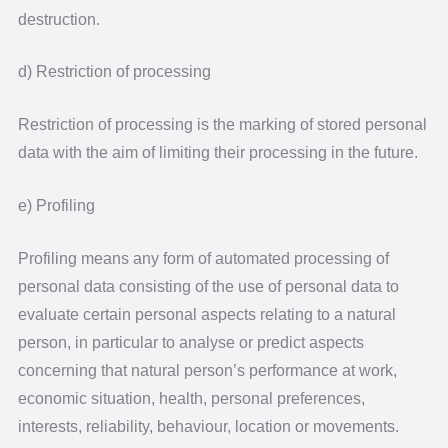
destruction.
d) Restriction of processing
Restriction of processing is the marking of stored personal
data with the aim of limiting their processing in the future.
e) Profiling
Profiling means any form of automated processing of
personal data consisting of the use of personal data to
evaluate certain personal aspects relating to a natural
person, in particular to analyse or predict aspects
concerning that natural person’s performance at work,
economic situation, health, personal preferences,
interests, reliability, behaviour, location or movements.