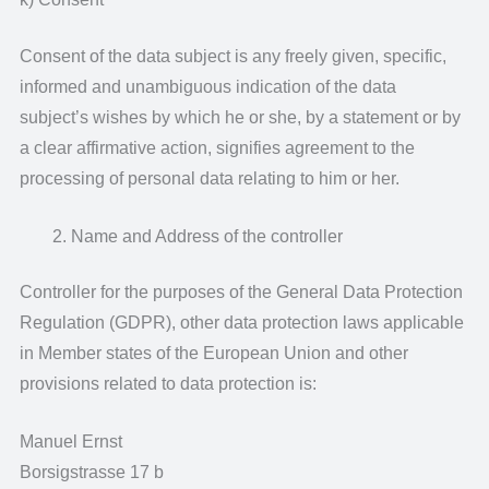
Consent of the data subject is any freely given, specific,
informed and unambiguous indication of the data
subject’s wishes by which he or she, by a statement or by
a clear affirmative action, signifies agreement to the
processing of personal data relating to him or her.
Name and Address of the controller
Controller for the purposes of the General Data Protection
Regulation (GDPR), other data protection laws applicable
in Member states of the European Union and other
provisions related to data protection is:
Manuel Ernst
Borsigstrasse 17 b