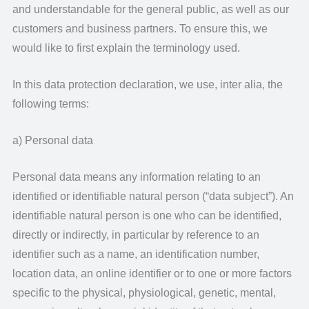
and understandable for the general public, as well as our
customers and business partners. To ensure this, we
would like to first explain the terminology used.
In this data protection declaration, we use, inter alia, the
following terms:
a) Personal data
Personal data means any information relating to an
identified or identifiable natural person (“data subject”). An
identifiable natural person is one who can be identified,
directly or indirectly, in particular by reference to an
identifier such as a name, an identification number,
location data, an online identifier or to one or more factors
specific to the physical, physiological, genetic, mental,