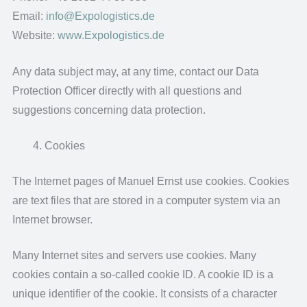
Email:
info@Expologistics.de
Website:
www.Expologistics.de
Any data subject may, at any time, contact our Data
Protection Officer directly with all questions and
suggestions concerning data protection.
Cookies
The Internet pages of Manuel Ernst use cookies. Cookies
are text files that are stored in a computer system via an
Internet browser.
Many Internet sites and servers use cookies. Many
cookies contain a so-called cookie ID. A cookie ID is a
unique identifier of the cookie. It consists of a character