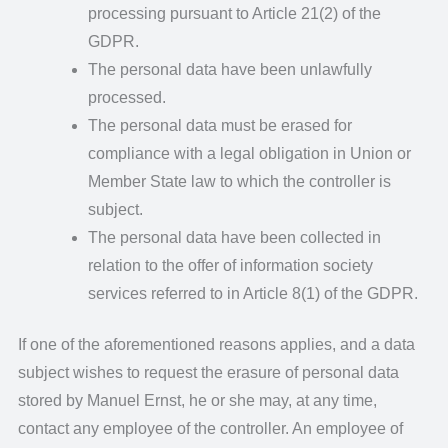
processing pursuant to Article 21(2) of the
GDPR.
The personal data have been unlawfully
processed.
The personal data must be erased for
compliance with a legal obligation in Union or
Member State law to which the controller is
subject.
The personal data have been collected in
relation to the offer of information society
services referred to in Article 8(1) of the GDPR.
If one of the aforementioned reasons applies, and a data
subject wishes to request the erasure of personal data
stored by Manuel Ernst, he or she may, at any time,
contact any employee of the controller. An employee of