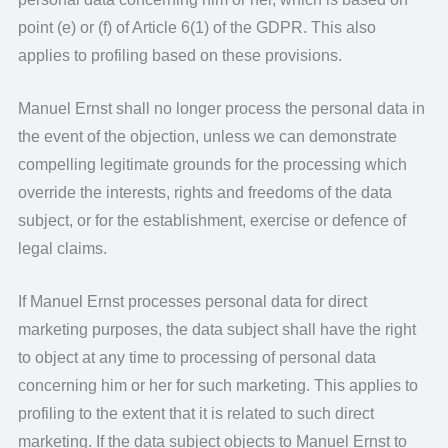
point (e) or (f) of Article 6(1) of the GDPR. This also
applies to profiling based on these provisions.
Manuel Ernst shall no longer process the personal data in
the event of the objection, unless we can demonstrate
compelling legitimate grounds for the processing which
override the interests, rights and freedoms of the data
subject, or for the establishment, exercise or defence of
legal claims.
If Manuel Ernst processes personal data for direct
marketing purposes, the data subject shall have the right
to object at any time to processing of personal data
concerning him or her for such marketing. This applies to
profiling to the extent that it is related to such direct
marketing. If the data subject objects to Manuel Ernst to