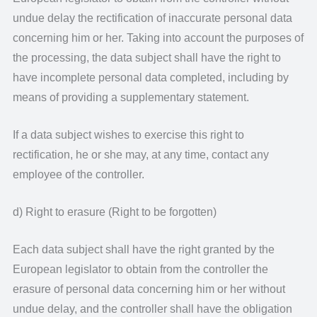
undue delay the rectification of inaccurate personal data
concerning him or her. Taking into account the purposes of
the processing, the data subject shall have the right to
have incomplete personal data completed, including by
means of providing a supplementary statement.
If a data subject wishes to exercise this right to
rectification, he or she may, at any time, contact any
employee of the controller.
d) Right to erasure (Right to be forgotten)
Each data subject shall have the right granted by the
European legislator to obtain from the controller the
erasure of personal data concerning him or her without
undue delay, and the controller shall have the obligation