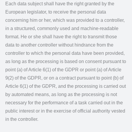
Each data subject shall have the right granted by the
European legislator, to receive the personal data
concerning him or her, which was provided to a controller,
in a structured, commonly used and machine-readable
format. He or she shall have the right to transmit those
data to another controller without hindrance from the
controller to which the personal data have been provided,
as long as the processing is based on consent pursuant to
point (a) of Article 6(1) of the GDPR or point (a) of Article
9(2) of the GDPR, or on a contract pursuant to point (b) of
Article 6(1) of the GDPR, and the processing is carried out
by automated means, as long as the processing is not
necessary for the performance of a task carried out in the
public interest or in the exercise of official authority vested
in the controller.