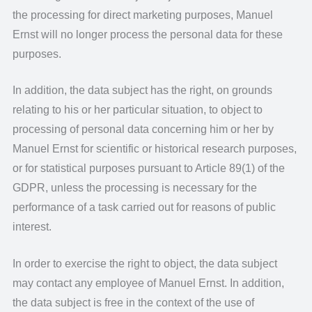
the processing for direct marketing purposes, Manuel
Ernst will no longer process the personal data for these
purposes.
In addition, the data subject has the right, on grounds
relating to his or her particular situation, to object to
processing of personal data concerning him or her by
Manuel Ernst for scientific or historical research purposes,
or for statistical purposes pursuant to Article 89(1) of the
GDPR, unless the processing is necessary for the
performance of a task carried out for reasons of public
interest.
In order to exercise the right to object, the data subject
may contact any employee of Manuel Ernst. In addition,
the data subject is free in the context of the use of