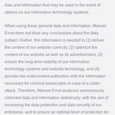
data and information that may be used in the event of
attacks on our information technology systems.
When using these general data and information, Manuel
Ernst does not draw any conclusions about the data
subject. Rather, this information is needed to (1) deliver
the content of our website correctly, (2) optimize the
content of our website as well as its advertisement, (3)
ensure the long-term viability of our information
technology systems and website technology, and (4)
provide law enforcement authorities with the information
necessary for criminal prosecution in case of a cyber-
attack. Therefore, Manuel Ernst analyzes anonymously
collected data and information statistically, with the aim of
increasing the data protection and data security of our
enterprise, and to ensure an optimal level of protection for