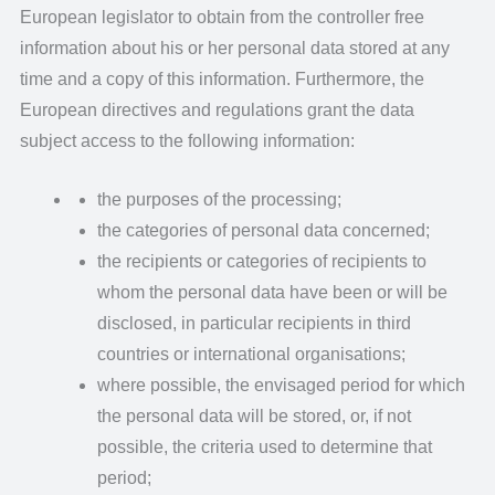
European legislator to obtain from the controller free
information about his or her personal data stored at any
time and a copy of this information. Furthermore, the
European directives and regulations grant the data
subject access to the following information:
the purposes of the processing;
the categories of personal data concerned;
the recipients or categories of recipients to
whom the personal data have been or will be
disclosed, in particular recipients in third
countries or international organisations;
where possible, the envisaged period for which
the personal data will be stored, or, if not
possible, the criteria used to determine that
period;