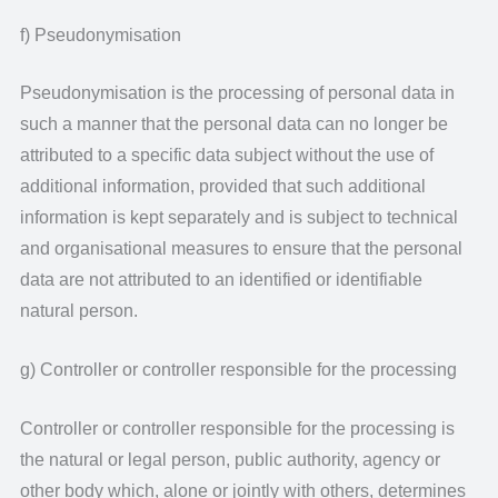
f) Pseudonymisation
Pseudonymisation is the processing of personal data in
such a manner that the personal data can no longer be
attributed to a specific data subject without the use of
additional information, provided that such additional
information is kept separately and is subject to technical
and organisational measures to ensure that the personal
data are not attributed to an identified or identifiable
natural person.
g) Controller or controller responsible for the processing
Controller or controller responsible for the processing is
the natural or legal person, public authority, agency or
other body which, alone or jointly with others, determines