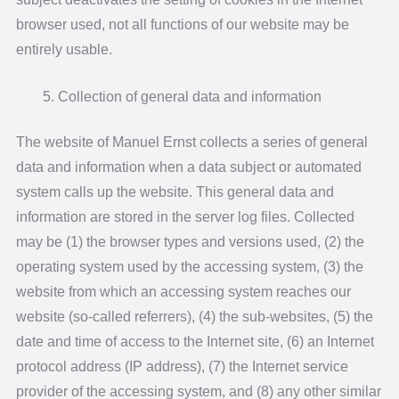
browser used, not all functions of our website may be
entirely usable.
Collection of general data and information
The website of Manuel Ernst collects a series of general
data and information when a data subject or automated
system calls up the website. This general data and
information are stored in the server log files. Collected
may be (1) the browser types and versions used, (2) the
operating system used by the accessing system, (3) the
website from which an accessing system reaches our
website (so-called referrers), (4) the sub-websites, (5) the
date and time of access to the Internet site, (6) an Internet
protocol address (IP address), (7) the Internet service
provider of the accessing system, and (8) any other similar