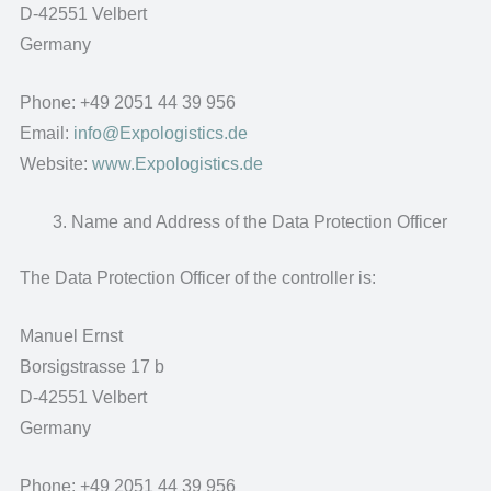
D-42551 Velbert
Germany
Phone: +49 2051 44 39 956
Email:
info@Expologistics.de
Website:
www.Expologistics.de
Name and Address of the Data Protection Officer
The Data Protection Officer of the controller is:
Manuel Ernst
Borsigstrasse 17 b
D-42551 Velbert
Germany
Phone: +49 2051 44 39 956