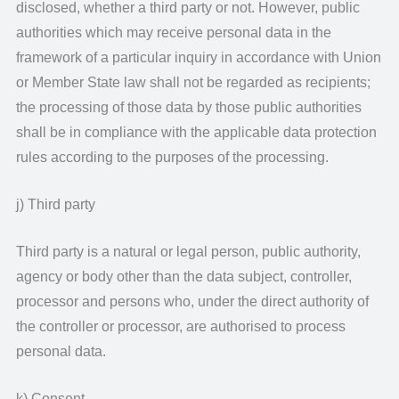
disclosed, whether a third party or not. However, public
authorities which may receive personal data in the
framework of a particular inquiry in accordance with Union
or Member State law shall not be regarded as recipients;
the processing of those data by those public authorities
shall be in compliance with the applicable data protection
rules according to the purposes of the processing.
j) Third party
Third party is a natural or legal person, public authority,
agency or body other than the data subject, controller,
processor and persons who, under the direct authority of
the controller or processor, are authorised to process
personal data.
k) Consent