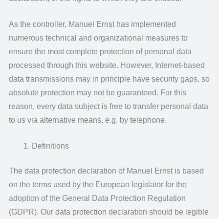
As the controller, Manuel Ernst has implemented
numerous technical and organizational measures to
ensure the most complete protection of personal data
processed through this website. However, Internet-based
data transmissions may in principle have security gaps, so
absolute protection may not be guaranteed. For this
reason, every data subject is free to transfer personal data
to us via alternative means, e.g. by telephone.
Definitions
The data protection declaration of Manuel Ernst is based
on the terms used by the European legislator for the
adoption of the General Data Protection Regulation
(GDPR). Our data protection declaration should be legible