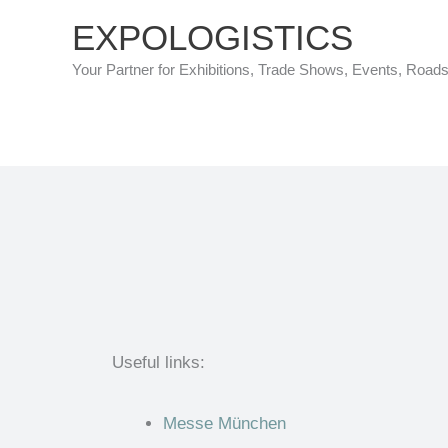
Skip
EXPOLOGISTICS
to
Your Partner for Exhibitions, Trade Shows, Events, Road
content
Useful links:
Messe München