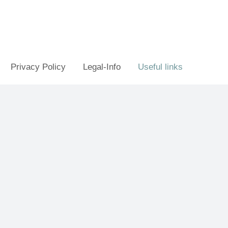
Privacy Policy
Legal-Info
Useful links