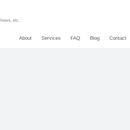
shows, etc.
About
Services
FAQ
Blog
Contact