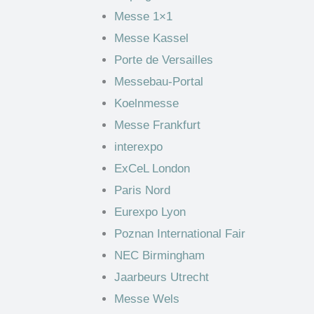
Messe 1×1
Messe Kassel
Porte de Versailles
Messebau-Portal
Koelnmesse
Messe Frankfurt
interexpo
ExCeL London
Paris Nord
Eurexpo Lyon
Poznan International Fair
NEC Birmingham
Jaarbeurs Utrecht
Messe Wels