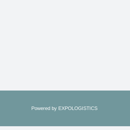
Powered by EXPOLOGISTICS