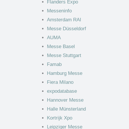
Flanders Expo
Messeninfo
Amsterdam RAI
Messe Düsseldorf
AUMA
Messe Basel
Messe Stuttgart
Famab
Hamburg Messe
Fiera Milano
expodatabase
Hannover Messe
Halle Münsterland
Kortrijk Xpo
Leipziger Messe