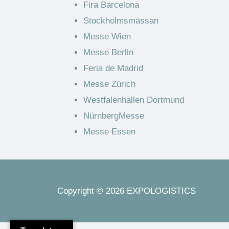
Fira Barcelona
Stockholmsmässan
Messe Wien
Messe Berlin
Feria de Madrid
Messe Zürich
Westfalenhallen Dortmund
NürnbergMesse
Messe Essen
Copyright © 2026 EXPOLOGISTICS