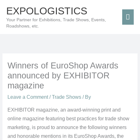
Skip
Mai
EXPOLOGISTICS
to
Men
Your Partner for Exhibitions, Trade Shows, Events,
content
Roadshows, etc.
Winners of EuroShop Awards
announced by EXHIBITOR
magazine
Leave a Comment
/
Trade Shows
/ By
EXHIBITOR magazine, an award-winning print and
online magazine featuring best practices for trade show
marketing, is proud to announce the following winners
and honorable mentions in its EuroShop Awards, the