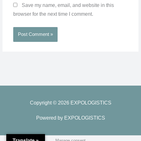
Save my name, email, and website in this
browser for the next time I comment.
Copyright © 2026 EXPOLOGISTICS
Powered by EXPOLOGISTICS
Translate »
Manage consent