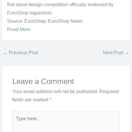
first stand-design competition officially endorsed by
EuroShop organizers.
Source: EuroShop: EuroShop News
Read More
←
Previous Post
Next Post
→
Leave a Comment
Your email address will not be published.
Required
fields are marked
*
Type
here..