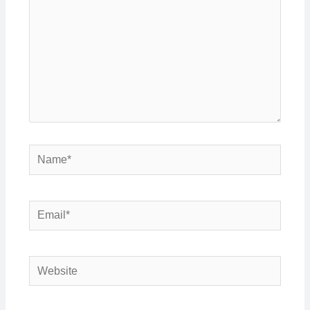
Name*
Email*
Website