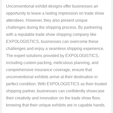
Unconventional exhibit designs offer businesses an
opportunity to leave a lasting impression on trade show
attendees. However, they also present unique
challenges during the shipping process. By partnering
with a reputable trade show shipping company like
EXPOLOGISTICS, businesses can overcome these
challenges and enjoy a seamless shipping experience.
The expert solutions provided by EXPOLOGISTICS,
including custom packing, meticulous planning, and
comprehensive insurance coverage, ensure that
unconventional exhibits arrive at their destination in
perfect condition. With EXPOLOGISTICS as their trusted
shipping partner, businesses can confidently showcase
their creativity and innovation on the trade show floor,
knowing that their unique exhibits are in capable hands.