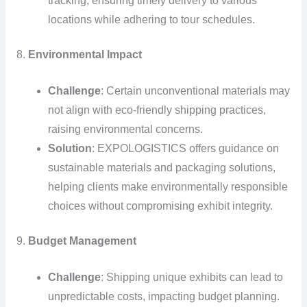
tracking, ensuring timely delivery to various
locations while adhering to tour schedules.
8.
Environmental Impact
Challenge
: Certain unconventional materials may
not align with eco-friendly shipping practices,
raising environmental concerns.
Solution
: EXPOLOGISTICS offers guidance on
sustainable materials and packaging solutions,
helping clients make environmentally responsible
choices without compromising exhibit integrity.
9.
Budget Management
Challenge
: Shipping unique exhibits can lead to
unpredictable costs, impacting budget planning.