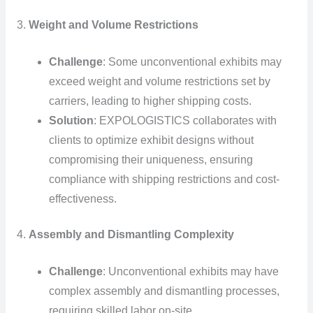
3.
Weight and Volume Restrictions
Challenge
: Some unconventional exhibits may
exceed weight and volume restrictions set by
carriers, leading to higher shipping costs.
Solution
: EXPOLOGISTICS collaborates with
clients to optimize exhibit designs without
compromising their uniqueness, ensuring
compliance with shipping restrictions and cost-
effectiveness.
4.
Assembly and Dismantling Complexity
Challenge
: Unconventional exhibits may have
complex assembly and dismantling processes,
requiring skilled labor on-site.