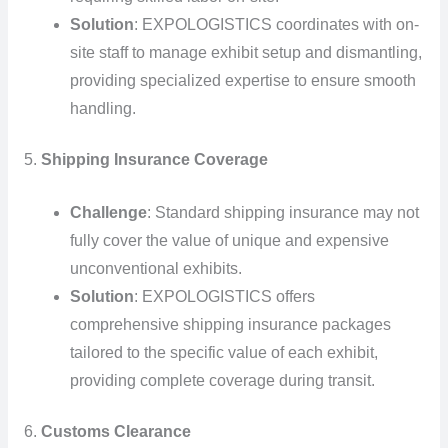
Solution
: EXPOLOGISTICS coordinates with on-
site staff to manage exhibit setup and dismantling,
providing specialized expertise to ensure smooth
handling.
5.
Shipping Insurance Coverage
Challenge
: Standard shipping insurance may not
fully cover the value of unique and expensive
unconventional exhibits.
Solution
: EXPOLOGISTICS offers
comprehensive shipping insurance packages
tailored to the specific value of each exhibit,
providing complete coverage during transit.
6.
Customs Clearance