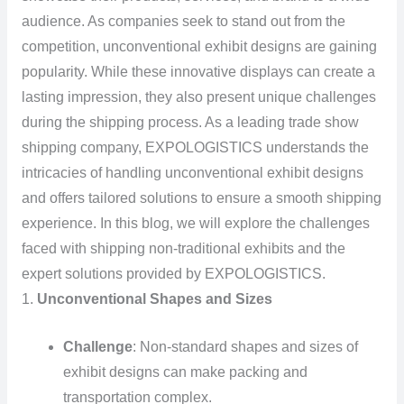
audience. As companies seek to stand out from the
competition, unconventional exhibit designs are gaining
popularity. While these innovative displays can create a
lasting impression, they also present unique challenges
during the shipping process. As a leading trade show
shipping company, EXPOLOGISTICS understands the
intricacies of handling unconventional exhibit designs
and offers tailored solutions to ensure a smooth shipping
experience. In this blog, we will explore the challenges
faced with shipping non-traditional exhibits and the
expert solutions provided by EXPOLOGISTICS.
1.
Unconventional Shapes and Sizes
Challenge
: Non-standard shapes and sizes of
exhibit designs can make packing and
transportation complex.