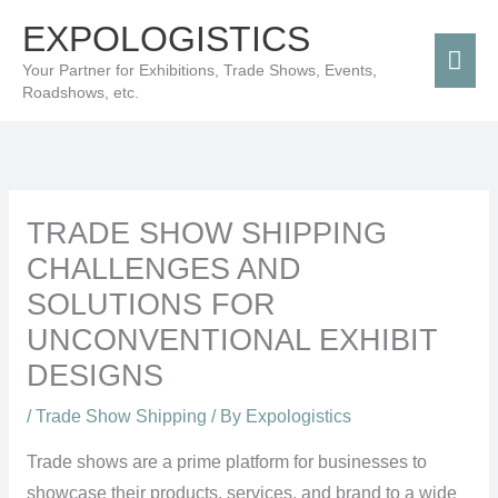
Skip
Mai
EXPOLOGISTICS
to
Men
Your Partner for Exhibitions, Trade Shows, Events,
content
Roadshows, etc.
TRADE SHOW SHIPPING
CHALLENGES AND
SOLUTIONS FOR
UNCONVENTIONAL EXHIBIT
DESIGNS
/
Trade Show Shipping
/ By
Expologistics
Trade shows are a prime platform for businesses to
showcase their products, services, and brand to a wide