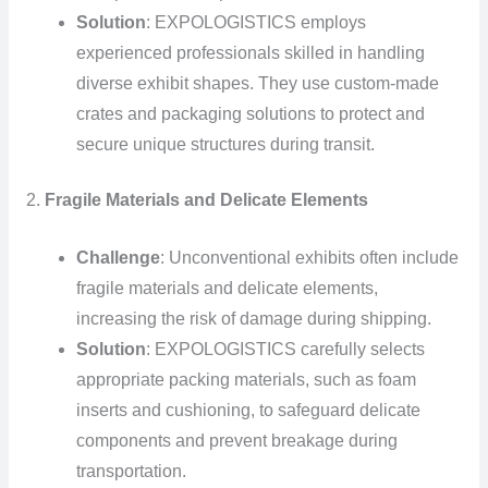
Solution
: EXPOLOGISTICS employs
experienced professionals skilled in handling
diverse exhibit shapes. They use custom-made
crates and packaging solutions to protect and
secure unique structures during transit.
2.
Fragile Materials and Delicate Elements
Challenge
: Unconventional exhibits often include
fragile materials and delicate elements,
increasing the risk of damage during shipping.
Solution
: EXPOLOGISTICS carefully selects
appropriate packing materials, such as foam
inserts and cushioning, to safeguard delicate
components and prevent breakage during
transportation.