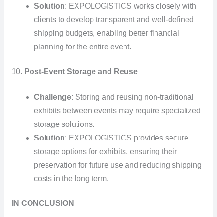
Solution
: EXPOLOGISTICS works closely with
clients to develop transparent and well-defined
shipping budgets, enabling better financial
planning for the entire event.
10.
Post-Event Storage and Reuse
Challenge
: Storing and reusing non-traditional
exhibits between events may require specialized
storage solutions.
Solution
: EXPOLOGISTICS provides secure
storage options for exhibits, ensuring their
preservation for future use and reducing shipping
costs in the long term.
IN CONCLUSION