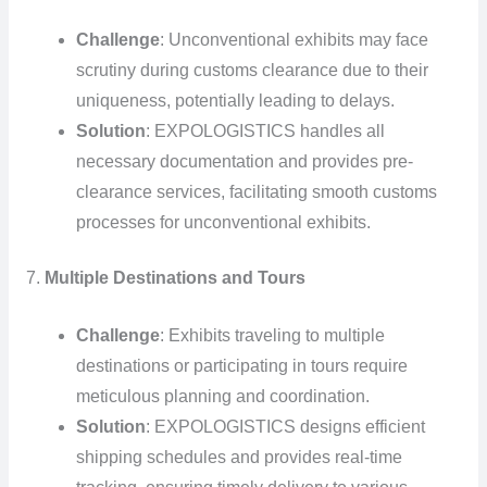
Challenge
: Unconventional exhibits may face
scrutiny during customs clearance due to their
uniqueness, potentially leading to delays.
Solution
: EXPOLOGISTICS handles all
necessary documentation and provides pre-
clearance services, facilitating smooth customs
processes for unconventional exhibits.
7.
Multiple Destinations and Tours
Challenge
: Exhibits traveling to multiple
destinations or participating in tours require
meticulous planning and coordination.
Solution
: EXPOLOGISTICS designs efficient
shipping schedules and provides real-time