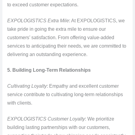
to exceed customer expectations.
EXPOLOGISTICS Extra Mile
: At EXPOLOGISTICS, we
take pride in going the extra mile to ensure our
customers’ satisfaction. From offering value-added
services to anticipating their needs, we are committed to
delivering an outstanding experience.
5. Building Long-Term Relationships
Cultivating Loyalty
: Empathy and excellent customer
service contribute to cultivating long-term relationships
with clients.
EXPOLOGISTICS Customer Loyalty
: We prioritize
building lasting partnerships with our customers,