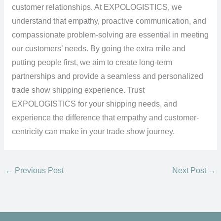
customer relationships. At EXPOLOGISTICS, we
understand that empathy, proactive communication, and
compassionate problem-solving are essential in meeting
our customers’ needs. By going the extra mile and
putting people first, we aim to create long-term
partnerships and provide a seamless and personalized
trade show shipping experience. Trust
EXPOLOGISTICS for your shipping needs, and
experience the difference that empathy and customer-
centricity can make in your trade show journey.
←
Previous Post
Next Post
→