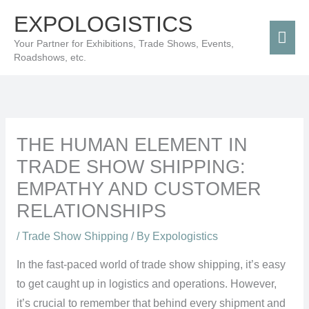
Skip
Mai
EXPOLOGISTICS
to
Men
Your Partner for Exhibitions, Trade Shows, Events,
content
Roadshows, etc.
THE HUMAN ELEMENT IN
TRADE SHOW SHIPPING:
EMPATHY AND CUSTOMER
RELATIONSHIPS
/
Trade Show Shipping
/ By
Expologistics
In the fast-paced world of trade show shipping, it’s easy
to get caught up in logistics and operations. However,
it’s crucial to remember that behind every shipment and