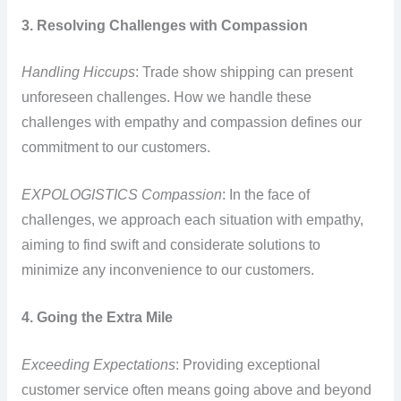
3. Resolving Challenges with Compassion
Handling Hiccups
: Trade show shipping can present
unforeseen challenges. How we handle these
challenges with empathy and compassion defines our
commitment to our customers.
EXPOLOGISTICS Compassion
: In the face of
challenges, we approach each situation with empathy,
aiming to find swift and considerate solutions to
minimize any inconvenience to our customers.
4. Going the Extra Mile
Exceeding Expectations
: Providing exceptional
customer service often means going above and beyond