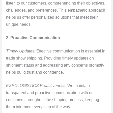
listen to our customers, comprehending their objectives,
challenges, and preferences. This empathetic approach
helps us offer personalized solutions that meet their
unique needs.
2. Proactive Communication
Timely Updates
: Effective communication is essential in
trade show shipping. Providing timely updates on
shipment status and addressing any concerns promptly
helps build trust and confidence.
EXPOLOGISTICS Proactiveness
: We maintain
transparent and proactive communication with our
customers throughout the shipping process, keeping
them informed every step of the way.