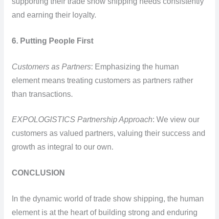
supporting their trade show shipping needs consistently
and earning their loyalty.
6. Putting People First
Customers as Partners
: Emphasizing the human
element means treating customers as partners rather
than transactions.
EXPOLOGISTICS Partnership Approach
: We view our
customers as valued partners, valuing their success and
growth as integral to our own.
CONCLUSION
In the dynamic world of trade show shipping, the human
element is at the heart of building strong and enduring