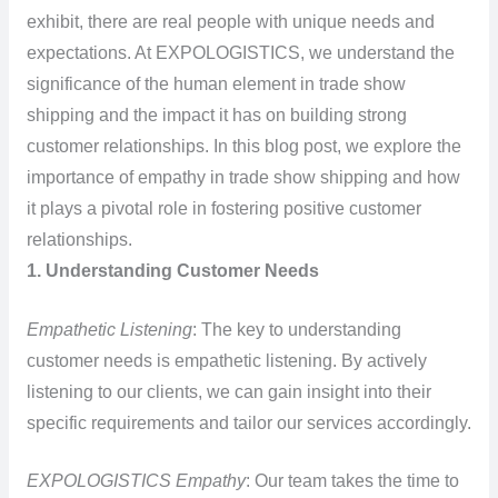
exhibit, there are real people with unique needs and
expectations. At EXPOLOGISTICS, we understand the
significance of the human element in trade show
shipping and the impact it has on building strong
customer relationships. In this blog post, we explore the
importance of empathy in trade show shipping and how
it plays a pivotal role in fostering positive customer
relationships.
1. Understanding Customer Needs
Empathetic Listening
: The key to understanding
customer needs is empathetic listening. By actively
listening to our clients, we can gain insight into their
specific requirements and tailor our services accordingly.
EXPOLOGISTICS Empathy
: Our team takes the time to