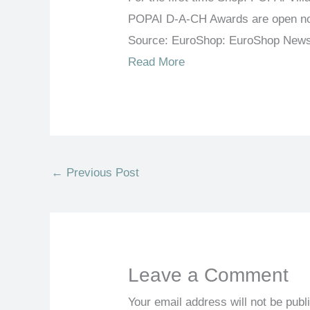
POPAI D-A-CH Awards are open n
Source: EuroShop: EuroShop New
Read More
←
Previous Post
Leave a Comment
Your email address will not be publ