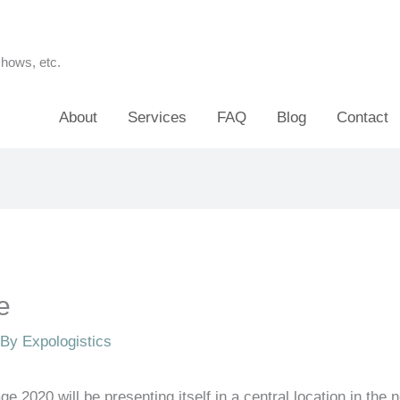
shows, etc.
About
Services
FAQ
Blog
Contact
e
 By
Expologistics
ge 2020 will be presenting itself in a central location in the n