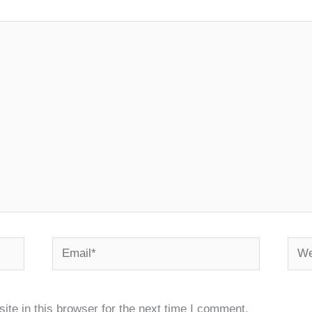
Email*
Webs
te in this browser for the next time I comment.