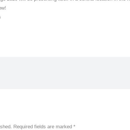
ow!
s
ished.
Required fields are marked
*