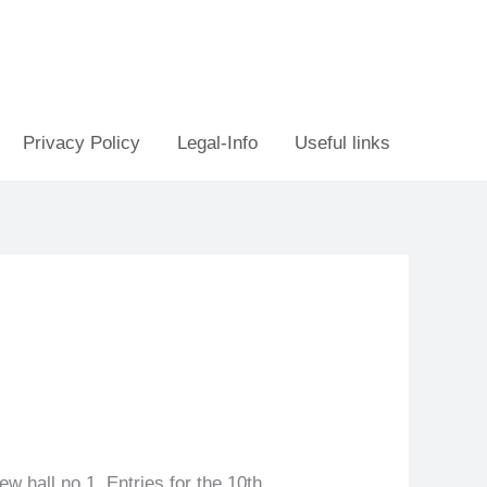
Privacy Policy
Legal-Info
Useful links
ew hall no 1. Entries for the 10th