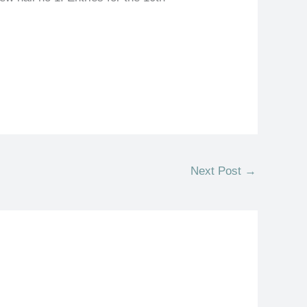
Next Post
→