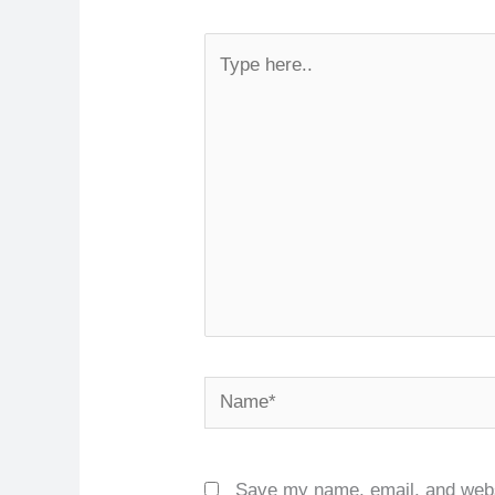
Type
here..
Name*
Save my name, email, and websi