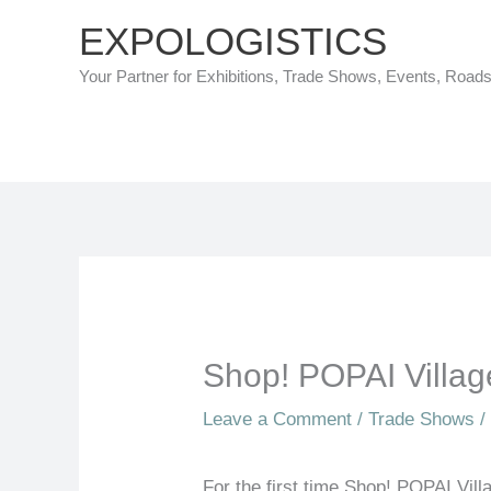
Skip
EXPOLOGISTICS
to
Your Partner for Exhibitions, Trade Shows, Events, Road
content
Shop! POPAI Villag
Leave a Comment
/
Trade Shows
/
For the first time Shop! POPAI Villa