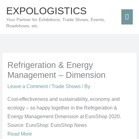
Skip
Mai
EXPOLOGISTICS
to
Men
Your Partner for Exhibitions, Trade Shows, Events,
content
Roadshows, etc.
Refrigeration & Energy
Management – Dimension
Leave a Comment
/
Trade Shows
/ By
Cost-effectiveness and sustainability, economy and
ecology – so happy together in the Refrigeration &
Energy Management Dimension at EuroShop 2020.
Source: EuroShop: EuroShop News
Read More