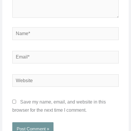
Name*
Email*
Website
Save my name, email, and website in this
browser for the next time I comment.