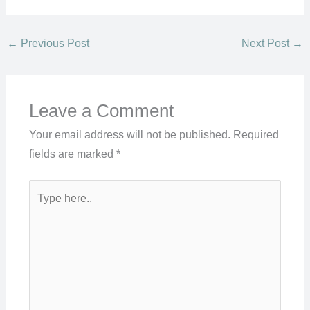
←
Previous Post
Next Post
→
Leave a Comment
Your email address will not be published.
Required
fields are marked
*
Type
here..