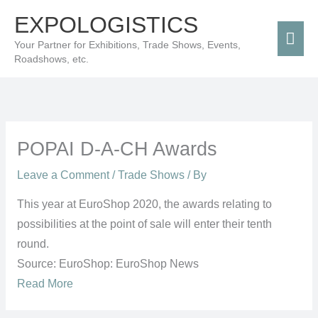
Skip
Mai
EXPOLOGISTICS
to
Men
Your Partner for Exhibitions, Trade Shows, Events,
content
Roadshows, etc.
POPAI D-A-CH Awards
Leave a Comment
/
Trade Shows
/ By
This year at EuroShop 2020, the awards relating to
possibilities at the point of sale will enter their tenth
round.
Source: EuroShop: EuroShop News
Read More