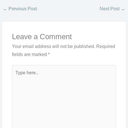
←
Previous Post
Next Post
→
Leave a Comment
Your email address will not be published.
Required
fields are marked
*
Type
here..