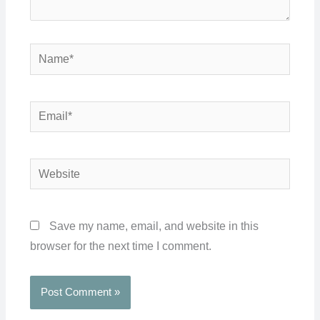
Name*
Email*
Website
Save my name, email, and website in this
browser for the next time I comment.