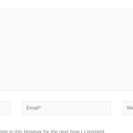
Email*
Webs
te in this browser for the next time I comment.