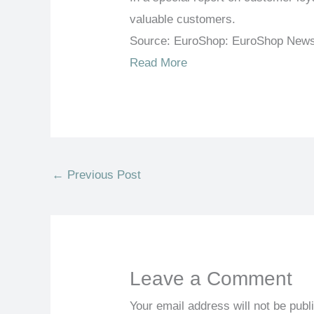
valuable customers.
Source: EuroShop: EuroShop New
Read More
←
Previous Post
Leave a Comment
Your email address will not be publ