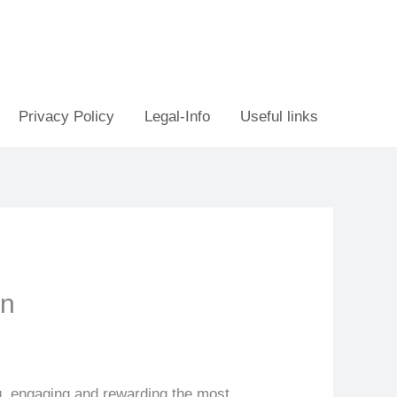
Privacy Policy
Legal-Info
Useful links
on
ng, engaging and rewarding the most