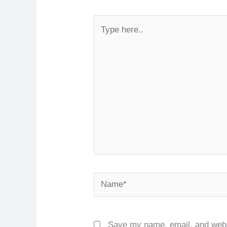
Type
here..
Name*
Save my name, email, and websi