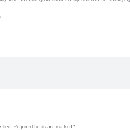
s
ished.
Required fields are marked
*