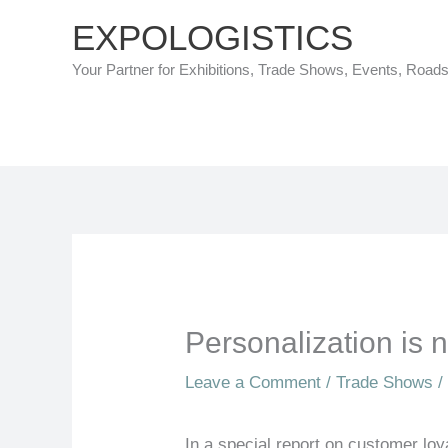
Skip
EXPOLOGISTICS
to
Your Partner for Exhibitions, Trade Shows, Events, Road
content
Personalization is
Leave a Comment
/
Trade Shows
/
In a special report on customer loy