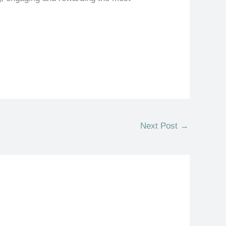
Next Post
→