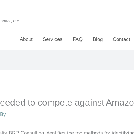
shows, etc.
About
Services
FAQ
Blog
Contact
 needed to compete against Amaz
 By
alty BRP Consulting identifies the top methods for identifyi