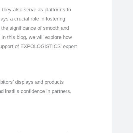
 they also serve as platforms to
ys a crucial role in fostering
the significance of smooth and
 In this blog, we will explore how
e support of EXPOLOGISTICS’ expert
itors’ displays and products
 instills confidence in partners,