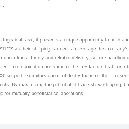
ce.
 logistical task; it presents a unique opportunity to build a
CS as their shipping partner can leverage the company’s e
connections. Timely and reliable delivery, secure handling of
arent communication are some of the key factors that contrib
support, exhibitors can confidently focus on their presenta
onals. By maximizing the potential of trade show shipping, b
e for mutually beneficial collaborations.