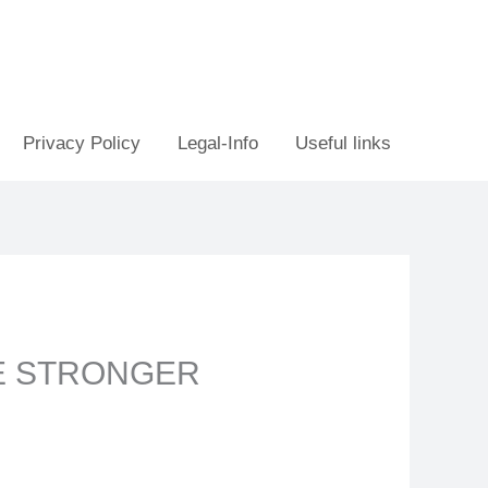
Privacy Policy
Legal-Info
Useful links
E STRONGER