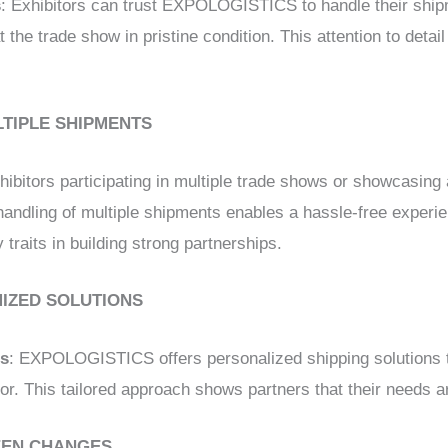
s
: Exhibitors can trust EXPOLOGISTICS to handle their ship
 the trade show in pristine condition. This attention to detail 
LTIPLE SHIPMENTS
xhibitors participating in multiple trade shows or showcasing 
ndling of multiple shipments enables a hassle-free experie
y traits in building strong partnerships.
MIZED SOLUTIONS
ns
: EXPOLOGISTICS offers personalized shipping solutions t
or. This tailored approach shows partners that their needs 
SEEN CHANGES