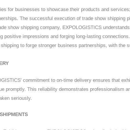
ties for businesses to showcase their products and services;
erships. The successful execution of trade show shipping pla
 trade show shipping company, EXPOLOGISTICS understands 
ng positive impressions and forging long-lasting connections.
 shipping to forge stronger business partnerships, with th
VERY
ISTICS’ commitment to on-time delivery ensures that exhib
ue promptly. This reliability demonstrates professionalism and
aken seriously.
 SHIPMENTS