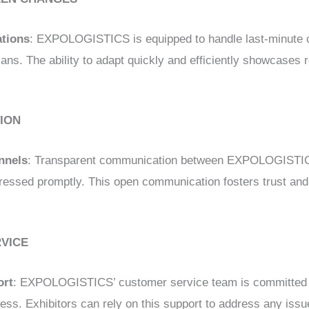
ations
: EXPOLOGISTICS is equipped to handle last-minute 
ans. The ability to adapt quickly and efficiently showcases r
ION
nnels
: Transparent communication between EXPOLOGISTICS
ressed promptly. This open communication fosters trust and 
RVICE
ort
: EXPOLOGISTICS’ customer service team is committed t
ess. Exhibitors can rely on this support to address any issu