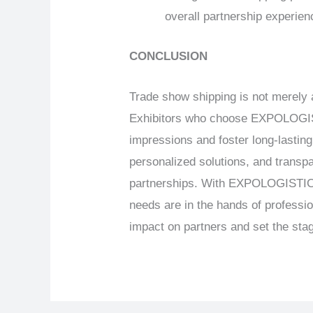
overall partnership experien
CONCLUSION
Trade show shipping is not merely a
Exhibitors who choose EXPOLOGISTI
impressions and foster long-lasting 
personalized solutions, and transp
partnerships. With EXPOLOGISTICS’ 
needs are in the hands of professi
impact on partners and set the stag