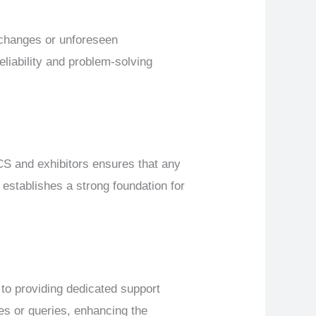
changes or unforeseen
eliability and problem-solving
 and exhibitors ensures that any
establishes a strong foundation for
o providing dedicated support
es or queries, enhancing the