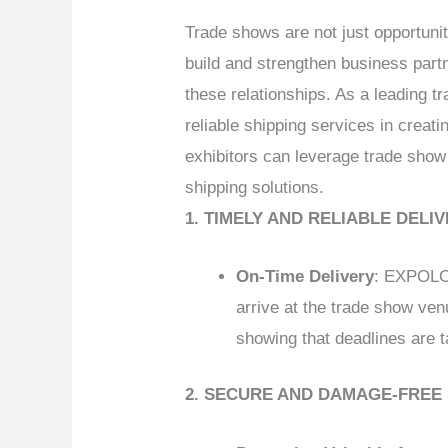
Trade shows are not just opportuni
build and strengthen business partn
these relationships. As a leading
reliable shipping services in creati
exhibitors can leverage trade show
shipping solutions.
1. TIMELY AND RELIABLE DELI
On-Time Delivery
: EXPOLOG
arrive at the trade show ven
showing that deadlines are t
2. SECURE AND DAMAGE-FREE