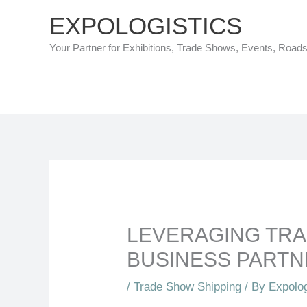
Skip
EXPOLOGISTICS
to
Your Partner for Exhibitions, Trade Shows, Events, Road
content
LEVERAGING TRA
BUSINESS PARTN
/
Trade Show Shipping
/ By
Expolog