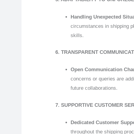
Handling Unexpected Situ
circumstances in shipping pl
skills.
6. TRANSPARENT COMMUNICAT
Open Communication Cha
concerns or queries are add
future collaborations.
7. SUPPORTIVE CUSTOMER SE
Dedicated Customer Supp
throughout the shipping proc