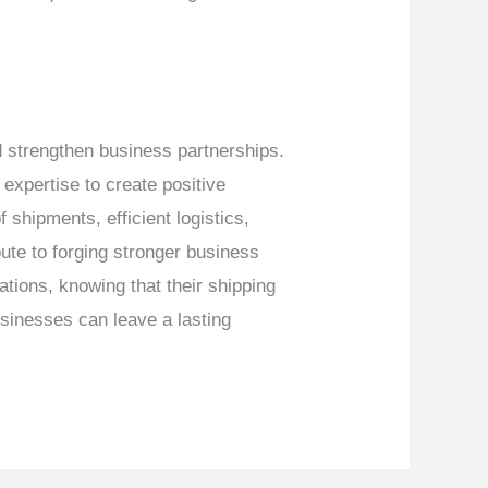
nd strengthen business partnerships.
xpertise to create positive
 shipments, efficient logistics,
ute to forging stronger business
tions, knowing that their shipping
usinesses can leave a lasting