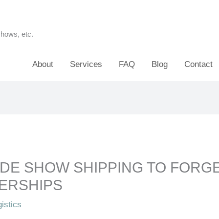
shows, etc.
About
Services
FAQ
Blog
Contact
DE SHOW SHIPPING TO FORG
ERSHIPS
istics