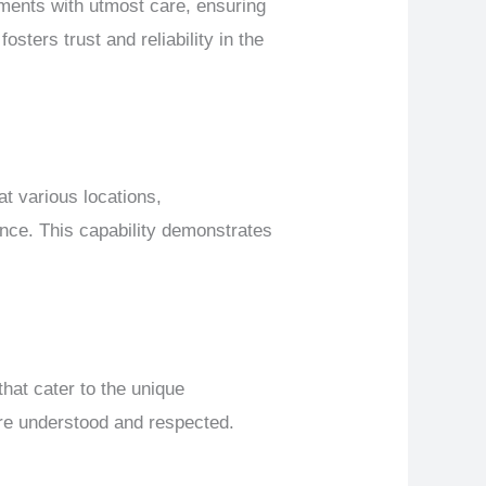
ments with utmost care, ensuring
fosters trust and reliability in the
at various locations,
nce. This capability demonstrates
hat cater to the unique
are understood and respected.