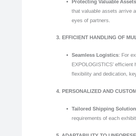
Protecting Valuable Asset
that valuable assets arrive at
eyes of partners.
3. EFFICIENT HANDLING OF MU
Seamless Logistics
: For e
EXPOLOGISTICS’ efficient ha
flexibility and dedication, ke
4. PERSONALIZED AND CUSTO
Tailored Shipping Solutio
requirements of each exhibit
5. ADAPTABILITY TO UNFORE