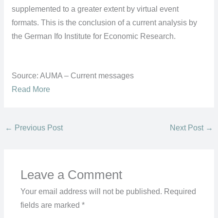
supplemented to a greater extent by virtual event
formats. This is the conclusion of a current analysis by
the German Ifo Institute for Economic Research.
Source: AUMA – Current messages
Read More
←
Previous Post
Next Post
→
Leave a Comment
Your email address will not be published.
Required
fields are marked
*