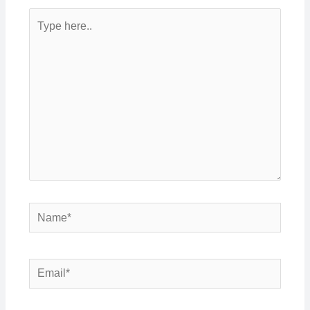
Type
here..
Name*
Email*