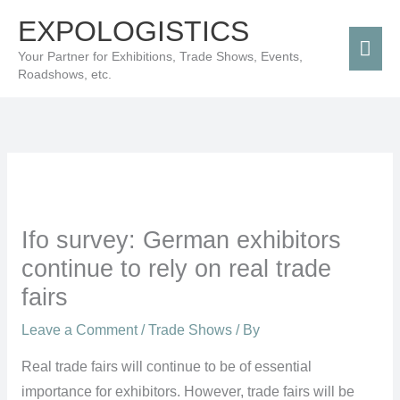
Skip
Mai
EXPOLOGISTICS
to
Men
Your Partner for Exhibitions, Trade Shows, Events,
content
Roadshows, etc.
Ifo survey: German exhibitors
continue to rely on real trade
fairs
Leave a Comment
/
Trade Shows
/ By
Real trade fairs will continue to be of essential
importance for exhibitors. However, trade fairs will be