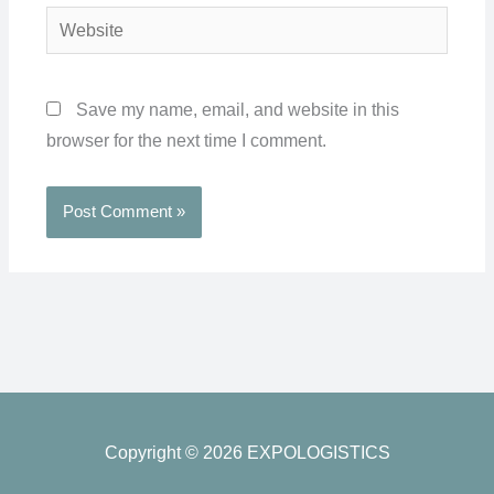
Website
Save my name, email, and website in this
browser for the next time I comment.
Copyright © 2026 EXPOLOGISTICS