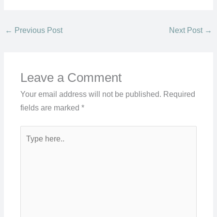
←
Previous Post
Next Post
→
Leave a Comment
Your email address will not be published.
Required
fields are marked
*
Type
here..