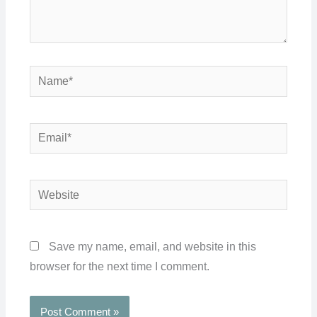
Name*
Email*
Website
Save my name, email, and website in this
browser for the next time I comment.