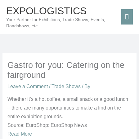
Skip
Mai
EXPOLOGISTICS
to
Men
Your Partner for Exhibitions, Trade Shows, Events,
content
Roadshows, etc.
Gastro for you: Catering on the
fairground
Leave a Comment
/
Trade Shows
/ By
Whether it’s a hot coffee, a small snack or a good lunch
– there are many opportunities to make a find on the
entire exhibition grounds.
Source: EuroShop: EuroShop News
Read More