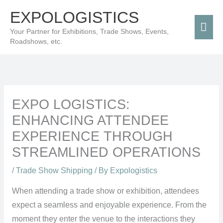
Skip
Mai
EXPOLOGISTICS
to
Men
Your Partner for Exhibitions, Trade Shows, Events,
content
Roadshows, etc.
EXPO LOGISTICS:
ENHANCING ATTENDEE
EXPERIENCE THROUGH
STREAMLINED OPERATIONS
/
Trade Show Shipping
/ By
Expologistics
When attending a trade show or exhibition, attendees
expect a seamless and enjoyable experience. From the
moment they enter the venue to the interactions they