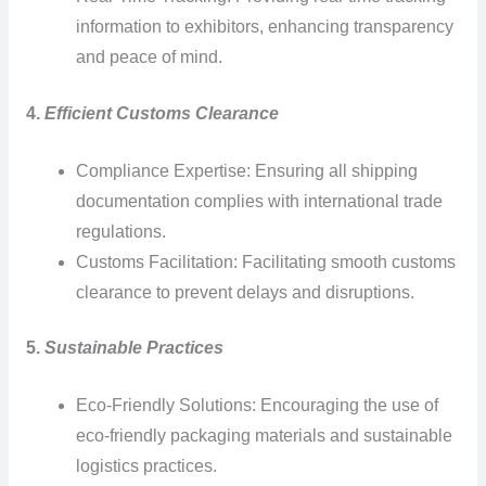
information to exhibitors, enhancing transparency
and peace of mind.
4.
Efficient Customs Clearance
Compliance Expertise: Ensuring all shipping
documentation complies with international trade
regulations.
Customs Facilitation: Facilitating smooth customs
clearance to prevent delays and disruptions.
5.
Sustainable Practices
Eco-Friendly Solutions: Encouraging the use of
eco-friendly packaging materials and sustainable
logistics practices.