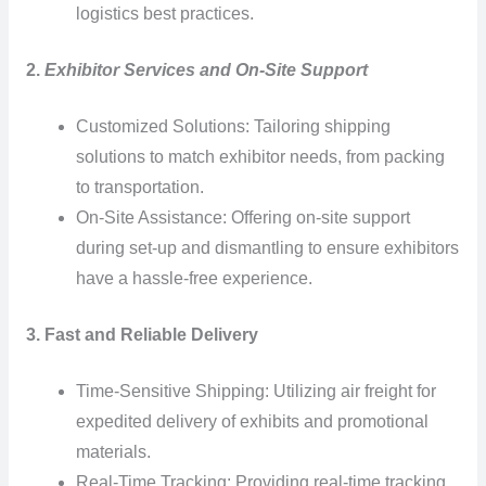
logistics best practices.
2.
Exhibitor Services and On-Site Support
Customized Solutions: Tailoring shipping
solutions to match exhibitor needs, from packing
to transportation.
On-Site Assistance: Offering on-site support
during set-up and dismantling to ensure exhibitors
have a hassle-free experience.
3. Fast and Reliable Delivery
Time-Sensitive Shipping: Utilizing air freight for
expedited delivery of exhibits and promotional
materials.
Real-Time Tracking: Providing real-time tracking