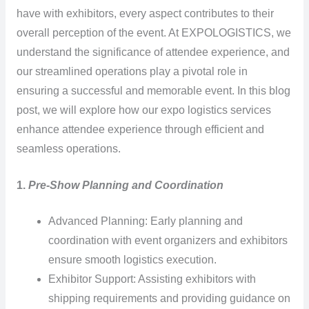
have with exhibitors, every aspect contributes to their
overall perception of the event. At EXPOLOGISTICS, we
understand the significance of attendee experience, and
our streamlined operations play a pivotal role in
ensuring a successful and memorable event. In this blog
post, we will explore how our expo logistics services
enhance attendee experience through efficient and
seamless operations.
1.
Pre-Show Planning and Coordination
Advanced Planning: Early planning and
coordination with event organizers and exhibitors
ensure smooth logistics execution.
Exhibitor Support: Assisting exhibitors with
shipping requirements and providing guidance on