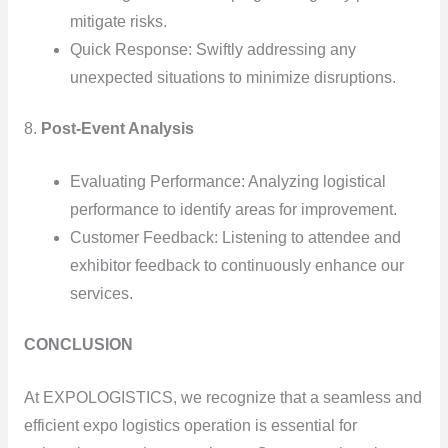
mitigate risks.
Quick Response: Swiftly addressing any
unexpected situations to minimize disruptions.
8.
Post-Event Analysis
Evaluating Performance: Analyzing logistical
performance to identify areas for improvement.
Customer Feedback: Listening to attendee and
exhibitor feedback to continuously enhance our
services.
CONCLUSION
At EXPOLOGISTICS, we recognize that a seamless and
efficient expo logistics operation is essential for