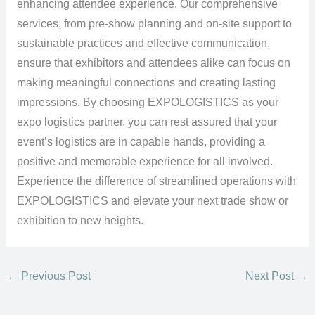
enhancing attendee experience. Our comprehensive
services, from pre-show planning and on-site support to
sustainable practices and effective communication,
ensure that exhibitors and attendees alike can focus on
making meaningful connections and creating lasting
impressions. By choosing EXPOLOGISTICS as your
expo logistics partner, you can rest assured that your
event’s logistics are in capable hands, providing a
positive and memorable experience for all involved.
Experience the difference of streamlined operations with
EXPOLOGISTICS and elevate your next trade show or
exhibition to new heights.
←
Previous Post
Next Post
→