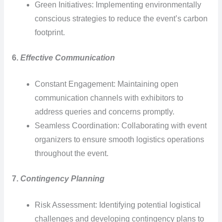
Green Initiatives: Implementing environmentally
conscious strategies to reduce the event’s carbon
footprint.
6.
Effective Communication
Constant Engagement: Maintaining open
communication channels with exhibitors to
address queries and concerns promptly.
Seamless Coordination: Collaborating with event
organizers to ensure smooth logistics operations
throughout the event.
7.
Contingency Planning
Risk Assessment: Identifying potential logistical
challenges and developing contingency plans to