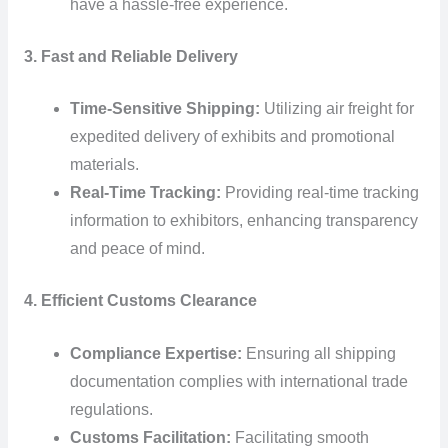
have a hassle-free experience.
3. Fast and Reliable Delivery
Time-Sensitive Shipping:
Utilizing air freight for
expedited delivery of exhibits and promotional
materials.
Real-Time Tracking:
Providing real-time tracking
information to exhibitors, enhancing transparency
and peace of mind.
4. Efficient Customs Clearance
Compliance Expertise:
Ensuring all shipping
documentation complies with international trade
regulations.
Customs Facilitation:
Facilitating smooth