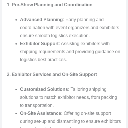
1. Pre-Show Planning and Coordination
Advanced Planning:
Early planning and
coordination with event organizers and exhibitors
ensure smooth logistics execution.
Exhibitor Support:
Assisting exhibitors with
shipping requirements and providing guidance on
logistics best practices.
2. Exhibitor Services and On-Site Support
Customized Solutions:
Tailoring shipping
solutions to match exhibitor needs, from packing
to transportation.
On-Site Assistance:
Offering on-site support
during set-up and dismantling to ensure exhibitors