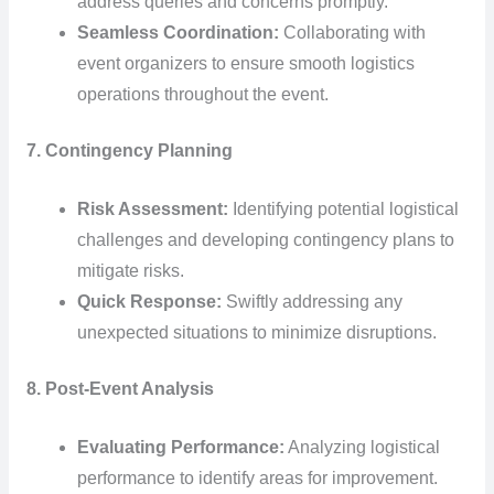
address queries and concerns promptly.
Seamless Coordination:
Collaborating with
event organizers to ensure smooth logistics
operations throughout the event.
7. Contingency Planning
Risk Assessment:
Identifying potential logistical
challenges and developing contingency plans to
mitigate risks.
Quick Response:
Swiftly addressing any
unexpected situations to minimize disruptions.
8. Post-Event Analysis
Evaluating Performance:
Analyzing logistical
performance to identify areas for improvement.