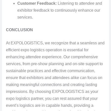
Customer Feedback:
Listening to attendee and
exhibitor feedback to continuously enhance our
services.
CONCLUSION
At EXPOLOGISTICS, we recognize that a seamless and
efficient expo logistics operation is essential for
enhancing attendee experience. Our comprehensive
services, from pre-show planning and on-site support to
sustainable practices and effective communication,
ensure that exhibitors and attendees alike can focus on
making meaningful connections and creating lasting
impressions. By choosing EXPOLOGISTICS as your
expo logistics partner, you can rest assured that your
event’s logistics are in capable hands, providing a