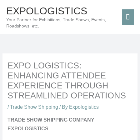
Skip
Mai
EXPOLOGISTICS
to
Men
Your Partner for Exhibitions, Trade Shows, Events,
content
Roadshows, etc.
EXPO LOGISTICS:
ENHANCING ATTENDEE
EXPERIENCE THROUGH
STREAMLINED OPERATIONS
/
Trade Show Shipping
/ By
Expologistics
TRADE SHOW SHIPPING COMPANY
EXPOLOGISTICS