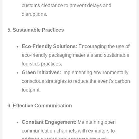
customs clearance to prevent delays and
disruptions.
5. Sustainable Practices
Eco-Friendly Solutions:
Encouraging the use of
eco-friendly packaging materials and sustainable
logistics practices.
Green Initiatives:
Implementing environmentally
conscious strategies to reduce the event’s carbon
footprint.
6. Effective Communication
Constant Engagement:
Maintaining open
communication channels with exhibitors to