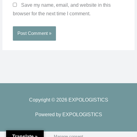
Save my name, email, and website in this
browser for the next time I comment.
Copyright © 2026 EXPOLOGISTICS
Powered by EXPOLOGISTICS
Translate »
Manage consent