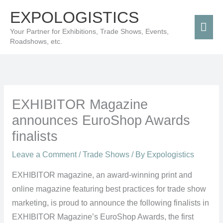
Skip
Mai
EXPOLOGISTICS
to
Men
Your Partner for Exhibitions, Trade Shows, Events,
content
Roadshows, etc.
EXHIBITOR Magazine
announces EuroShop Awards
finalists
Leave a Comment
/
Trade Shows
/ By
Expologistics
EXHIBITOR magazine, an award-winning print and
online magazine featuring best practices for trade show
marketing, is proud to announce the following finalists in
EXHIBITOR Magazine’s EuroShop Awards, the first