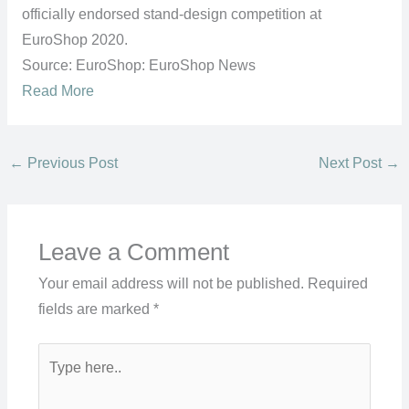
officially endorsed stand-design competition at
EuroShop 2020.
Source: EuroShop: EuroShop News
Read More
←
Previous Post
Next Post
→
Leave a Comment
Your email address will not be published.
Required
fields are marked
*
Type
here..