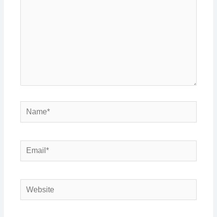
Name*
Email*
Website