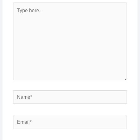
Type
here..
Name*
Email*