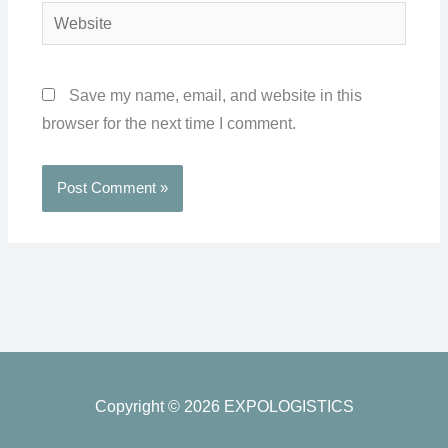
Website
Save my name, email, and website in this
browser for the next time I comment.
Copyright © 2026 EXPOLOGISTICS