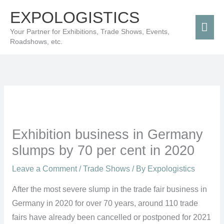
Skip
Mai
EXPOLOGISTICS
to
Men
Your Partner for Exhibitions, Trade Shows, Events,
content
Roadshows, etc.
Exhibition business in Germany
slumps by 70 per cent in 2020
Leave a Comment
/
Trade Shows
/ By
Expologistics
After the most severe slump in the trade fair business in
Germany in 2020 for over 70 years, around 110 trade
fairs have already been cancelled or postponed for 2021