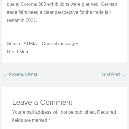
due to Corona; 380 exhibitions were planned. German
trade fairs need a clear perspective for the trade fair
restart in 2021.
Source: AUMA – Current messages
Read More
←
Previous Post
Next Post
→
Leave a Comment
Your email address will not be published.
Required
fields are marked
*