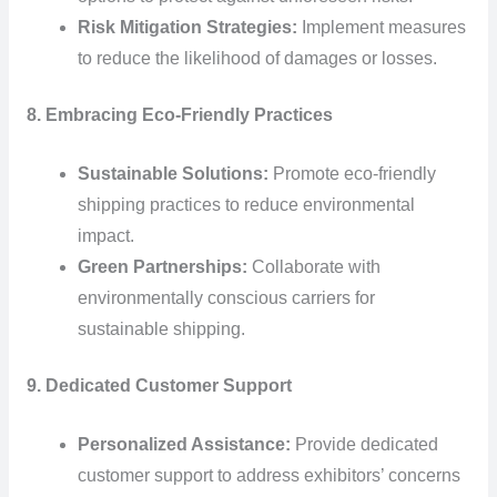
Risk Mitigation Strategies:
Implement measures
to reduce the likelihood of damages or losses.
8. Embracing Eco-Friendly Practices
Sustainable Solutions:
Promote eco-friendly
shipping practices to reduce environmental
impact.
Green Partnerships:
Collaborate with
environmentally conscious carriers for
sustainable shipping.
9. Dedicated Customer Support
Personalized Assistance:
Provide dedicated
customer support to address exhibitors’ concerns