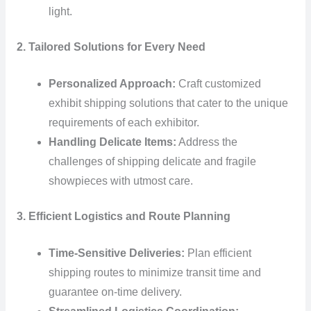
light.
2. Tailored Solutions for Every Need
Personalized Approach:
Craft customized
exhibit shipping solutions that cater to the unique
requirements of each exhibitor.
Handling Delicate Items:
Address the
challenges of shipping delicate and fragile
showpieces with utmost care.
3. Efficient Logistics and Route Planning
Time-Sensitive Deliveries:
Plan efficient
shipping routes to minimize transit time and
guarantee on-time delivery.