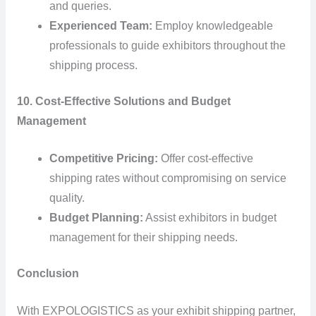
and queries.
Experienced Team:
Employ knowledgeable
professionals to guide exhibitors throughout the
shipping process.
10. Cost-Effective Solutions and Budget
Management
Competitive Pricing:
Offer cost-effective
shipping rates without compromising on service
quality.
Budget Planning:
Assist exhibitors in budget
management for their shipping needs.
Conclusion
With EXPOLOGISTICS as your exhibit shipping partner,