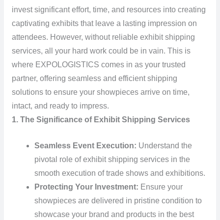
invest significant effort, time, and resources into creating
captivating exhibits that leave a lasting impression on
attendees. However, without reliable exhibit shipping
services, all your hard work could be in vain. This is
where EXPOLOGISTICS comes in as your trusted
partner, offering seamless and efficient shipping
solutions to ensure your showpieces arrive on time,
intact, and ready to impress.
1. The Significance of Exhibit Shipping Services
Seamless Event Execution:
Understand the
pivotal role of exhibit shipping services in the
smooth execution of trade shows and exhibitions.
Protecting Your Investment:
Ensure your
showpieces are delivered in pristine condition to
showcase your brand and products in the best