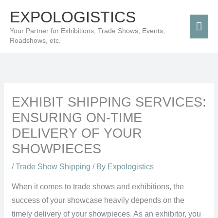
Skip
Mai
EXPOLOGISTICS
to
Men
Your Partner for Exhibitions, Trade Shows, Events,
content
Roadshows, etc.
EXHIBIT SHIPPING SERVICES:
ENSURING ON-TIME
DELIVERY OF YOUR
SHOWPIECES
/
Trade Show Shipping
/ By
Expologistics
When it comes to trade shows and exhibitions, the
success of your showcase heavily depends on the
timely delivery of your showpieces. As an exhibitor, you