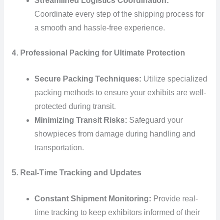
Streamlined Logistics Coordination:
Coordinate every step of the shipping process for
a smooth and hassle-free experience.
4. Professional Packing for Ultimate Protection
Secure Packing Techniques:
Utilize specialized
packing methods to ensure your exhibits are well-
protected during transit.
Minimizing Transit Risks:
Safeguard your
showpieces from damage during handling and
transportation.
5. Real-Time Tracking and Updates
Constant Shipment Monitoring:
Provide real-
time tracking to keep exhibitors informed of their