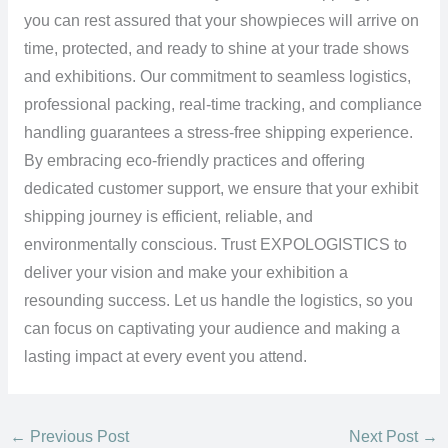
you can rest assured that your showpieces will arrive on
time, protected, and ready to shine at your trade shows
and exhibitions. Our commitment to seamless logistics,
professional packing, real-time tracking, and compliance
handling guarantees a stress-free shipping experience.
By embracing eco-friendly practices and offering
dedicated customer support, we ensure that your exhibit
shipping journey is efficient, reliable, and
environmentally conscious. Trust EXPOLOGISTICS to
deliver your vision and make your exhibition a
resounding success. Let us handle the logistics, so you
can focus on captivating your audience and making a
lasting impact at every event you attend.
←
Previous Post
Next Post
→