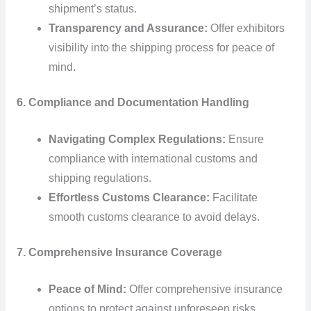
shipment’s status.
Transparency and Assurance:
Offer exhibitors
visibility into the shipping process for peace of
mind.
6. Compliance and Documentation Handling
Navigating Complex Regulations:
Ensure
compliance with international customs and
shipping regulations.
Effortless Customs Clearance:
Facilitate
smooth customs clearance to avoid delays.
7. Comprehensive Insurance Coverage
Peace of Mind:
Offer comprehensive insurance
options to protect against unforeseen risks.