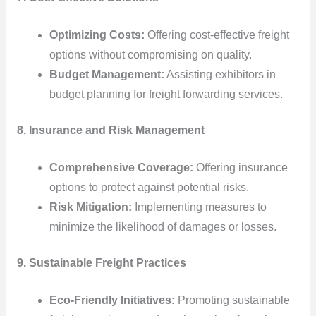
Optimizing Costs:
Offering cost-effective freight
options without compromising on quality.
Budget Management:
Assisting exhibitors in
budget planning for freight forwarding services.
8. Insurance and Risk Management
Comprehensive Coverage:
Offering insurance
options to protect against potential risks.
Risk Mitigation:
Implementing measures to
minimize the likelihood of damages or losses.
9. Sustainable Freight Practices
Eco-Friendly Initiatives:
Promoting sustainable