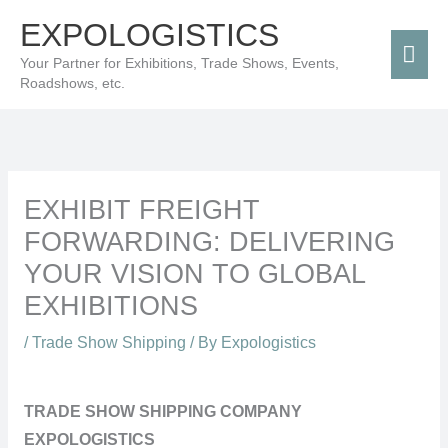
Skip
Mai
EXPOLOGISTICS
to
Men
Your Partner for Exhibitions, Trade Shows, Events,
content
Roadshows, etc.
EXHIBIT FREIGHT
FORWARDING: DELIVERING
YOUR VISION TO GLOBAL
EXHIBITIONS
/
Trade Show Shipping
/ By
Expologistics
TRADE SHOW SHIPPING COMPANY
EXPOLOGISTICS