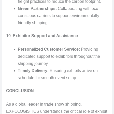
freight practices to reduce the carbon footprint.
Green Partnerships:
Collaborating with eco-
conscious carriers to support environmentally
friendly shipping.
10. Exhibitor Support and Assistance
Personalized Customer Service:
Providing
dedicated support to exhibitors throughout the
shipping journey.
Timely Delivery:
Ensuring exhibits arrive on
schedule for smooth event setup.
CONCLUSION
As a global leader in trade show shipping,
EXPOLOGISTICS understands the critical role of exhibit