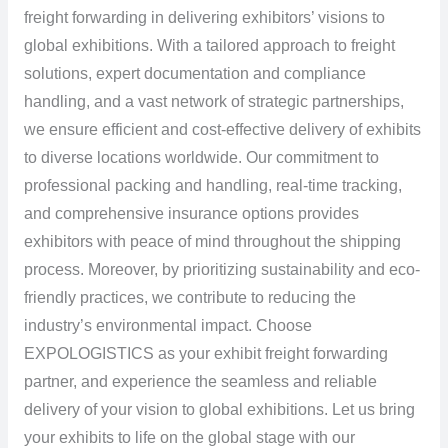
freight forwarding in delivering exhibitors’ visions to
global exhibitions. With a tailored approach to freight
solutions, expert documentation and compliance
handling, and a vast network of strategic partnerships,
we ensure efficient and cost-effective delivery of exhibits
to diverse locations worldwide. Our commitment to
professional packing and handling, real-time tracking,
and comprehensive insurance options provides
exhibitors with peace of mind throughout the shipping
process. Moreover, by prioritizing sustainability and eco-
friendly practices, we contribute to reducing the
industry’s environmental impact. Choose
EXPOLOGISTICS as your exhibit freight forwarding
partner, and experience the seamless and reliable
delivery of your vision to global exhibitions. Let us bring
your exhibits to life on the global stage with our