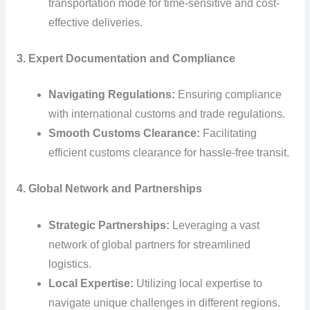
transportation mode for time-sensitive and cost-
effective deliveries.
3. Expert Documentation and Compliance
Navigating Regulations:
Ensuring compliance
with international customs and trade regulations.
Smooth Customs Clearance:
Facilitating
efficient customs clearance for hassle-free transit.
4. Global Network and Partnerships
Strategic Partnerships:
Leveraging a vast
network of global partners for streamlined
logistics.
Local Expertise:
Utilizing local expertise to
navigate unique challenges in different regions.