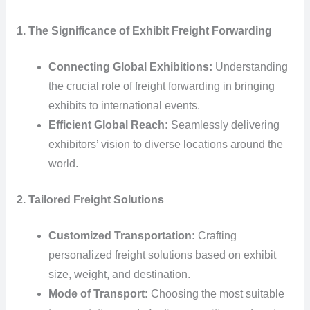
1. The Significance of Exhibit Freight Forwarding
Connecting Global Exhibitions:
Understanding
the crucial role of freight forwarding in bringing
exhibits to international events.
Efficient Global Reach:
Seamlessly delivering
exhibitors’ vision to diverse locations around the
world.
2. Tailored Freight Solutions
Customized Transportation:
Crafting
personalized freight solutions based on exhibit
size, weight, and destination.
Mode of Transport:
Choosing the most suitable