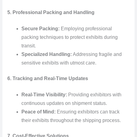
5. Professional Packing and Handling
Secure Packing:
Employing professional
packing techniques to protect exhibits during
transit.
Specialized Handling:
Addressing fragile and
sensitive exhibits with utmost care.
6. Tracking and Real-Time Updates
Real-Time Visibility:
Providing exhibitors with
continuous updates on shipment status.
Peace of Mind:
Ensuring exhibitors can track
their exhibits throughout the shipping process.
7. Cost-Effective Solutions