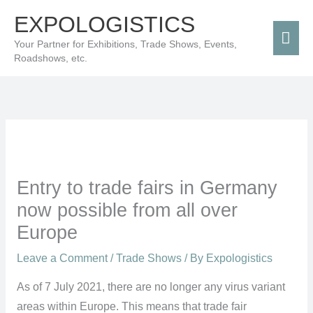
Skip
Mai
EXPOLOGISTICS
to
Men
Your Partner for Exhibitions, Trade Shows, Events,
content
Roadshows, etc.
Entry to trade fairs in Germany
now possible from all over
Europe
Leave a Comment
/
Trade Shows
/ By
Expologistics
As of 7 July 2021, there are no longer any virus variant
areas within Europe. This means that trade fair