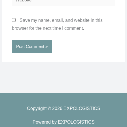
Save my name, email, and website in this
browser for the next time I comment.
Copyright © 2026 EXPOLOGISTICS
Powered by EXPOLOGISTICS