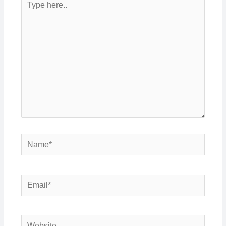
here..
Name*
Email*
Website