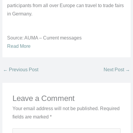
participants from all over Europe can travel to trade fairs
in Germany.
Source: AUMA – Current messages
Read More
←
Previous Post
Next Post
→
Leave a Comment
Your email address will not be published.
Required
fields are marked
*
Type