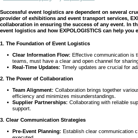
Successful event logistics are dependent on several cruc
provider of exhibitions and event transport services,
collaboration in ensuring the success of any event. In th
event logistics and how EXPOLOGISTICS can help you en
1. The Foundation of Event Logistics
Clear Information Flow:
Effective communication is th
teams, must have a clear and open channel for sharing
Real-Time Updates:
Timely updates are crucial for ad
2. The Power of Collaboration
Team Alignment:
Collaboration brings together variou
efficiency and minimizes misunderstandings.
Supplier Partnerships:
Collaborating with reliable s
support.
3. Clear Communication Strategies
Pre-Event Planning:
Establish clear communication ch
executed.