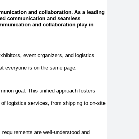
mmunication and collaboration. As a leading
ined communication and seamless
communication and collaboration play in
xhibitors, event organizers, and logistics
hat everyone is on the same page.
ommon goal. This unified approach fosters
 logistics services, from shipping to on-site
cs requirements are well-understood and