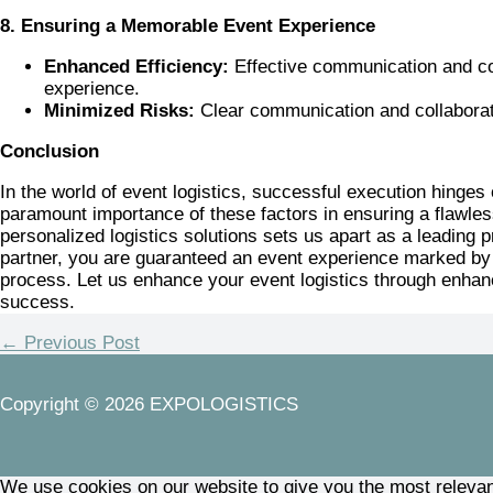
8. Ensuring a Memorable Event Experience
Enhanced Efficiency:
Effective communication and coll
experience.
Minimized Risks:
Clear communication and collaboratio
Conclusion
In the world of event logistics, successful execution hin
paramount importance of these factors in ensuring a flawles
personalized logistics solutions sets us apart as a leading
partner, you are guaranteed an event experience marked by s
process. Let us enhance your event logistics through enhan
success.
←
Previous Post
Copyright © 2026 EXPOLOGISTICS
We use cookies on our website to give you the most relevan