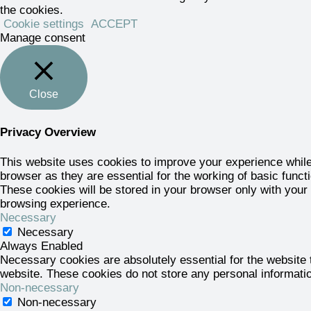
the cookies.
Cookie settings
ACCEPT
Manage consent
Close
Privacy Overview
This website uses cookies to improve your experience while
browser as they are essential for the working of basic funct
These cookies will be stored in your browser only with your
browsing experience.
Necessary
Necessary
Always Enabled
Necessary cookies are absolutely essential for the website t
website. These cookies do not store any personal informati
Non-necessary
Non-necessary