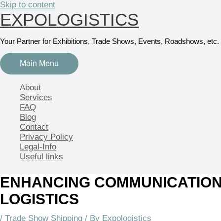
Skip to content
EXPOLOGISTICS
Your Partner for Exhibitions, Trade Shows, Events, Roadshows, etc.
Main Menu
About
Services
FAQ
Blog
Contact
Privacy Policy
Legal-Info
Useful links
ENHANCING COMMUNICATION
LOGISTICS
/
Trade Show Shipping
/ By
Expologistics