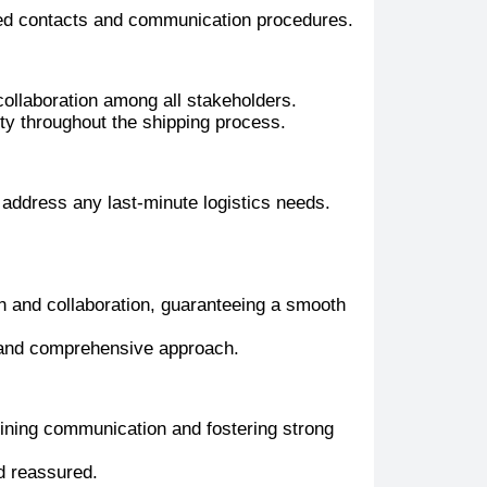
ted contacts and communication procedures.
collaboration among all stakeholders.
ty throughout the shipping process.
 address any last-minute logistics needs.
 and collaboration, guaranteeing a smooth
d and comprehensive approach.
ining communication and fostering strong
d reassured.