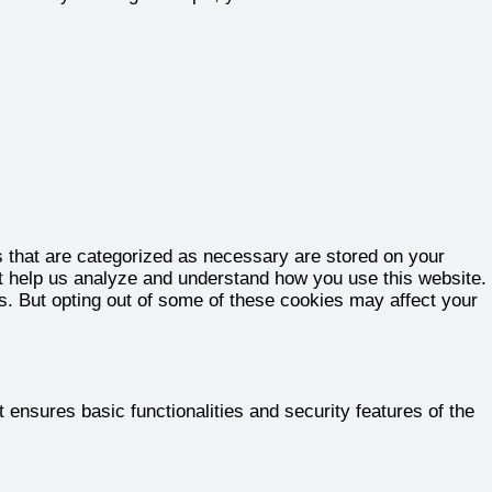
s that are categorized as necessary are stored on your
hat help us analyze and understand how you use this website.
es. But opting out of some of these cookies may affect your
 ensures basic functionalities and security features of the