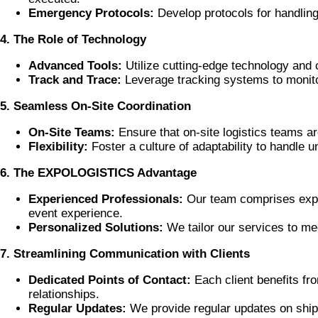
Emergency Protocols:
Develop protocols for handlin
4. The Role of Technology
Advanced Tools:
Utilize cutting-edge technology and 
Track and Trace:
Leverage tracking systems to monitor
5. Seamless On-Site Coordination
On-Site Teams:
Ensure that on-site logistics teams a
Flexibility:
Foster a culture of adaptability to handle u
6. The EXPOLOGISTICS Advantage
Experienced Professionals:
Our team comprises exper
event experience.
Personalized Solutions:
We tailor our services to me
7. Streamlining Communication with Clients
Dedicated Points of Contact:
Each client benefits f
relationships.
Regular Updates:
We provide regular updates on shipp