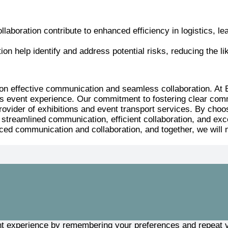
aboration contribute to enhanced efficiency in logistics, lea
n help identify and address potential risks, reducing the lik
ges on effective communication and seamless collaboration.
s event experience. Our commitment to fostering clear commu
 provider of exhibitions and event transport services. By c
treamlined communication, efficient collaboration, and excep
ced communication and collaboration, and together, we will 
t experience by remembering your preferences and repeat vis