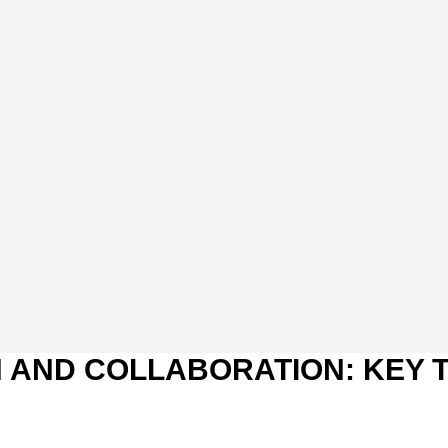
 AND COLLABORATION: KEY 