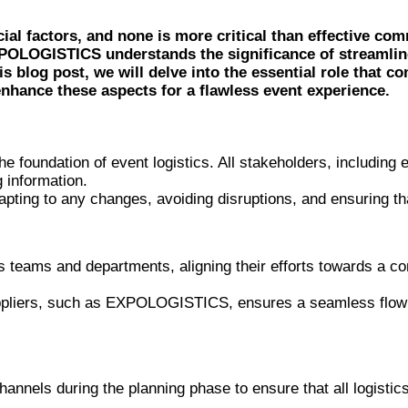
ial factors, and none is more critical than effective co
 EXPOLOGISTICS understands the significance of streaml
is blog post, we will delve into the essential role that 
hance these aspects for a flawless event experience.
e foundation of event logistics. All stakeholders, including e
 information.
apting to any changes, avoiding disruptions, and ensuring t
s teams and departments, aligning their efforts towards a c
uppliers, such as EXPOLOGISTICS, ensures a seamless flow of
annels during the planning phase to ensure that all logisti