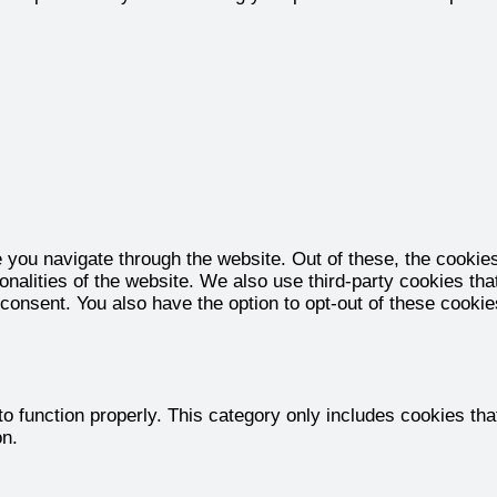
 you navigate through the website. Out of these, the cookie
ionalities of the website. We also use third-party cookies t
 consent. You also have the option to opt-out of these cooki
o function properly. This category only includes cookies that
on.