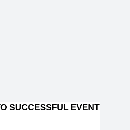
TO SUCCESSFUL EVENT