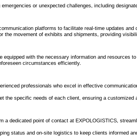
g emergencies or unexpected challenges, including designa
communication platforms to facilitate real-time updates and 
 the movement of exhibits and shipments, providing visibili
re equipped with the necessary information and resources to
nforeseen circumstances efficiently.
ienced professionals who excel in effective communication
et the specific needs of each client, ensuring a customize
rom a dedicated point of contact at EXPOLOGISTICS, streaml
ing status and on-site logistics to keep clients informed an