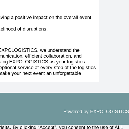
ving a positive impact on the overall event
elihood of disruptions.
 At EXPOLOGISTICS, we understand the
nication, efficient collaboration, and
hoosing EXPOLOGISTICS as your logistics
tional service at every step of the logistics
make your next event an unforgettable
Powered by EXPOLOGISTICS
its. By clicking “Accept”, you consent to the use of ALL