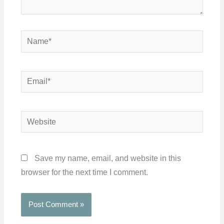
Name*
Email*
Website
Save my name, email, and website in this
browser for the next time I comment.