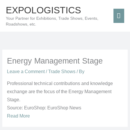
Skip
Mai
EXPOLOGISTICS
to
Men
Your Partner for Exhibitions, Trade Shows, Events,
content
Roadshows, etc.
Energy Management Stage
Leave a Comment
/
Trade Shows
/ By
Professional technical contributions and knowledge
exchange are the focus of the Energy Management
Stage.
Source: EuroShop: EuroShop News
Read More