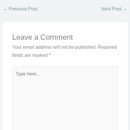
←
Previous Post
Next Post
→
Leave a Comment
Your email address will not be published.
Required
fields are marked
*
Type
here..