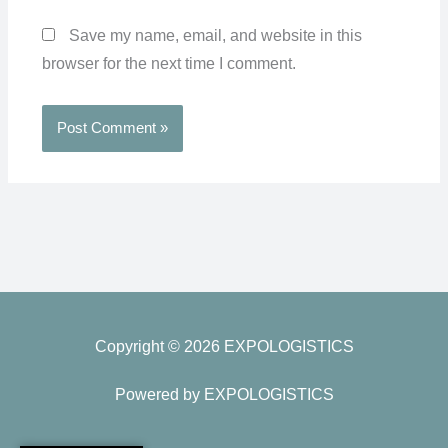
Save my name, email, and website in this
browser for the next time I comment.
Copyright © 2026 EXPOLOGISTICS
Powered by EXPOLOGISTICS