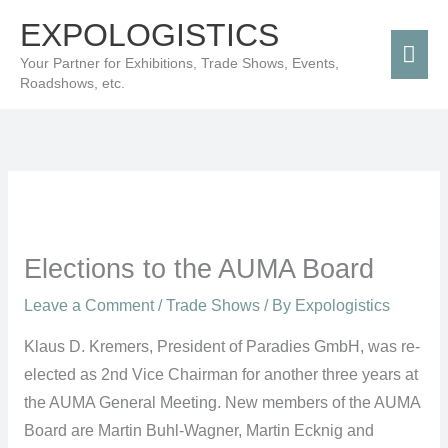
Skip
Mai
EXPOLOGISTICS
to
Men
Your Partner for Exhibitions, Trade Shows, Events,
content
Roadshows, etc.
Elections to the AUMA Board
Leave a Comment
/
Trade Shows
/ By
Expologistics
Klaus D. Kremers, President of Paradies GmbH, was re-
elected as 2nd Vice Chairman for another three years at
the AUMA General Meeting. New members of the AUMA
Board are Martin Buhl-Wagner, Martin Ecknig and