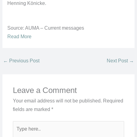
Henning Könicke.
Source: AUMA – Current messages
Read More
←
Previous Post
Next Post
→
Leave a Comment
Your email address will not be published.
Required
fields are marked
*
Type
here..