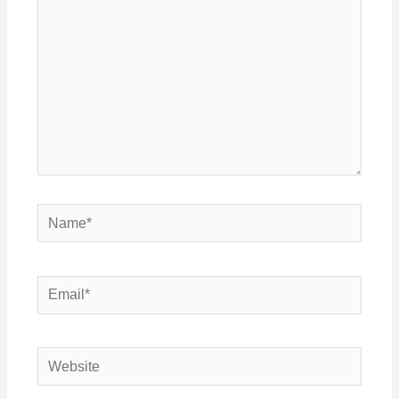
Name*
Email*
Website