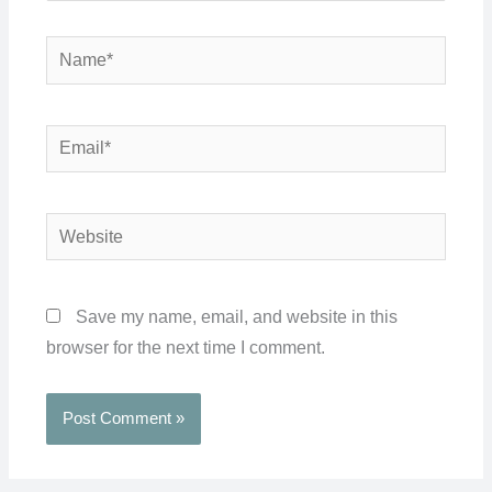
Name*
Email*
Website
Save my name, email, and website in this
browser for the next time I comment.