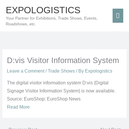
Skip
Mai
EXPOLOGISTICS
to
Men
Your Partner for Exhibitions, Trade Shows, Events,
content
Roadshows, etc.
D:vis Visitor Information System
Leave a Comment
/
Trade Shows
/ By
Expologistics
The digital visitor information system D:vis (Digital
Signage Visitor Information System) is now available.
Source: EuroShop: EuroShop News
Read More