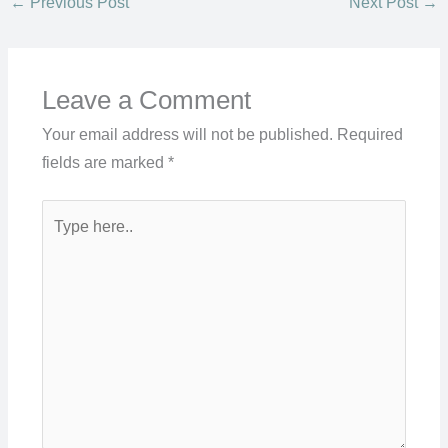
←
Previous Post
Next Post
→
Leave a Comment
Your email address will not be published.
Required
fields are marked
*
Type
here..