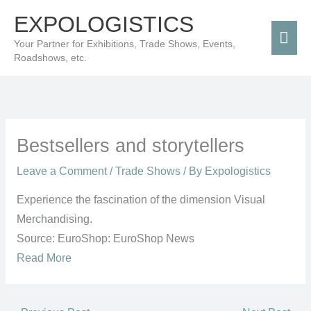
Skip
Mai
EXPOLOGISTICS
to
Men
Your Partner for Exhibitions, Trade Shows, Events,
content
Roadshows, etc.
Bestsellers and storytellers
Leave a Comment
/
Trade Shows
/ By
Expologistics
Experience the fascination of the dimension Visual
Merchandising.
Source: EuroShop: EuroShop News
Read More