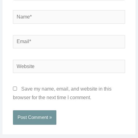
Name*
Email*
Website
Save my name, email, and website in this
browser for the next time I comment.