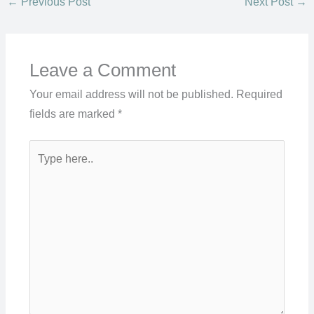
←
Previous Post
Next Post
→
Leave a Comment
Your email address will not be published.
Required
fields are marked
*
Type
here..