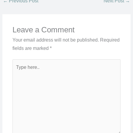
←
Previous Post
Next Post
→
Leave a Comment
Your email address will not be published.
Required
fields are marked
*
Type
here..