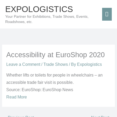
Skip
Mai
EXPOLOGISTICS
to
Men
Your Partner for Exhibitions, Trade Shows, Events,
content
Roadshows, etc.
Accessibility at EuroShop 2020
Leave a Comment
/
Trade Shows
/ By
Expologistics
Whether lifts or toilets for people in wheelchairs – an
accessible trade fair visit is possible.
Source: EuroShop: EuroShop News
Read More