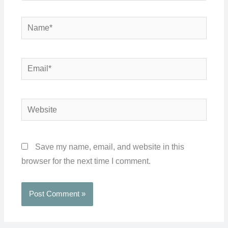
Name*
Email*
Website
Save my name, email, and website in this
browser for the next time I comment.