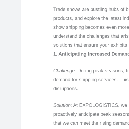
Trade shows are bustling hubs of b
products, and explore the latest ind
show shipping becomes even more 
understand the challenges that ari
solutions that ensure your exhibits 
1. Anticipating Increased Deman
Challenge
: During peak seasons, t
demand for shipping services. This
disruptions.
Solution
: At EXPOLOGISTICS, we und
proactively anticipate peak season
that we can meet the rising deman