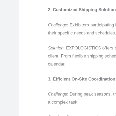
2. Customized Shipping Solution
Challenge
: Exhibitors participating
their specific needs and schedules
Solution
: EXPOLOGISTICS offers cu
client. From flexible shipping sche
calendar.
3. Efficient On-Site Coordination
Challenge
: During peak seasons, tr
a complex task.