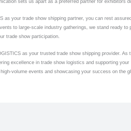
ation sets us apart as a preferred partner for exhibitors d
your trade show shipping partner, you can rest assured th
ents to large-scale industry gatherings, we stand ready to p
our trade show participation.
ISTICS as your trusted trade show shipping provider. As th
ering excellence in trade show logistics and supporting your
g high-volume events and showcasing your success on the gl