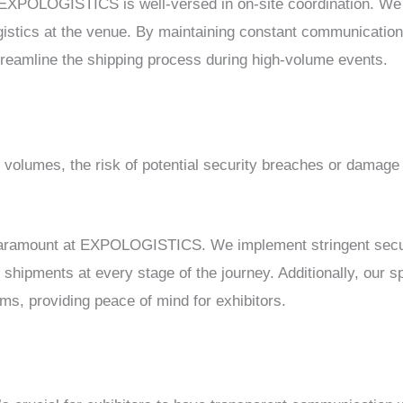
 EXPOLOGISTICS is well-versed in on-site coordination. We 
gistics at the venue. By maintaining constant communication
streamline the shipping process during high-volume events.
g volumes, the risk of potential security breaches or damage
 paramount at EXPOLOGISTICS. We implement stringent securi
 shipments at every stage of the journey. Additionally, our 
ems, providing peace of mind for exhibitors.