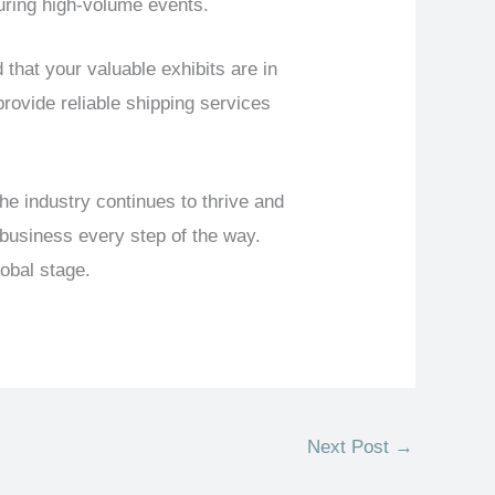
uring high-volume events.
at your valuable exhibits are in
rovide reliable shipping services
e industry continues to thrive and
 business every step of the way.
obal stage.
Next Post
→