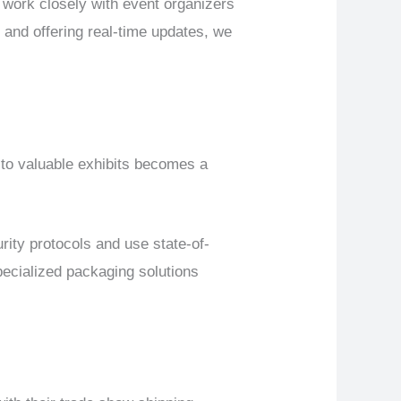
work closely with event organizers
 and offering real-time updates, we
 to valuable exhibits becomes a
ty protocols and use state-of-
specialized packaging solutions