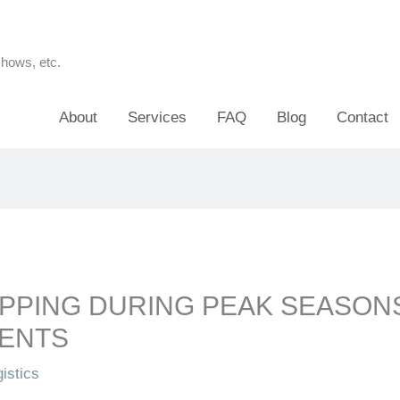
shows, etc.
About
Services
FAQ
Blog
Contact
PPING DURING PEAK SEASON
VENTS
istics