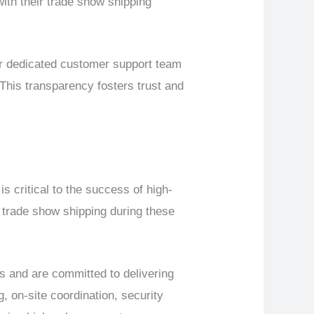
with their trade show shipping
ur dedicated customer support team
This transparency fosters trust and
s critical to the success of high-
 trade show shipping during these
 and are committed to delivering
 on-site coordination, security