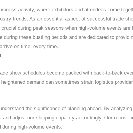
usiness activity, where exhibitors and attendees come toge
ustry trends. As an essential aspect of successful trade show
crucial during peak seasons when high-volume events ar
se during these bustling periods and are dedicated to provid
arrive on time, every time.
d
rade show schedules become packed with back-to-back event
 heightened demand can sometimes strain logistics providers,
erstand the significance of planning ahead. By analyzing 
s and adjust our shipping capacity accordingly. Our robust n
d during high-volume events.