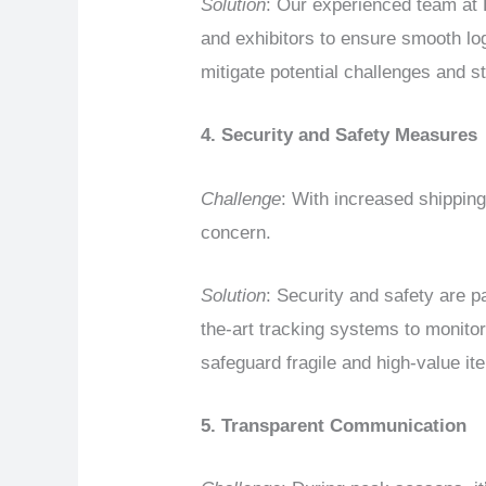
Solution
: Our experienced team at
and exhibitors to ensure smooth lo
mitigate potential challenges and 
4. Security and Safety Measures
Challenge
: With increased shippin
concern.
Solution
: Security and safety are
the-art tracking systems to monitor
safeguard fragile and high-value it
5. Transparent Communication