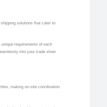
 shipping solutions that cater to
 unique requirements of each
 seamlessly into your trade show
ities, making on-site coordination