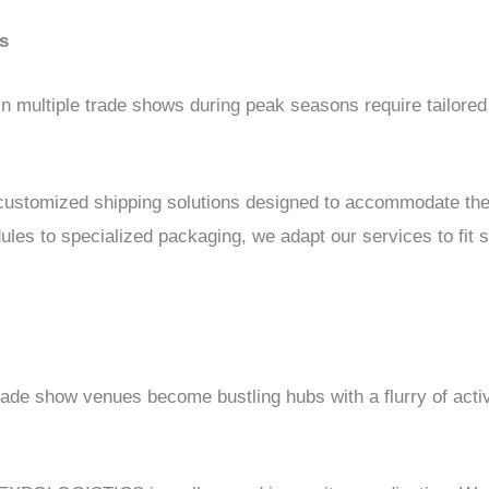
s
 in multiple trade shows during peak seasons require tailored
.
stomized shipping solutions designed to accommodate the
dules to specialized packaging, we adapt our services to fit
ade show venues become bustling hubs with a flurry of activ