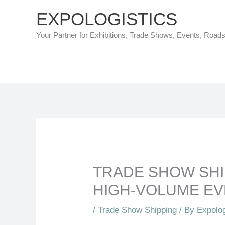
Skip
EXPOLOGISTICS
to
Your Partner for Exhibitions, Trade Shows, Events, Road
content
TRADE SHOW SHI
HIGH-VOLUME E
/
Trade Show Shipping
/ By
Expolog