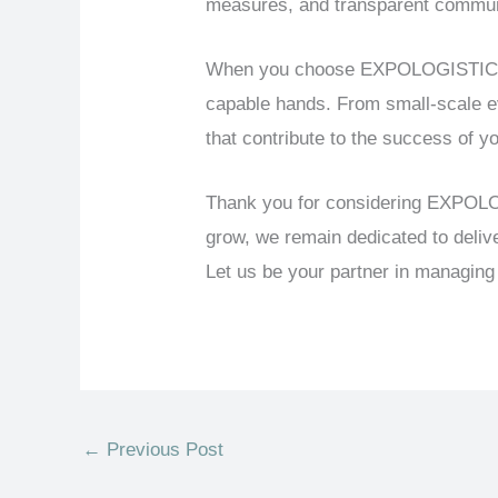
measures, and transparent communic
When you choose EXPOLOGISTICS as 
capable hands. From small-scale ev
that contribute to the success of y
Thank you for considering EXPOLOG
grow, we remain dedicated to deliv
Let us be your partner in managin
←
Previous Post