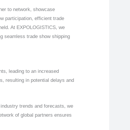
ther to network, showcase
 participation, efficient trade
e held. At EXPOLOGISTICS, we
ing seamless trade show shipping
s, leading to an increased
 resulting in potential delays and
industry trends and forecasts, we
etwork of global partners ensures