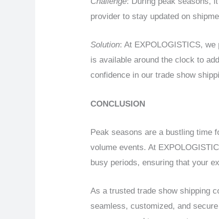
Challenge
: During peak seasons, it
provider to stay updated on shipme
Solution
: At EXPOLOGISTICS, we pr
is available around the clock to a
confidence in our trade show shipp
CONCLUSION
Peak seasons are a bustling time fo
volume events. At EXPOLOGISTICS, 
busy periods, ensuring that your exh
As a trusted trade show shipping 
seamless, customized, and secure s