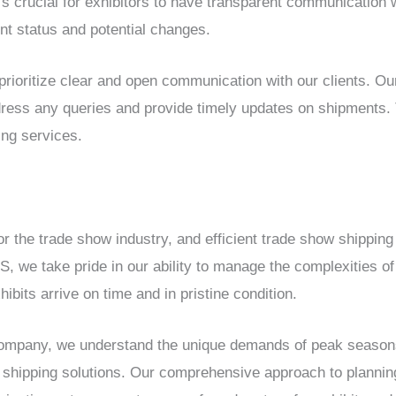
’s crucial for exhibitors to have transparent communication 
nt status and potential changes.
ioritize clear and open communication with our clients. O
ddress any queries and provide timely updates on shipments. 
ing services.
r the trade show industry, and efficient trade show shipping i
we take pride in our ability to manage the complexities of
ibits arrive on time and in pristine condition.
company, we understand the unique demands of peak seasons
hipping solutions. Our comprehensive approach to planning,