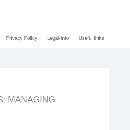
Privacy Policy
Legal-Info
Useful links
S: MANAGING