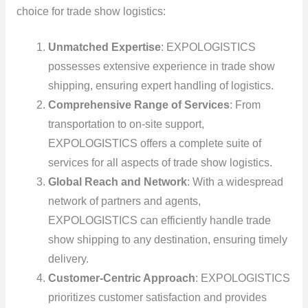
choice for trade show logistics:
Unmatched Expertise
: EXPOLOGISTICS
possesses extensive experience in trade show
shipping, ensuring expert handling of logistics.
Comprehensive Range of Services
: From
transportation to on-site support,
EXPOLOGISTICS offers a complete suite of
services for all aspects of trade show logistics.
Global Reach and Network
: With a widespread
network of partners and agents,
EXPOLOGISTICS can efficiently handle trade
show shipping to any destination, ensuring timely
delivery.
Customer-Centric Approach
: EXPOLOGISTICS
prioritizes customer satisfaction and provides