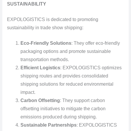
SUSTAINABILITY
EXPOLOGISTICS is dedicated to promoting
sustainability in trade show shipping:
Eco-Friendly Solutions
: They offer eco-friendly
packaging options and promote sustainable
transportation methods.
Efficient Logistics
: EXPOLOGISTICS optimizes
shipping routes and provides consolidated
shipping solutions for reduced environmental
impact.
Carbon Offsetting
: They support carbon
offsetting initiatives to mitigate the carbon
emissions produced during shipping.
Sustainable Partnerships
: EXPOLOGISTICS