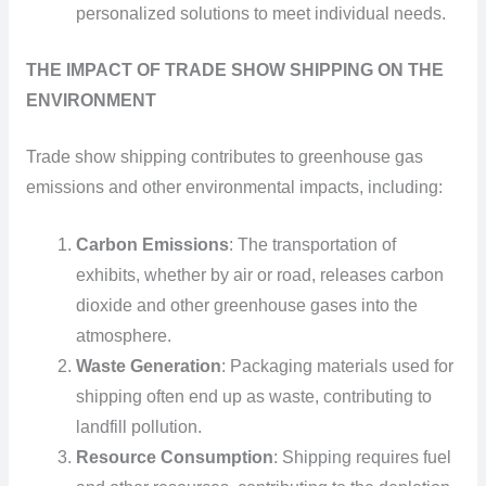
personalized solutions to meet individual needs.
THE IMPACT OF TRADE SHOW SHIPPING ON THE
ENVIRONMENT
Trade show shipping contributes to greenhouse gas
emissions and other environmental impacts, including:
Carbon Emissions
: The transportation of
exhibits, whether by air or road, releases carbon
dioxide and other greenhouse gases into the
atmosphere.
Waste Generation
: Packaging materials used for
shipping often end up as waste, contributing to
landfill pollution.
Resource Consumption
: Shipping requires fuel