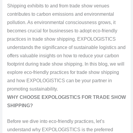
Shipping exhibits to and from trade show venues
contributes to carbon emissions and environmental
pollution. As environmental consciousness grows, it
becomes crucial for businesses to adopt eco-friendly
practices in trade show shipping. EXPOLOGISTICS
understands the significance of sustainable logistics and
offers valuable insights on how to reduce your carbon
footprint during trade show shipping. In this blog, we will
explore eco-friendly practices for trade show shipping
and how EXPOLOGISTICS can be your partner in
promoting sustainability.
WHY CHOOSE EXPOLOGISTICS FOR TRADE SHOW
SHIPPING?
Before we dive into eco-friendly practices, let’s
understand why EXPOLOGISTICS is the preferred