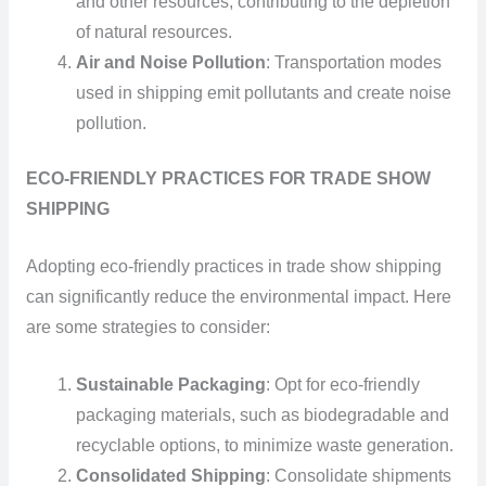
and other resources, contributing to the depletion
of natural resources.
Air and Noise Pollution
: Transportation modes
used in shipping emit pollutants and create noise
pollution.
ECO-FRIENDLY PRACTICES FOR TRADE SHOW
SHIPPING
Adopting eco-friendly practices in trade show shipping
can significantly reduce the environmental impact. Here
are some strategies to consider:
Sustainable Packaging
: Opt for eco-friendly
packaging materials, such as biodegradable and
recyclable options, to minimize waste generation.
Consolidated Shipping
: Consolidate shipments