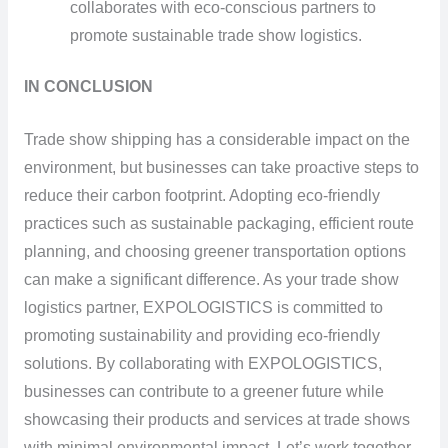
collaborates with eco-conscious partners to
promote sustainable trade show logistics.
IN CONCLUSION
Trade show shipping has a considerable impact on the
environment, but businesses can take proactive steps to
reduce their carbon footprint. Adopting eco-friendly
practices such as sustainable packaging, efficient route
planning, and choosing greener transportation options
can make a significant difference. As your trade show
logistics partner, EXPOLOGISTICS is committed to
promoting sustainability and providing eco-friendly
solutions. By collaborating with EXPOLOGISTICS,
businesses can contribute to a greener future while
showcasing their products and services at trade shows
with minimal environmental impact. Let’s work together