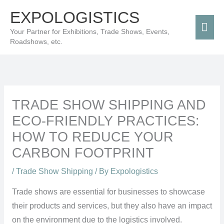
Skip
Mai
EXPOLOGISTICS
to
Men
Your Partner for Exhibitions, Trade Shows, Events,
content
Roadshows, etc.
TRADE SHOW SHIPPING AND
ECO-FRIENDLY PRACTICES:
HOW TO REDUCE YOUR
CARBON FOOTPRINT
/
Trade Show Shipping
/ By
Expologistics
Trade shows are essential for businesses to showcase
their products and services, but they also have an impact
on the environment due to the logistics involved.