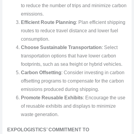
to reduce the number of trips and minimize carbon
emissions.
Efficient Route Planning
: Plan efficient shipping
routes to reduce travel distance and lower fuel
consumption.
Choose Sustainable Transportation
: Select
transportation options that have lower carbon
footprints, such as sea freight or hybrid vehicles.
Carbon Offsetting
: Consider investing in carbon
offsetting programs to compensate for the carbon
emissions produced during shipping.
Promote Reusable Exhibits
: Encourage the use
of reusable exhibits and displays to minimize
waste generation.
EXPOLOGISTICS’ COMMITMENT TO