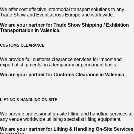
We offer cost effective intermodal transport solutions to any
Trade Show and Event across Europe and worldwide.
We are your partner for Trade Show Shipping / Exhibition
Transportation in
Valenica.
CUSTOMS CLEARANCE
We provide full customs clearance services for import and
export of shipments on a temporary or permanent basis.
We are your partner for Customs Clearance in
Valenica.
LIFTING & HANDLING ON-SITE
We provide professional on-site lifting and handling services at
any venue worldwide utilising specialist lifting equipment.
We are your partner for Lifting & Handling On-Site Services