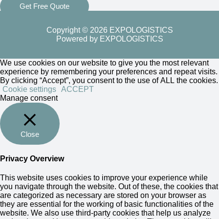
Get Free Quote
Copyright © 2026 EXPOLOGISTICS
Powered by EXPOLOGISTICS
We use cookies on our website to give you the most relevant
experience by remembering your preferences and repeat visits.
By clicking “Accept”, you consent to the use of ALL the cookies.
Cookie settings
ACCEPT
Manage consent
Close
Privacy Overview
This website uses cookies to improve your experience while
you navigate through the website. Out of these, the cookies that
are categorized as necessary are stored on your browser as
they are essential for the working of basic functionalities of the
website. We also use third-party cookies that help us analyze