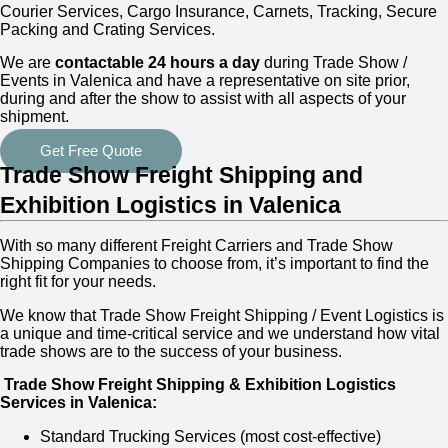
Courier Services, Cargo Insurance, Carnets, Tracking, Secure
Packing and Crating Services.
We are
contactable 24 hours a day
during Trade Show /
Events in Valenica and have a representative on site prior,
during and after the show to assist with all aspects of your
shipment.
Get Free Quote
Trade Show Freight Shipping and
Exhibition Logistics in Valenica
With so many different Freight Carriers and Trade Show
Shipping Companies to choose from, it’s important to find the
right fit for your needs.
We know that Trade Show Freight Shipping / Event Logistics is
a unique and time-critical service and we understand how vital
trade shows are to the success of your business.
Trade Show Freight Shipping & Exhibition Logistics
Services in
Valenica:
Standard Trucking Services (most cost-effective)