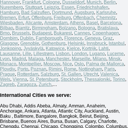
Hannover
,
Frankfurt
,
Cologne
,
Dusseldorf
,
Munich
,
Berlin
,
Nuremberg
,
Stuttgart
,
Leipzig
,
Essen
,
Friedrichshafen
,
Hamburg
,
Bad Salzuflen
,
Dortmund
,
Augsburg
,
Karlsruhe
,
Bremen
,
Erfurt
,
Offenburg
,
Freiburg
,
Offenbach
,
Chemnitz
,
Wiesbaden
,
Alicante
,
Amsterdam
,
Athens
,
Basel
,
Barcelona
,
Bilbao
,
Biarritz
,
Birmingham
,
Bolzano
,
Bologna
,
Bratislava
,
Brno
,
Brussels
,
Budapest
,
Bukarest
,
Cannes
,
Copenhagen
,
Dornbirn
,
Dublin
,
Farnborough
,
Florence
,
Geneva
,
Graz
,
Glasgow
,
Grenoble
,
Gothenburg
,
Helsinki
,
Innsbruck
,
Istanbul
,
Jonkoping
,
Jyväskylä
,
Katowice
,
Kielce
,
Kortrijk
,
Lahti
,
Lausanne
,
Lille
,
Lillestrøm
,
Lisbon
,
London
,
Lugano
,
Lucerne
,
Lyon
,
Madrid
,
Malaga
,
Manchester
,
Marseille
,
Milano
,
Minsk
,
Monaco
,
Montpellier
,
Moscow
,
Nice
,
Oslo
,
Palma de Mallorca
,
Plovdiv
,
Porto
,
Poznan
,
Rimini
,
Rome
,
Nottingham
,
Paris
,
Prague
,
Rotterdam
,
Salzburg
,
St. Gallen
,
Utrecht
,
Valenica
,
Wels
,
Vienna
,
St. Petersburg
,
Stockholm
,
Thessaloniki
,
Torino
,
Zagreb
,
Zaragoza
,
Zurich
,…
International Cities we serve:
Abu Dhabi, Addis Abeba, Almaty, Amman, Anaheim,
Anchorage, Ankara, Atlanta, Atlantic City, Auckland, Austin,
Baku , Baltimore, Bangalore, Bangkok, Beirut, Beijing,
Brisbane, Buenos Aires, Bursa, Busan, Calgary, Charlotte,
Chengdu, Chennai, Chicago, Chongqing, Colombo, Columbus,