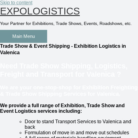
Skip to content
EXPOLOGISTICS
Your Partner for Exhibitions, Trade Shows, Events, Roadshows, etc.
Main Menu
Trade Show & Event Shipping - Exhibition Logistics in
Valenica
Need Trade Show Shipping, Logistics,
Freight and Transport for
Valenica
?
We are your one-stop-shop for Exhibition Freighting
& Trade Show Shipping Services for Valenica.
We provide a full range of Exhibition, Trade Show and
Event Logistics services including:
Door to stand Transport Services to Valenica and
back
Formulation of move in and move out schedules