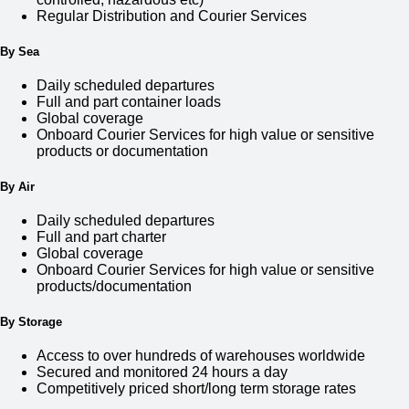
Regular Distribution and Courier Services
By Sea
Daily scheduled departures
Full and part container loads
Global coverage
Onboard Courier Services for high value or sensitive
products or documentation
By Air
Daily scheduled departures
Full and part charter
Global coverage
Onboard Courier Services for high value or sensitive
products/documentation
By Storage
Access to over hundreds of warehouses worldwide
Secured and monitored 24 hours a day
Competitively priced short/long term storage rates