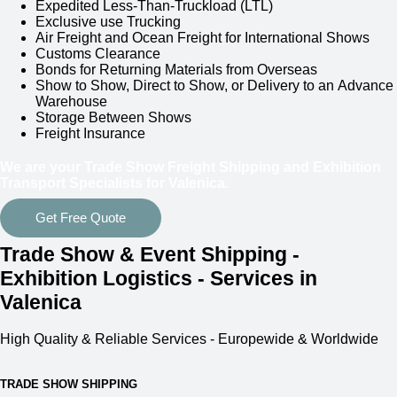
Expedited Less-Than-Truckload (LTL)
Exclusive use Trucking
Air Freight and Ocean Freight for International Shows
Customs Clearance
Bonds for Returning Materials from Overseas
Show to Show, Direct to Show, or Delivery to an Advance
Warehouse
Storage Between Shows
Freight Insurance
We are your Trade Show Freight Shipping and Exhibition
Transport Specialists for
Valenica.
Get Free Quote
Trade Show & Event Shipping -
Exhibition Logistics - Services in
Valenica
High Quality & Reliable Services - Europewide & Worldwide
TRADE SHOW SHIPPING