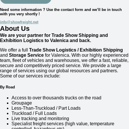
Need some information ? Use the contact form and we’ll be in touch
with you very shortly !
info@showfreight.net
About Us
We are your partner for Trade Show Shipping and
Exhibition Logistics to Valenica and back.
We offer a full
Trade Show Logistics / Exhibition Shipping
and
Storage Service
for
Valenica
. With our highly experienced
team, fleet of vehicles and warehouses, we offer a fast, reliable,
secure and competitively priced service. We provide a large
range of services using our global resources and partners.
Some of our services include:
By Road
Access to over thousands trucks on the road
Groupage
Less-Than-Truckload / Part Loads
Truckload / Full Loads
Live tracking and monitoring
Specialist freight services (high value, temperature
controlled, hazardous etc)