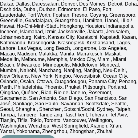
Dakar, Dallas, Daressalam, Denver, Des Moines, Detroit, Doha,
Dschidda, Dubai, Durban, Edmonton, El Paso, Fort
Lauderdale, Fort Worth, Foshan, Fresno, Goyang, Greensboro,
Greenville, Guadalajara, Guangzhou, Hamilton, Hanoi, Hilo /
Hawai, Ho-Chi-Minh-Stadt, Hongkong, Houston, Indianapolis,
Incheon, Islamabad, Izmir, Jacksonville, Jakarta, Jerusalem,
Johannesburg, Kairo, Kansas City, Karatschi, Kapstadt, Kasan,
Kathmandu, Krasnogorsk, Krasnojarsk, Kristiansand, Lagos,
Lahore, Las Vegas, Long Beach, Longarone, Los Angeles,
Macao, Madison, Malakka, Manila, Marrakesch, Maskat,
Medellín, Melbourne, Memphis, Mexico City, Miami, Miami
Beach, Milwaukee, Minneapolis, Middletown, Montreal,
Mumbai, Nairobi, Nanchang, Nanjing, Nanjing, Neu-Delhi,
New Orleans, New York, Ningbo, Nowosibirsk, Ocean City,
Orlando, Osaka, Ottawa, Ouagadougou, Panama City, Penang,
Perth, Philadelphia, Phoenix, Phuket, Pittsburgh, Portland,
Qingdao, Québec, Riad, Rio de Janeiro, Rosemont,
Sacramento, San Antonio, San Diego, San Francisco, San
José, Santiago, Sao Paulo, Savannah, Scottsdale, Seattle,
Seoul, Shanghai, Shenzhen, Sotschi/Sochi, Sydney, Taipeh,
Tampa, Tampere, Tangerang, Taschkent, Teheran, Tel Aviv,
Tianjin, Tiflis, Tokio, Toronto, Vancouver, Wellington,
Washington, Wenzhou, West Springfield, Xiamen, Xi’an,
Yantai, Yokohama, Zhengzhou, Zhongshan, Zhuhai