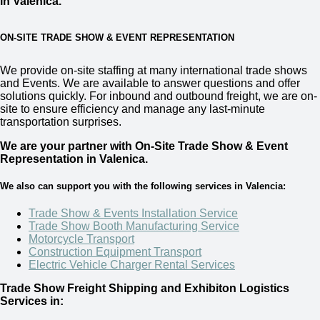
in Valenica.
ON-SITE TRADE SHOW & EVENT REPRESENTATION
We provide on-site staffing at many international trade shows
and Events. We are available to answer questions and offer
solutions quickly. For inbound and outbound freight, we are on-
site to ensure efficiency and manage any last-minute
transportation surprises.
We are your partner with On-Site Trade Show & Event
Representation in
Valenica.
We also can support you with the following services in Valencia:
Trade Show & Events Installation Service
Trade Show Booth Manufacturing Service
Motorcycle Transport
Construction Equipment Transport
Electric Vehicle Charger Rental Services
Trade Show Freight Shipping and Exhibiton Logistics
Services in: