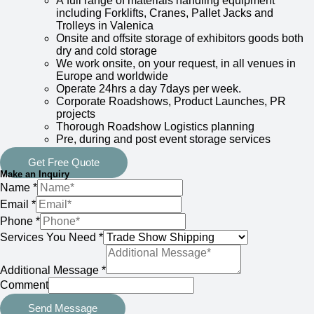
A full range of materials handling equipment
including Forklifts, Cranes, Pallet Jacks and
Trolleys in Valenica
Onsite and offsite storage of exhibitors goods both
dry and cold storage
We work onsite, on your request, in all venues in
Europe and worldwide
Operate 24hrs a day 7days per week.
Corporate Roadshows, Product Launches, PR
projects
Thorough Roadshow Logistics planning
Pre, during and post event storage services
Get Free Quote
Make an Inquiry
Name
*
Email
*
Phone
*
Services You Need
*
Additional Message
*
Comment
Send Message