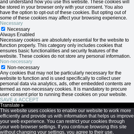
and understand how you use this website. These cookies will
be stored in your browser only with your consent. You also
have the option to opt-out of these cookies. But opting out of
some of these cookies may affect your browsing experience.
Necessary
Necessary
Always Enabled
Necessary cookies are absolutely essential for the website to
function properly. This category only includes cookies that
ensures basic functionalities and security features of the
website. These cookies do not store any personal information.
Non-necessary
Non-necessary
Any cookies that may not be particularly necessary for the
website to function and is used specifically to collect user
personal data via analytics, ads, other embedded contents are
termed as non-necessary cookies. It is mandatory to procure
user consent prior to running these cookies on your website.
SAVE & ACCEPT
Translate »
This website uses cookies to enable our website to work more
efficiently and provide us with information that helps us improve
your web experience. You can restrict your cookies through
your web browser settings. If you continue browsing this site
without changing your settings, you agree to their use.