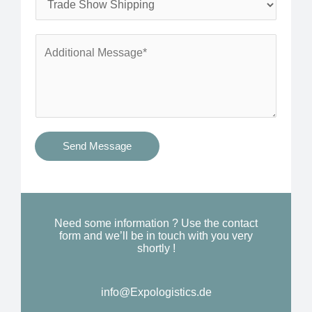
*
n
e
e
r
A
*
v
d
i
d
c
i
e
t
s
i
Send Message
Y
o
o
n
u
a
N
l
Need some information ? Use the contact
e
form and we’ll be in touch with you very
M
shortly !
e
e
d
s
*
info@Expologistics.de​
s