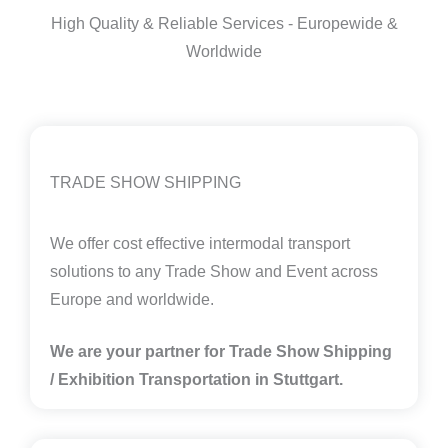
High Quality & Reliable Services - Europewide &
Worldwide
TRADE SHOW SHIPPING
We offer cost effective intermodal transport
solutions to any Trade Show and Event across
Europe and worldwide.
We are your partner for Trade Show Shipping
/ Exhibition Transportation in
Stuttgart.