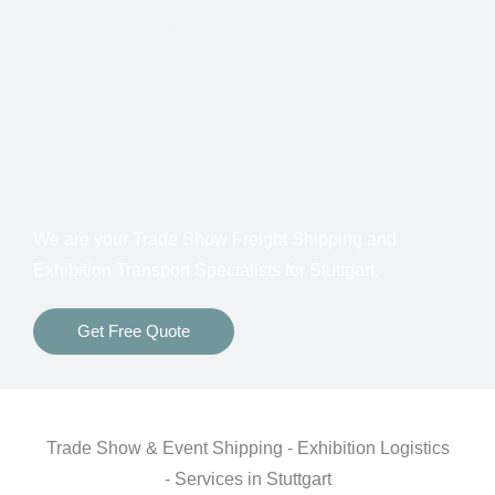
Customs Clearance
Bonds for Returning Materials from Overseas
Show to Show, Direct to Show, or Delivery to an
Advance Warehouse
Storage Between Shows
Freight Insurance
We are your Trade Show Freight Shipping and
Exhibition Transport Specialists for
Stuttgart.
Get Free Quote
Trade Show & Event Shipping - Exhibition Logistics
- Services in Stuttgart