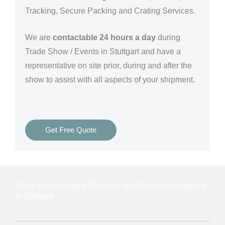
Tracking, Secure Packing and Crating Services.
We are
contactable 24 hours a day
during
Trade Show / Events in Stuttgart and have a
representative on site prior, during and after the
show to assist with all aspects of your shipment.
Get Free Quote
Trade Show Freight Shipping and Exhibition Logistics
in Stuttgart