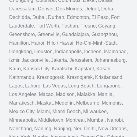
Chongqing, Colombo, Columbus, Dakar, Dallas,
Daressalam, Denver, Des Moines, Detroit, Doha,
Dschidda, Dubai, Durban, Edmonton, El Paso, Fort
Lauderdale, Fort Worth, Foshan, Fresno, Goyang,
Greensboro, Greenville, Guadalajara, Guangzhou,
Hamilton, Hanoi, Hilo / Hawai, Ho-Chi-Minh-Stadt,
Hongkong, Houston, Indianapolis, Incheon, Islamabad,
Izmir, Jacksonville, Jakarta, Jerusalem, Johannesburg,
Kairo, Kansas City, Karatschi, Kapstadt, Kasan,
Kathmandu, Krasnogorsk, Krasnojarsk, Kristiansand,
Lagos, Lahore, Las Vegas, Long Beach, Longarone,
Los Angeles, Macao, Madison, Malakka, Manila,
Marrakesch, Maskat, Medellín, Melbourne, Memphis,
Mexico City, Miami, Miami Beach, Milwaukee,
Minneapolis, Middletown, Montreal, Mumbai, Nairobi,
Nanchang, Nanjing, Nanjing, Neu-Delhi, New Orleans,