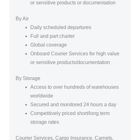
or sensitive products or documentation
By Air
Daily scheduled departures
Full and part charter
Global coverage
Onboard Courier Services for high value
or sensitive products/documentation
By Storage
Access to over hundreds of warehouses
worldwide
Secured and monitored 24 hours a day
Competitively priced short/long term
storage rates
Courier Services, Cargo Insurance, Carnets,