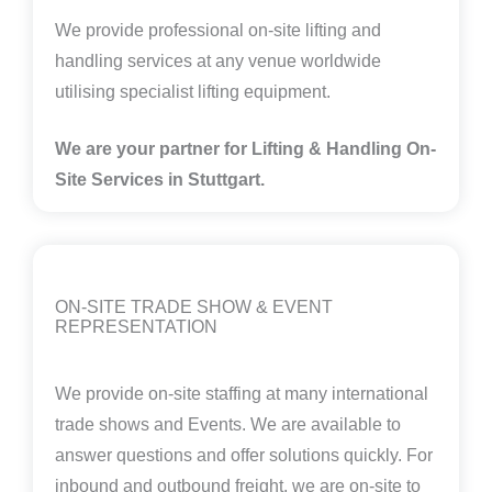
We provide professional on-site lifting and
handling services at any venue worldwide
utilising specialist lifting equipment.
We are your partner for Lifting & Handling On-
Site Services in
Stuttgart.
ON-SITE TRADE SHOW & EVENT
REPRESENTATION
We provide on-site staffing at many international
trade shows and Events. We are available to
answer questions and offer solutions quickly. For
inbound and outbound freight, we are on-site to