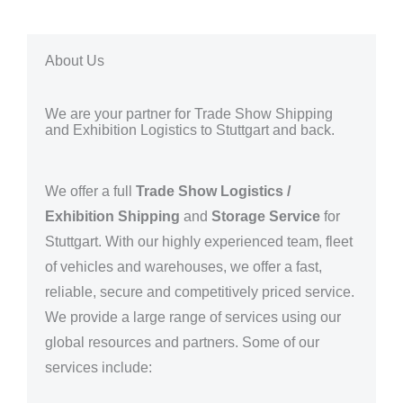
About Us
We are your partner for Trade Show Shipping
and Exhibition Logistics to Stuttgart and back.
We offer a full
Trade Show Logistics /
Exhibition Shipping
and
Storage Service
for
Stuttgart. With our highly experienced team, fleet
of vehicles and warehouses, we offer a fast,
reliable, secure and competitively priced service.
We provide a large range of services using our
global resources and partners.
Some of our
services include: