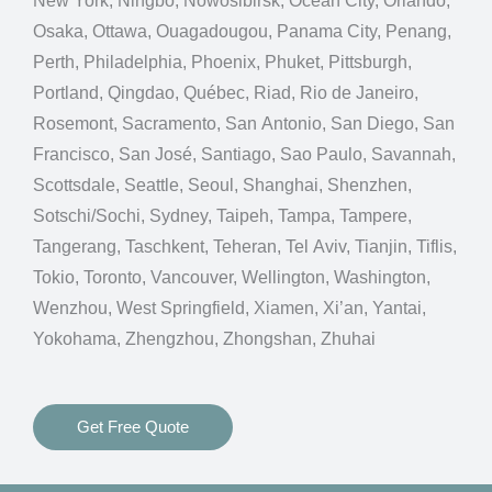
New York, Ningbo, Nowosibirsk, Ocean City, Orlando,
Osaka, Ottawa, Ouagadougou, Panama City, Penang,
Perth, Philadelphia, Phoenix, Phuket, Pittsburgh,
Portland, Qingdao, Québec, Riad, Rio de Janeiro,
Rosemont, Sacramento, San Antonio, San Diego, San
Francisco, San José, Santiago, Sao Paulo, Savannah,
Scottsdale, Seattle, Seoul, Shanghai, Shenzhen,
Sotschi/Sochi, Sydney, Taipeh, Tampa, Tampere,
Tangerang, Taschkent, Teheran, Tel Aviv, Tianjin, Tiflis,
Tokio, Toronto, Vancouver, Wellington, Washington,
Wenzhou, West Springfield, Xiamen, Xi’an, Yantai,
Yokohama, Zhengzhou, Zhongshan, Zhuhai
Get Free Quote