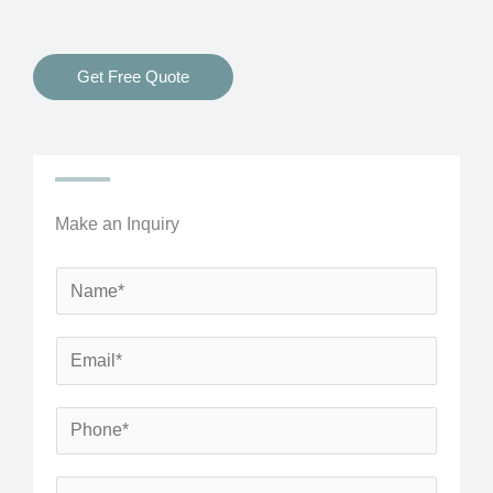
Get Free Quote
Make an Inquiry
N
a
m
E
e
m
*
a
P
i
h
l
o
S