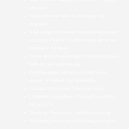
and back
Formulation of move in and move out
schedules
A full range of materials handling equipment
including Forklifts, Cranes, Pallet Jacks and
Trolleys in Stuttgart
Onsite and offsite storage of exhibitors goods
both dry and cold storage
We work onsite, on your request, in all
venues in Europe and worldwide
Operate 24hrs a day 7days per week.
Corporate Roadshows, Product Launches,
PR projects
Thorough Roadshow Logistics planning
Pre, during and post event storage services