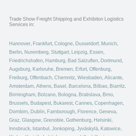
Trade Show Freight Shipping and Exhibiton Logistics
Services in:
Hannover
,
Frankfurt
,
Cologne
,
Dusseldorf
,
Munich
,
Berlin
,
Nuremberg
,
Stuttgart
,
Leipzig
,
Essen
,
Friedrichshafen
,
Hamburg
,
Bad Salzuflen
,
Dortmund
,
Augsburg
,
Karlsruhe
,
Bremen
,
Erfurt
,
Offenburg
,
Freiburg
,
Offenbach
,
Chemnitz
,
Wiesbaden
,
Alicante
,
Amsterdam
,
Athens
,
Basel
,
Barcelona
,
Bilbao
,
Biarritz
,
Birmingham
,
Bolzano
,
Bologna
,
Bratislava
,
Brno
,
Brussels
,
Budapest
,
Bukarest
,
Cannes
,
Copenhagen
,
Dornbirn
,
Dublin
,
Farnborough
,
Florence
,
Geneva
,
Graz
,
Glasgow
,
Grenoble
,
Gothenburg
,
Helsinki
,
Innsbruck
,
Istanbul
,
Jonkoping
,
Jyväskylä
,
Katowice
,