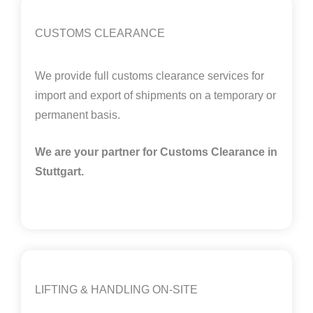
CUSTOMS CLEARANCE
We provide full customs clearance services for
import and export of shipments on a temporary or
permanent basis.
We are your partner for Customs Clearance in
Stuttgart.
LIFTING & HANDLING ON-SITE