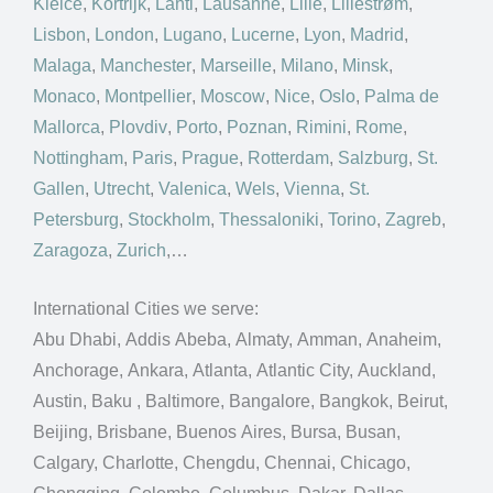
Kielce
,
Kortrijk
,
Lahti
,
Lausanne
,
Lille
,
Lillestrøm
,
Lisbon
,
London
,
Lugano
,
Lucerne
,
Lyon
,
Madrid
,
Malaga
,
Manchester
,
Marseille
,
Milano
,
Minsk
,
Monaco
,
Montpellier
,
Moscow
,
Nice
,
Oslo
,
Palma de
Mallorca
,
Plovdiv
,
Porto
,
Poznan
,
Rimini
,
Rome
,
Nottingham
,
Paris
,
Prague
,
Rotterdam
,
Salzburg
,
St.
Gallen
,
Utrecht
,
Valenica
,
Wels
,
Vienna
,
St.
Petersburg
,
Stockholm
,
Thessaloniki
,
Torino
,
Zagreb
,
Zaragoza
,
Zurich
,…
International Cities we serve:
Abu Dhabi, Addis Abeba, Almaty, Amman, Anaheim,
Anchorage, Ankara, Atlanta, Atlantic City, Auckland,
Austin, Baku , Baltimore, Bangalore, Bangkok, Beirut,
Beijing, Brisbane, Buenos Aires, Bursa, Busan,
Calgary, Charlotte, Chengdu, Chennai, Chicago,