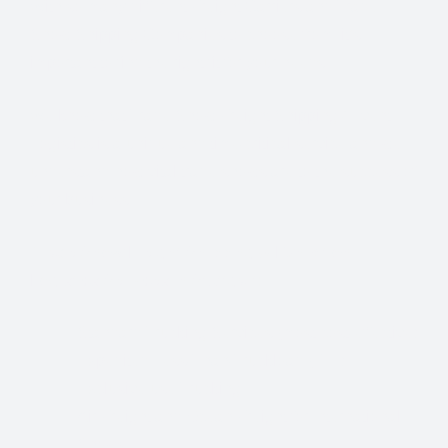
With so many different Freight Carriers and Trade
Show Shipping Companies to choose from, it’s
important to find the right fit for your needs.
We know that Trade Show Freight Shipping / Event
Logistics is a unique and time-critical service and we
understand how vital trade shows are to the success of
your business.
Trade Show Freight Shipping & Exhibition
Logistics Services in
Stuttgart:
Standard Trucking Services (most cost-effective)
Expedited Less-Than-Truckload (LTL)
Exclusive use Trucking
Air Freight and Ocean Freight for International
Shows