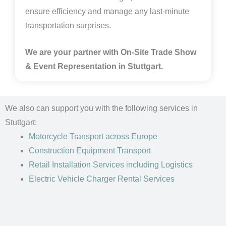
ensure efficiency and manage any last-minute
transportation surprises.
We are your partner with On-Site Trade Show
& Event Representation in
Stuttgart.
We also can support you with the following services in
Stuttgart:
Motorcycle Transport
across Europe
Construction Equipment Transport
Retail Installation Services including Logistics
Electric Vehicle Charger Rental Services