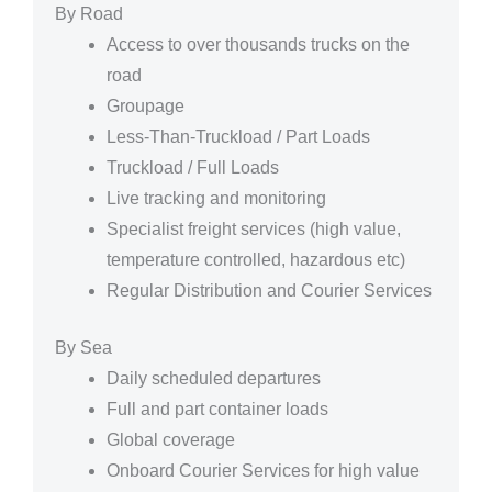
By Road
Access to over thousands trucks on the
road
Groupage
Less-Than-Truckload / Part Loads
Truckload / Full Loads
Live tracking and monitoring
Specialist freight services (high value,
temperature controlled, hazardous etc)
Regular Distribution and Courier Services
By Sea
Daily scheduled departures
Full and part container loads
Global coverage
Onboard Courier Services for high value