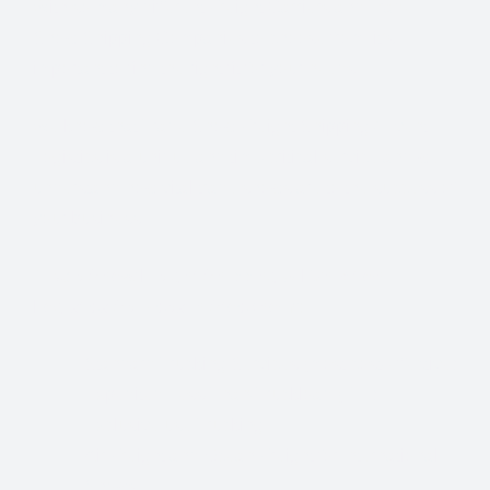
With so many different Freight Carriers and Trade
Show Shipping Companies to choose from, it’s
important to find the right fit for your needs.
We know that Trade Show Freight Shipping / Event
Logistics is a unique and time-critical service and we
understand how vital trade shows are to the success of
your business.
Trade Show Freight Shipping & Exhibition
Logistics Services in
Stockholm:
Standard Trucking Services (most cost-effective)
Expedited Less-Than-Truckload (LTL)
Exclusive use Trucking
Air Freight and Ocean Freight for International
Shows