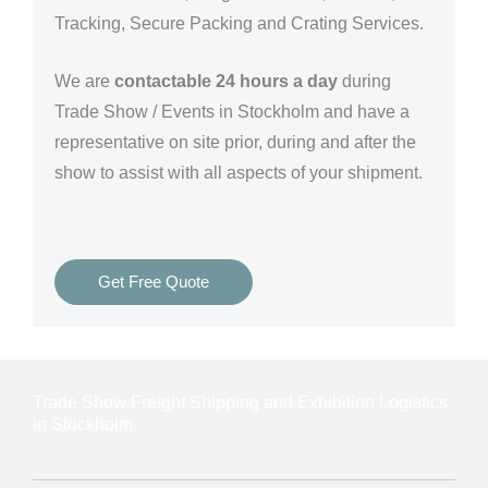
Tracking, Secure Packing and Crating Services.
We are
contactable 24 hours a day
during
Trade Show / Events in Stockholm and have a
representative on site prior, during and after the
show to assist with all aspects of your shipment.
Get Free Quote
Trade Show Freight Shipping and Exhibition Logistics
in Stockholm