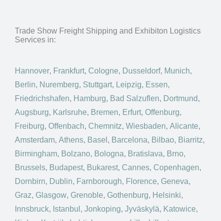
Trade Show Freight Shipping and Exhibiton Logistics
Services in:
Hannover
,
Frankfurt
,
Cologne
,
Dusseldorf
,
Munich
,
Berlin
,
Nuremberg
,
Stuttgart
,
Leipzig
,
Essen
,
Friedrichshafen
,
Hamburg
,
Bad Salzuflen
,
Dortmund
,
Augsburg
,
Karlsruhe
,
Bremen
,
Erfurt
,
Offenburg
,
Freiburg
,
Offenbach
,
Chemnitz
,
Wiesbaden
,
Alicante
,
Amsterdam
,
Athens
,
Basel
,
Barcelona
,
Bilbao
,
Biarritz
,
Birmingham
,
Bolzano
,
Bologna
,
Bratislava
,
Brno
,
Brussels
,
Budapest
,
Bukarest
,
Cannes
,
Copenhagen
,
Dornbirn
,
Dublin
,
Farnborough
,
Florence
,
Geneva
,
Graz
,
Glasgow
,
Grenoble
,
Gothenburg
,
Helsinki
,
Innsbruck
,
Istanbul
,
Jonkoping
,
Jyväskylä
,
Katowice
,