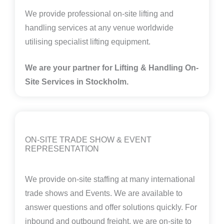
We provide professional on-site lifting and
handling services at any venue worldwide
utilising specialist lifting equipment.
We are your partner for Lifting & Handling On-
Site Services in Stockholm.
ON-SITE TRADE SHOW & EVENT
REPRESENTATION
We provide on-site staffing at many international
trade shows and Events. We are available to
answer questions and offer solutions quickly. For
inbound and outbound freight, we are on-site to