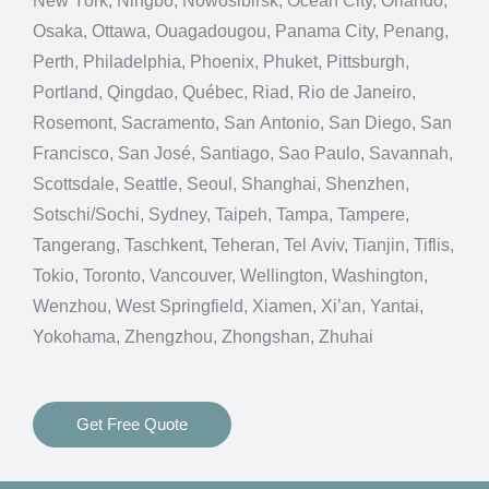
New York, Ningbo, Nowosibirsk, Ocean City, Orlando,
Osaka, Ottawa, Ouagadougou, Panama City, Penang,
Perth, Philadelphia, Phoenix, Phuket, Pittsburgh,
Portland, Qingdao, Québec, Riad, Rio de Janeiro,
Rosemont, Sacramento, San Antonio, San Diego, San
Francisco, San José, Santiago, Sao Paulo, Savannah,
Scottsdale, Seattle, Seoul, Shanghai, Shenzhen,
Sotschi/Sochi, Sydney, Taipeh, Tampa, Tampere,
Tangerang, Taschkent, Teheran, Tel Aviv, Tianjin, Tiflis,
Tokio, Toronto, Vancouver, Wellington, Washington,
Wenzhou, West Springfield, Xiamen, Xi’an, Yantai,
Yokohama, Zhengzhou, Zhongshan, Zhuhai
Get Free Quote