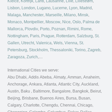
Kielce
,
Kortrijk
,
Lahti
,
Lausanne
,
Lille
,
Lillestrøm
,
Lisbon
,
London
,
Lugano
,
Lucerne
,
Lyon
,
Madrid
,
Malaga
,
Manchester
,
Marseille
,
Milano
,
Minsk
,
Monaco
,
Montpellier
,
Moscow
,
Nice
,
Oslo
,
Palma de
Mallorca
,
Plovdiv
,
Porto
,
Poznan
,
Rimini
,
Rome
,
Nottingham
,
Paris
,
Prague
,
Rotterdam
,
Salzburg
,
St.
Gallen
,
Utrecht
,
Valenica
,
Wels
,
Vienna
,
St.
Petersburg
,
Stockholm
,
Thessaloniki
,
Torino
,
Zagreb
,
Zaragoza
,
Zurich
,…
International Cities we serve:
Abu Dhabi, Addis Abeba, Almaty, Amman, Anaheim,
Anchorage, Ankara, Atlanta, Atlantic City, Auckland,
Austin, Baku , Baltimore, Bangalore, Bangkok, Beirut,
Beijing, Brisbane, Buenos Aires, Bursa, Busan,
Calgary, Charlotte, Chengdu, Chennai, Chicago,