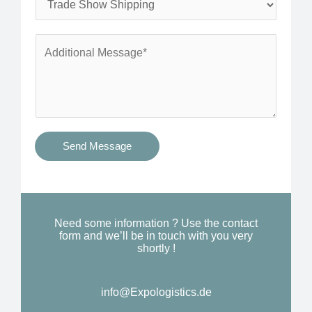
*
n
e
e
r
A
*
v
d
i
d
c
i
e
t
s
i
Send Message
Y
o
o
n
u
a
N
l
Need some information ? Use the contact
e
form and we’ll be in touch with you very
M
shortly !
e
e
d
s
*
info@Expologistics.de
s