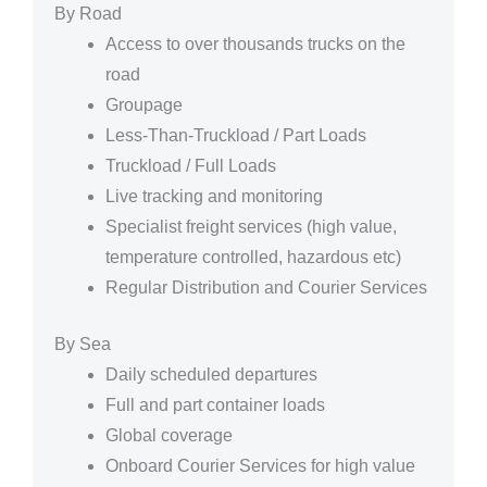
By Road
Access to over thousands trucks on the
road
Groupage
Less-Than-Truckload / Part Loads
Truckload / Full Loads
Live tracking and monitoring
Specialist freight services (high value,
temperature controlled, hazardous etc)
Regular Distribution and Courier Services
By Sea
Daily scheduled departures
Full and part container loads
Global coverage
Onboard Courier Services for high value