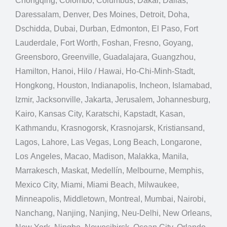
Chongqing, Colombo, Columbus, Dakar, Dallas,
Daressalam, Denver, Des Moines, Detroit, Doha,
Dschidda, Dubai, Durban, Edmonton, El Paso, Fort
Lauderdale, Fort Worth, Foshan, Fresno, Goyang,
Greensboro, Greenville, Guadalajara, Guangzhou,
Hamilton, Hanoi, Hilo / Hawai, Ho-Chi-Minh-Stadt,
Hongkong, Houston, Indianapolis, Incheon, Islamabad,
Izmir, Jacksonville, Jakarta, Jerusalem, Johannesburg,
Kairo, Kansas City, Karatschi, Kapstadt, Kasan,
Kathmandu, Krasnogorsk, Krasnojarsk, Kristiansand,
Lagos, Lahore, Las Vegas, Long Beach, Longarone,
Los Angeles, Macao, Madison, Malakka, Manila,
Marrakesch, Maskat, Medellín, Melbourne, Memphis,
Mexico City, Miami, Miami Beach, Milwaukee,
Minneapolis, Middletown, Montreal, Mumbai, Nairobi,
Nanchang, Nanjing, Nanjing, Neu-Delhi, New Orleans,