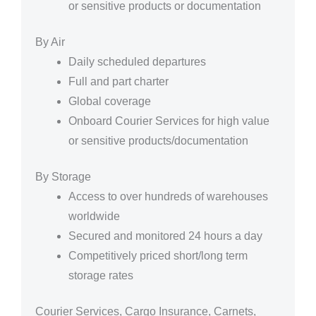
or sensitive products or documentation
By Air
Daily scheduled departures
Full and part charter
Global coverage
Onboard Courier Services for high value
or sensitive products/documentation
By Storage
Access to over hundreds of warehouses
worldwide
Secured and monitored 24 hours a day
Competitively priced short/long term
storage rates
Courier Services, Cargo Insurance, Carnets,