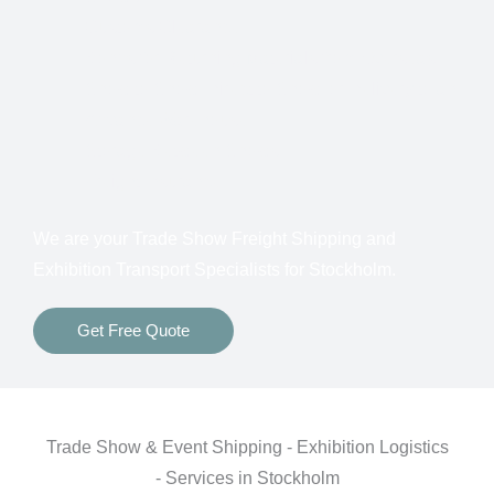
Customs Clearance
Bonds for Returning Materials from Overseas
Show to Show, Direct to Show, or Delivery to an
Advance Warehouse
Storage Between Shows
Freight Insurance
We are your Trade Show Freight Shipping and
Exhibition Transport Specialists for
Stockholm.
Get Free Quote
Trade Show & Event Shipping - Exhibition Logistics
- Services in Stockholm