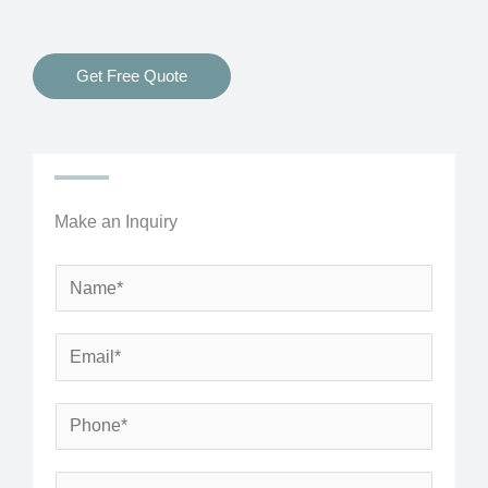
Get Free Quote
Make an Inquiry
N
a
m
E
e
m
*
a
P
i
h
l
o
S