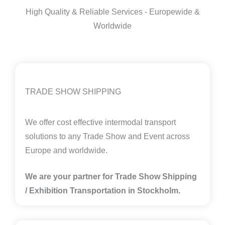
High Quality & Reliable Services - Europewide &
Worldwide
TRADE SHOW SHIPPING
We offer cost effective intermodal transport
solutions to any Trade Show and Event across
Europe and worldwide.
We are your partner for Trade Show Shipping
/ Exhibition Transportation in
Stockholm.