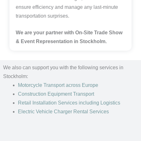
ensure efficiency and manage any last-minute
transportation surprises.
We are your partner with On-Site Trade Show
& Event Representation in
Stockholm.
We also can support you with the following services in
Stockholm:
Motorcycle Transport
across Europe
Construction Equipment Transport
Retail Installation Services including Logistics
Electric Vehicle Charger Rental Services