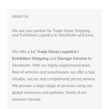
About Us
We are your partner for Trade Show Shipping
and Exhibition Logistics to Stockholm and back.
We offer a full
Trade Show Logistics /
Exhibition Shipping
and
Storage Service
for
Stockholm
. With our highly experienced team,
fleet of vehicles and warehouses, we offer a fast,
reliable, secure and competitively priced service.
We provide a large range of services using our
global resources and partners.
Some of our
services include: