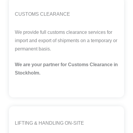
CUSTOMS CLEARANCE
We provide full customs clearance services for
import and export of shipments on a temporary or
permanent basis.
We are your partner for Customs Clearance in
Stockholm.
LIFTING & HANDLING ON-SITE