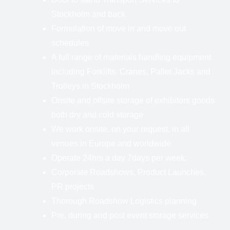
Stockholm and back
Formulation of move in and move out
schedules
A full range of materials handling equipment
including Forklifts, Cranes, Pallet Jacks and
Trolleys in Stockholm
Onsite and offsite storage of exhibitors goods
both dry and cold storage
We work onsite, on your request, in all
venues in Europe and worldwide
Operate 24hrs a day 7days per week.
Corporate Roadshows, Product Launches,
PR projects
Thorough Roadshow Logistics planning
Pre, during and post event storage services