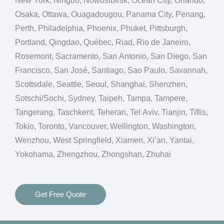
New York, Ningbo, Nowosibirsk, Ocean City, Orlando,
Osaka, Ottawa, Ouagadougou, Panama City, Penang,
Perth, Philadelphia, Phoenix, Phuket, Pittsburgh,
Portland, Qingdao, Québec, Riad, Rio de Janeiro,
Rosemont, Sacramento, San Antonio, San Diego, San
Francisco, San José, Santiago, Sao Paulo, Savannah,
Scottsdale, Seattle, Seoul, Shanghai, Shenzhen,
Sotschi/Sochi, Sydney, Taipeh, Tampa, Tampere,
Tangerang, Taschkent, Teheran, Tel Aviv, Tianjin, Tiflis,
Tokio, Toronto, Vancouver, Wellington, Washington,
Wenzhou, West Springfield, Xiamen, Xi’an, Yantai,
Yokohama, Zhengzhou, Zhongshan, Zhuhai
Get Free Quote