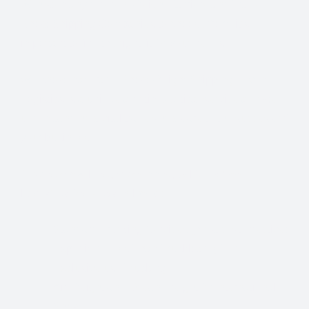
With so many different Freight Carriers and Trade
Show Shipping Companies to choose from, it’s
important to find the right fit for your needs.
We know that Trade Show Freight Shipping / Event
Logistics is a unique and time-critical service and we
understand how vital trade shows are to the success of
your business.
Trade Show Freight Shipping & Exhibition
Logistics Services in
Porto:
Standard Trucking Services (most cost-effective)
Expedited Less-Than-Truckload (LTL)
Exclusive use Trucking
Air Freight and Ocean Freight for International
Shows