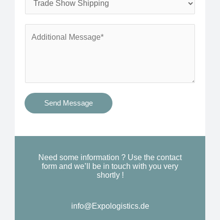
*
n
e
e
r
A
*
v
d
i
d
c
i
e
t
s
i
Send Message
Y
o
o
n
u
a
N
l
Need some information ? Use the contact
e
form and we’ll be in touch with you very
M
shortly !
e
e
d
s
*
info@Expologistics.de
s