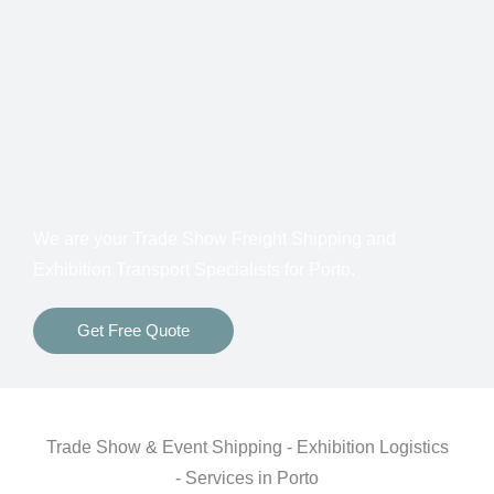
Customs Clearance
Bonds for Returning Materials from Overseas
Show to Show, Direct to Show, or Delivery to an
Advance Warehouse
Storage Between Shows
Freight Insurance
We are your Trade Show Freight Shipping and
Exhibition Transport Specialists for
Porto.
Get Free Quote
Trade Show & Event Shipping - Exhibition Logistics
- Services in Porto