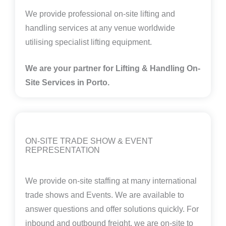
We provide professional on-site lifting and
handling services at any venue worldwide
utilising specialist lifting equipment.
We are your partner for Lifting & Handling On-
Site Services in Porto.
ON-SITE TRADE SHOW & EVENT
REPRESENTATION
We provide on-site staffing at many international
trade shows and Events. We are available to
answer questions and offer solutions quickly. For
inbound and outbound freight, we are on-site to