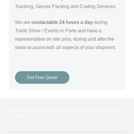
Tracking, Secure Packing and Crating Services.
We are
contactable 24 hours a day
during
Trade Show / Events in Porto and have a
representative on site prior, during and after the
show to assist with all aspects of your shipment.
Get Free Quote
Trade Show Freight Shipping and Exhibition Logistics
in Porto