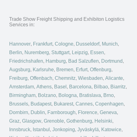
Trade Show Freight Shipping and Exhibiton Logistics
Services in:
Hannover
,
Frankfurt
,
Cologne
,
Dusseldorf
,
Munich
,
Berlin
,
Nuremberg
,
Stuttgart
,
Leipzig
,
Essen
,
Friedrichshafen
,
Hamburg
,
Bad Salzuflen
,
Dortmund
,
Augsburg
,
Karlsruhe
,
Bremen
,
Erfurt
,
Offenburg
,
Freiburg
,
Offenbach
,
Chemnitz
,
Wiesbaden
,
Alicante
,
Amsterdam
,
Athens
,
Basel
,
Barcelona
,
Bilbao
,
Biarritz
,
Birmingham
,
Bolzano
,
Bologna
,
Bratislava
,
Brno
,
Brussels
,
Budapest
,
Bukarest
,
Cannes
,
Copenhagen
,
Dornbirn
,
Dublin
,
Farnborough
,
Florence
,
Geneva
,
Graz
,
Glasgow
,
Grenoble
,
Gothenburg
,
Helsinki
,
Innsbruck
,
Istanbul
,
Jonkoping
,
Jyväskylä
,
Katowice
,