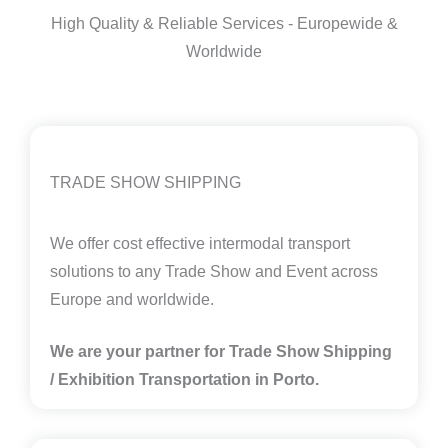
High Quality & Reliable Services - Europewide &
Worldwide
TRADE SHOW SHIPPING
We offer cost effective intermodal transport
solutions to any Trade Show and Event across
Europe and worldwide.
We are your partner for Trade Show Shipping
/ Exhibition Transportation in
Porto.