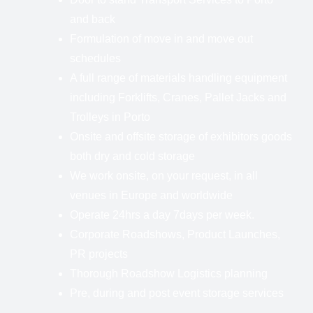
and back
Formulation of move in and move out
schedules
A full range of materials handling equipment
including Forklifts, Cranes, Pallet Jacks and
Trolleys in Porto
Onsite and offsite storage of exhibitors goods
both dry and cold storage
We work onsite, on your request, in all
venues in Europe and worldwide
Operate 24hrs a day 7days per week.
Corporate Roadshows, Product Launches,
PR projects
Thorough Roadshow Logistics planning
Pre, during and post event storage services