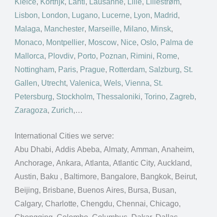
Kielce
,
Kortrijk
,
Lahti
,
Lausanne
,
Lille
,
Lillestrøm
,
Lisbon
,
London
,
Lugano
,
Lucerne
,
Lyon
,
Madrid
,
Malaga
,
Manchester
,
Marseille
,
Milano
,
Minsk
,
Monaco
,
Montpellier
,
Moscow
,
Nice
,
Oslo
,
Palma de
Mallorca
,
Plovdiv
,
Porto
,
Poznan
,
Rimini
,
Rome
,
Nottingham
,
Paris
,
Prague
,
Rotterdam
,
Salzburg
,
St.
Gallen
,
Utrecht
,
Valenica
,
Wels
,
Vienna
,
St.
Petersburg
,
Stockholm
,
Thessaloniki
,
Torino
,
Zagreb
,
Zaragoza
,
Zurich
,…
International Cities we serve:
Abu Dhabi, Addis Abeba, Almaty, Amman, Anaheim,
Anchorage, Ankara, Atlanta, Atlantic City, Auckland,
Austin, Baku , Baltimore, Bangalore, Bangkok, Beirut,
Beijing, Brisbane, Buenos Aires, Bursa, Busan,
Calgary, Charlotte, Chengdu, Chennai, Chicago,