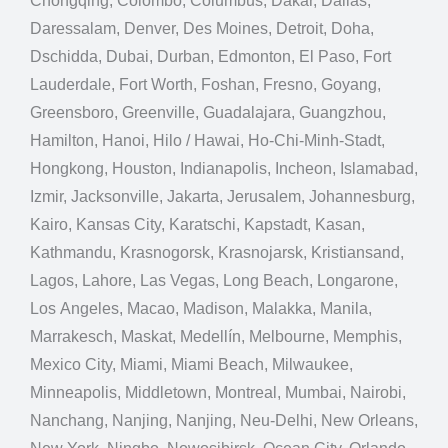
Chongqing, Colombo, Columbus, Dakar, Dallas,
Daressalam, Denver, Des Moines, Detroit, Doha,
Dschidda, Dubai, Durban, Edmonton, El Paso, Fort
Lauderdale, Fort Worth, Foshan, Fresno, Goyang,
Greensboro, Greenville, Guadalajara, Guangzhou,
Hamilton, Hanoi, Hilo / Hawai, Ho-Chi-Minh-Stadt,
Hongkong, Houston, Indianapolis, Incheon, Islamabad,
Izmir, Jacksonville, Jakarta, Jerusalem, Johannesburg,
Kairo, Kansas City, Karatschi, Kapstadt, Kasan,
Kathmandu, Krasnogorsk, Krasnojarsk, Kristiansand,
Lagos, Lahore, Las Vegas, Long Beach, Longarone,
Los Angeles, Macao, Madison, Malakka, Manila,
Marrakesch, Maskat, Medellín, Melbourne, Memphis,
Mexico City, Miami, Miami Beach, Milwaukee,
Minneapolis, Middletown, Montreal, Mumbai, Nairobi,
Nanchang, Nanjing, Nanjing, Neu-Delhi, New Orleans,