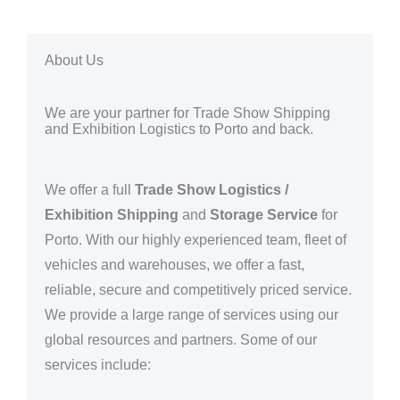
About Us
We are your partner for Trade Show Shipping
and Exhibition Logistics to Porto and back.
We offer a full
Trade Show Logistics /
Exhibition Shipping
and
Storage Service
for
Porto
. With our highly experienced team, fleet of
vehicles and warehouses, we offer a fast,
reliable, secure and competitively priced service.
We provide a large range of services using our
global resources and partners.
Some of our
services include: