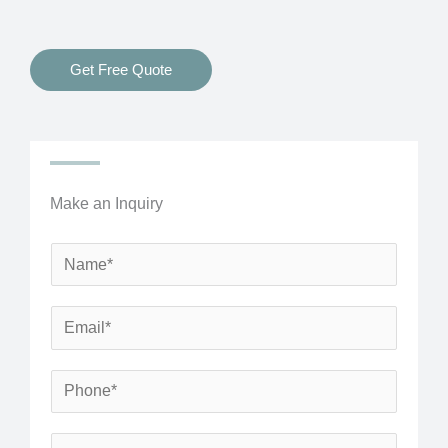
Get Free Quote
Make an Inquiry
N
a
m
E
e
m
*
a
P
i
h
l
o
S