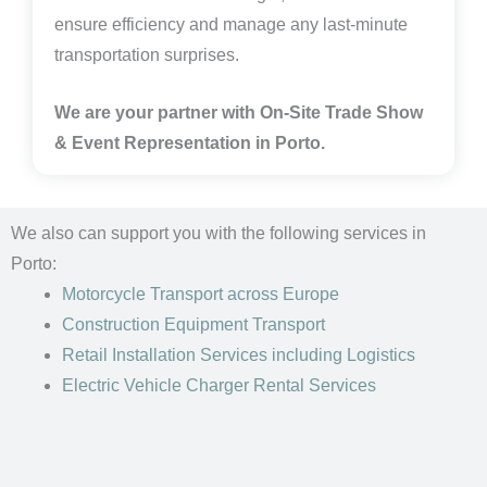
ensure efficiency and manage any last-minute
transportation surprises.
We are your partner with On-Site Trade Show
& Event Representation in
Porto.
We also can support you with the following services in
Porto:
Motorcycle Transport
across Europe
Construction Equipment Transport
Retail Installation Services including Logistics
Electric Vehicle Charger Rental Services