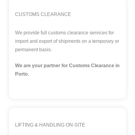
CUSTOMS CLEARANCE
We provide full customs clearance services for
import and export of shipments on a temporary or
permanent basis.
We are your partner for Customs Clearance in
Porto.
LIFTING & HANDLING ON-SITE