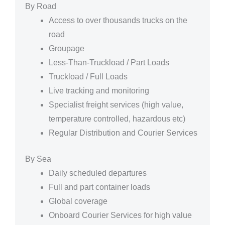
By Road
Access to over thousands trucks on the
road
Groupage
Less-Than-Truckload / Part Loads
Truckload / Full Loads
Live tracking and monitoring
Specialist freight services (high value,
temperature controlled, hazardous etc)
Regular Distribution and Courier Services
By Sea
Daily scheduled departures
Full and part container loads
Global coverage
Onboard Courier Services for high value