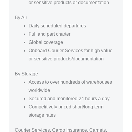
or sensitive products or documentation
By Air
Daily scheduled departures
Full and part charter
Global coverage
Onboard Courier Services for high value
or sensitive products/documentation
By Storage
Access to over hundreds of warehouses
worldwide
Secured and monitored 24 hours a day
Competitively priced short/long term
storage rates
Courier Services, Cargo Insurance, Carnets,