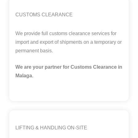
CUSTOMS CLEARANCE
We provide full customs clearance services for
import and export of shipments on a temporary or
permanent basis.
We are your partner for Customs Clearance in
Malaga
.
LIFTING & HANDLING ON-SITE