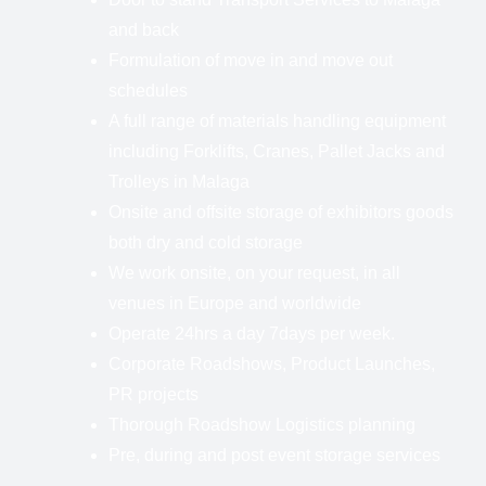
and back
Formulation of move in and move out
schedules
A full range of materials handling equipment
including Forklifts, Cranes, Pallet Jacks and
Trolleys in Malaga
Onsite and offsite storage of exhibitors goods
both dry and cold storage
We work onsite, on your request, in all
venues in Europe and worldwide
Operate 24hrs a day 7days per week.
Corporate Roadshows, Product Launches,
PR projects
Thorough Roadshow Logistics planning
Pre, during and post event storage services