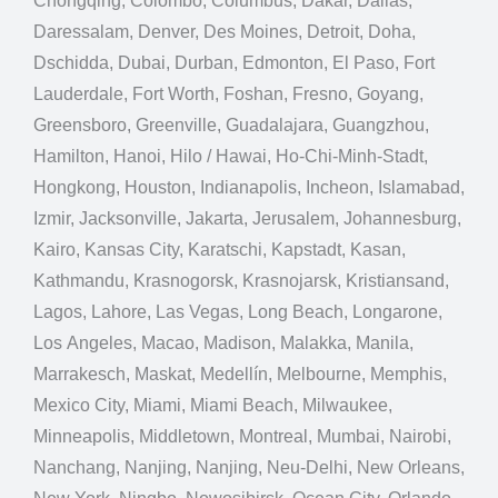
Chongqing, Colombo, Columbus, Dakar, Dallas,
Daressalam, Denver, Des Moines, Detroit, Doha,
Dschidda, Dubai, Durban, Edmonton, El Paso, Fort
Lauderdale, Fort Worth, Foshan, Fresno, Goyang,
Greensboro, Greenville, Guadalajara, Guangzhou,
Hamilton, Hanoi, Hilo / Hawai, Ho-Chi-Minh-Stadt,
Hongkong, Houston, Indianapolis, Incheon, Islamabad,
Izmir, Jacksonville, Jakarta, Jerusalem, Johannesburg,
Kairo, Kansas City, Karatschi, Kapstadt, Kasan,
Kathmandu, Krasnogorsk, Krasnojarsk, Kristiansand,
Lagos, Lahore, Las Vegas, Long Beach, Longarone,
Los Angeles, Macao, Madison, Malakka, Manila,
Marrakesch, Maskat, Medellín, Melbourne, Memphis,
Mexico City, Miami, Miami Beach, Milwaukee,
Minneapolis, Middletown, Montreal, Mumbai, Nairobi,
Nanchang, Nanjing, Nanjing, Neu-Delhi, New Orleans,