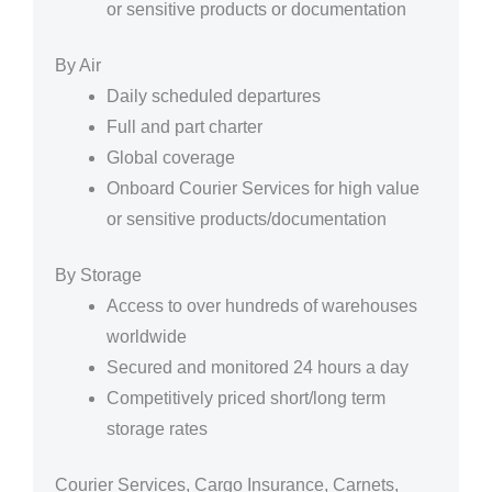
or sensitive products or documentation
By Air
Daily scheduled departures
Full and part charter
Global coverage
Onboard Courier Services for high value
or sensitive products/documentation
By Storage
Access to over hundreds of warehouses
worldwide
Secured and monitored 24 hours a day
Competitively priced short/long term
storage rates
Courier Services, Cargo Insurance, Carnets,