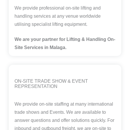
We provide professional on-site lifting and
handling services at any venue worldwide
utilising specialist lifting equipment.
We are your partner for Lifting & Handling On-
Site Services in Malaga.
ON-SITE TRADE SHOW & EVENT
REPRESENTATION
We provide on-site staffing at many international
trade shows and Events. We are available to
answer questions and offer solutions quickly. For
inbound and outbound freight, we are on-site to