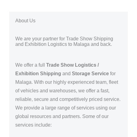
About Us
We are your partner for Trade Show Shipping
and Exhibition Logistics to Malaga and back.
We offer a full
Trade Show Logistics /
Exhibition Shipping
and
Storage Service
for
Malaga
. With our highly experienced team, fleet
of vehicles and warehouses, we offer a fast,
reliable, secure and competitively priced service.
We provide a large range of services using our
global resources and partners.
Some of our
services include: