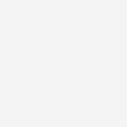
With so many different Freight Carriers and Trade
Show Shipping Companies to choose from, it’s
important to find the right fit for your needs.
We know that Trade Show Freight Shipping / Event
Logistics is a unique and time-critical service and we
understand how vital trade shows are to the success of
your business.
Trade Show Freight Shipping & Exhibition
Logistics Services in Malaga
:
Standard Trucking Services (most cost-effective)
Expedited Less-Than-Truckload (LTL)
Exclusive use Trucking
Air Freight and Ocean Freight for International
Shows