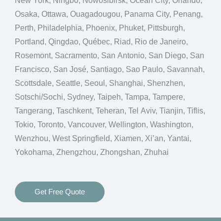
New York, Ningbo, Nowosibirsk, Ocean City, Orlando,
Osaka, Ottawa, Ouagadougou, Panama City, Penang,
Perth, Philadelphia, Phoenix, Phuket, Pittsburgh,
Portland, Qingdao, Québec, Riad, Rio de Janeiro,
Rosemont, Sacramento, San Antonio, San Diego, San
Francisco, San José, Santiago, Sao Paulo, Savannah,
Scottsdale, Seattle, Seoul, Shanghai, Shenzhen,
Sotschi/Sochi, Sydney, Taipeh, Tampa, Tampere,
Tangerang, Taschkent, Teheran, Tel Aviv, Tianjin, Tiflis,
Tokio, Toronto, Vancouver, Wellington, Washington,
Wenzhou, West Springfield, Xiamen, Xi’an, Yantai,
Yokohama, Zhengzhou, Zhongshan, Zhuhai
Get Free Quote