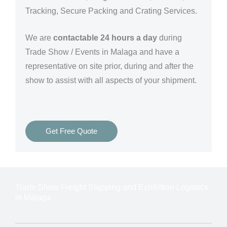
Tracking, Secure Packing and Crating Services.
We are
contactable 24 hours a day
during
Trade Show / Events in Malaga and have a
representative on site prior, during and after the
show to assist with all aspects of your shipment.
Get Free Quote
Trade Show Freight Shipping and Exhibition Logistics
in Malaga