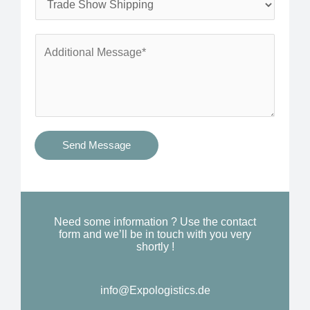
*
n
e
e
r
A
*
v
d
i
d
c
i
e
t
s
i
Send Message
Y
o
o
n
u
a
N
l
Need some information ? Use the contact
e
form and we’ll be in touch with you very
M
shortly !
e
e
d
s
*
info@Expologistics.de
s