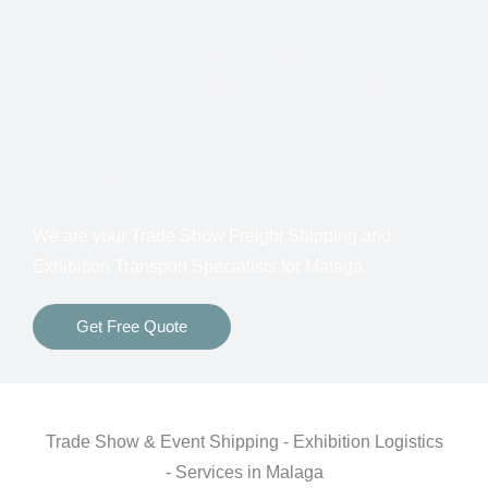
Customs Clearance
Bonds for Returning Materials from Overseas
Show to Show, Direct to Show, or Delivery to an
Advance Warehouse
Storage Between Shows
Freight Insurance
We are your Trade Show Freight Shipping and
Exhibition Transport Specialists for Malaga
.
Get Free Quote
Trade Show & Event Shipping - Exhibition Logistics
- Services in Malaga