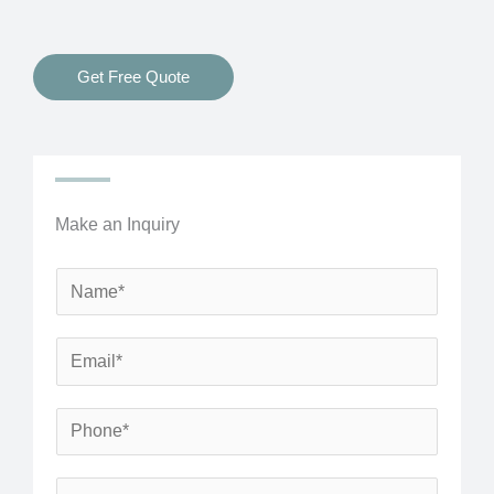
Get Free Quote
Make an Inquiry
N
a
m
E
e
m
*
a
P
i
h
l
o
S