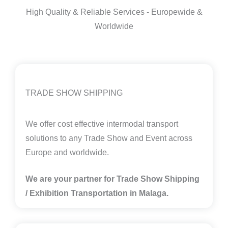
High Quality & Reliable Services - Europewide &
Worldwide
TRADE SHOW SHIPPING
We offer cost effective intermodal transport
solutions to any Trade Show and Event across
Europe and worldwide.
We are your partner for Trade Show Shipping
/ Exhibition Transportation in Malaga
.