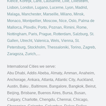
Kielce
,
Kortrijk
,
Lahti
,
Lausanne
,
Lille
,
Lillestrøm
,
Lisbon
,
London
,
Lugano
,
Lucerne
,
Lyon
,
Madrid
,
Malaga
,
Manchester
,
Marseille
,
Milano
,
Minsk
,
Monaco
,
Montpellier
,
Moscow
,
Nice
,
Oslo
,
Palma de
Mallorca
,
Plovdiv
,
Porto
,
Poznan
,
Rimini
,
Rome
,
Nottingham
,
Paris
,
Prague
,
Rotterdam
,
Salzburg
,
St.
Gallen
,
Utrecht
,
Valenica
,
Wels
,
Vienna
,
St.
Petersburg
,
Stockholm
,
Thessaloniki
,
Torino
,
Zagreb
,
Zaragoza
,
Zurich
,…
International Cities we serve:
Abu Dhabi, Addis Abeba, Almaty, Amman, Anaheim,
Anchorage, Ankara, Atlanta, Atlantic City, Auckland,
Austin, Baku , Baltimore, Bangalore, Bangkok, Beirut,
Beijing, Brisbane, Buenos Aires, Bursa, Busan,
Calgary, Charlotte, Chengdu, Chennai, Chicago,