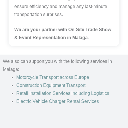
ensure efficiency and manage any last-minute
transportation surprises.
We are your partner with On-Site Trade Show
& Event Representation in Malaga
.
We also can support you with the following services in
Malaga:
Motorcycle Transport
across Europe
Construction Equipment Transport
Retail Installation Services including Logistics
Electric Vehicle Charger Rental Services