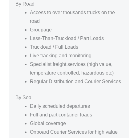
By Road
Access to over thousands trucks on the
road
Groupage
Less-Than-Truckload / Part Loads
Truckload / Full Loads
Live tracking and monitoring
Specialist freight services (high value,
temperature controlled, hazardous etc)
Regular Distribution and Courier Services
By Sea
Daily scheduled departures
Full and part container loads
Global coverage
Onboard Courier Services for high value