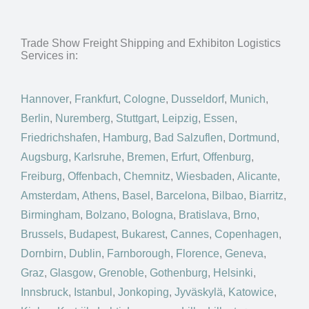
Trade Show Freight Shipping and Exhibiton Logistics
Services in:
Hannover
,
Frankfurt
,
Cologne
,
Dusseldorf
,
Munich
,
Berlin
,
Nuremberg
,
Stuttgart
,
Leipzig
,
Essen
,
Friedrichshafen
,
Hamburg
,
Bad Salzuflen
,
Dortmund
,
Augsburg
,
Karlsruhe
,
Bremen
,
Erfurt
,
Offenburg
,
Freiburg
,
Offenbach
,
Chemnitz
,
Wiesbaden
,
Alicante
,
Amsterdam
,
Athens
,
Basel
,
Barcelona
,
Bilbao
,
Biarritz
,
Birmingham
,
Bolzano
,
Bologna
,
Bratislava
,
Brno
,
Brussels
,
Budapest
,
Bukarest
,
Cannes
,
Copenhagen
,
Dornbirn
,
Dublin
,
Farnborough
,
Florence
,
Geneva
,
Graz
,
Glasgow
,
Grenoble
,
Gothenburg
,
Helsinki
,
Innsbruck
,
Istanbul
,
Jonkoping
,
Jyväskylä
,
Katowice
,