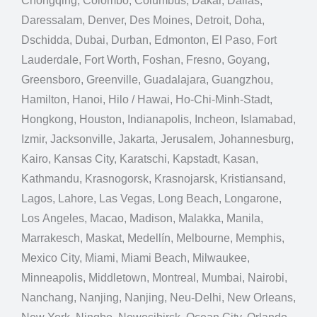
Chongqing, Colombo, Columbus, Dakar, Dallas,
Daressalam, Denver, Des Moines, Detroit, Doha,
Dschidda, Dubai, Durban, Edmonton, El Paso, Fort
Lauderdale, Fort Worth, Foshan, Fresno, Goyang,
Greensboro, Greenville, Guadalajara, Guangzhou,
Hamilton, Hanoi, Hilo / Hawai, Ho-Chi-Minh-Stadt,
Hongkong, Houston, Indianapolis, Incheon, Islamabad,
Izmir, Jacksonville, Jakarta, Jerusalem, Johannesburg,
Kairo, Kansas City, Karatschi, Kapstadt, Kasan,
Kathmandu, Krasnogorsk, Krasnojarsk, Kristiansand,
Lagos, Lahore, Las Vegas, Long Beach, Longarone,
Los Angeles, Macao, Madison, Malakka, Manila,
Marrakesch, Maskat, Medellín, Melbourne, Memphis,
Mexico City, Miami, Miami Beach, Milwaukee,
Minneapolis, Middletown, Montreal, Mumbai, Nairobi,
Nanchang, Nanjing, Nanjing, Neu-Delhi, New Orleans,