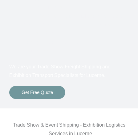
Customs Clearance
Bonds for Returning Materials from Overseas
Show to Show, Direct to Show, or Delivery to an
Advance Warehouse
Storage Between Shows
Freight Insurance
We are your Trade Show Freight Shipping and
Exhibition Transport Specialists for
Lucerne.
Get Free Quote
Trade Show & Event Shipping - Exhibition Logistics
- Services in Lucerne