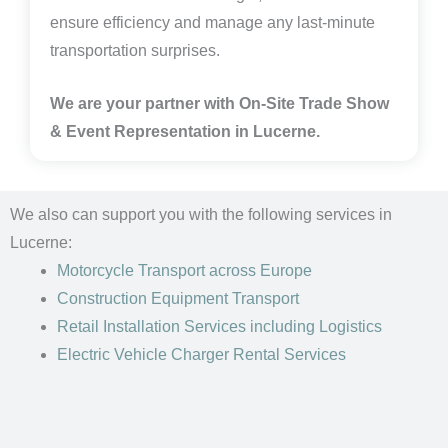
ensure efficiency and manage any last-minute
transportation surprises.
We are your partner with On-Site Trade Show
& Event Representation in
Lucerne.
We also can support you with the following services in
Lucerne:
Motorcycle Transport
across Europe
Construction Equipment Transport
Retail Installation Services including Logistics
Electric Vehicle Charger Rental Services