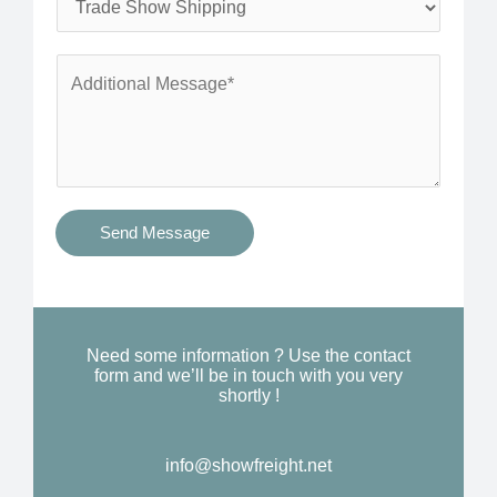
*
n
e
e
r
A
*
v
d
i
d
c
i
e
t
s
i
Send Message
Y
o
o
n
u
a
N
l
Need some information ? Use the contact
e
form and we’ll be in touch with you very
M
shortly !
e
e
d
s
*
info@showfreight.net
s