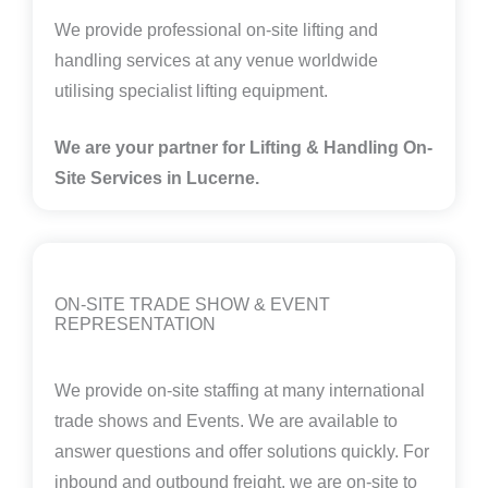
We provide professional on-site lifting and
handling services at any venue worldwide
utilising specialist lifting equipment.
We are your partner for Lifting & Handling On-
Site Services in Lucerne.
ON-SITE TRADE SHOW & EVENT
REPRESENTATION
We provide on-site staffing at many international
trade shows and Events. We are available to
answer questions and offer solutions quickly. For
inbound and outbound freight, we are on-site to