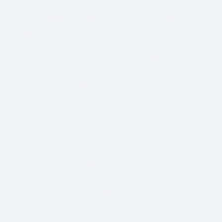
With so many different Freight Carriers and Trade
Show Shipping Companies to choose from, it’s
important to find the right fit for your needs.
We know that Trade Show Freight Shipping / Event
Logistics is a unique and time-critical service and we
understand how vital trade shows are to the success of
your business.
Trade Show Freight Shipping & Exhibition
Logistics Services in
Lucerne:
Standard Trucking Services (most cost-effective)
Expedited Less-Than-Truckload (LTL)
Exclusive use Trucking
Air Freight and Ocean Freight for International
Shows