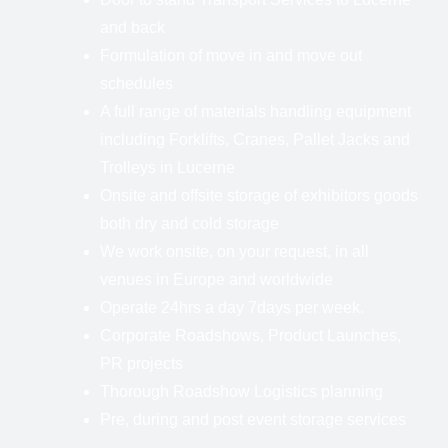
and back
Formulation of move in and move out
schedules
A full range of materials handling equipment
including Forklifts, Cranes, Pallet Jacks and
Trolleys in Lucerne
Onsite and offsite storage of exhibitors goods
both dry and cold storage
We work onsite, on your request, in all
venues in Europe and worldwide
Operate 24hrs a day 7days per week.
Corporate Roadshows, Product Launches,
PR projects
Thorough Roadshow Logistics planning
Pre, during and post event storage services