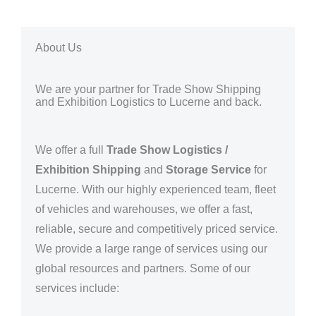
About Us
We are your partner for Trade Show Shipping
and Exhibition Logistics to Lucerne and back.
We offer a full
Trade Show Logistics /
Exhibition Shipping
and
Storage Service
for
Lucerne
. With our highly experienced team, fleet
of vehicles and warehouses, we offer a fast,
reliable, secure and competitively priced service.
We provide a large range of services using our
global resources and partners.
Some of our
services include: