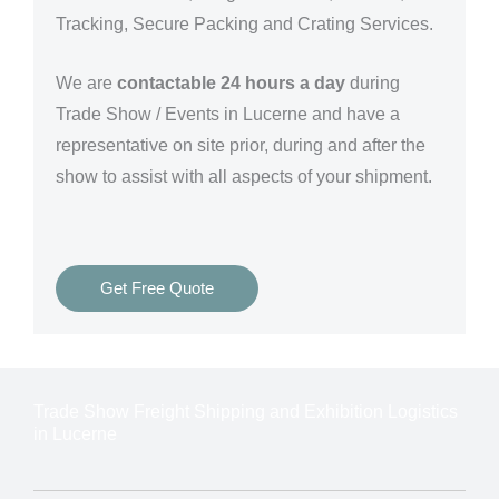
Tracking, Secure Packing and Crating Services.
We are
contactable 24 hours a day
during
Trade Show / Events in Lucerne and have a
representative on site prior, during and after the
show to assist with all aspects of your shipment.
Get Free Quote
Trade Show Freight Shipping and Exhibition Logistics
in Lucerne