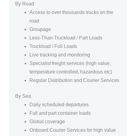
By Road
Access to over thousands trucks on the
road
Groupage
Less-Than-Truckload / Part Loads
Truckload / Full Loads
Live tracking and monitoring
Specialist freight services (high value,
temperature controlled, hazardous etc)
Regular Distribution and Courier Services
By Sea
Daily scheduled departures
Full and part container loads
Global coverage
Onboard Courier Services for high value