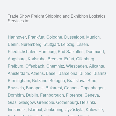
Trade Show Freight Shipping and Exhibiton Logistics
Services in:
Hannover
,
Frankfurt
,
Cologne
,
Dusseldorf
,
Munich
,
Berlin
,
Nuremberg
,
Stuttgart
,
Leipzig
,
Essen
,
Friedrichshafen
,
Hamburg
,
Bad Salzuflen
,
Dortmund
,
Augsburg
,
Karlsruhe
,
Bremen
,
Erfurt
,
Offenburg
,
Freiburg
,
Offenbach
,
Chemnitz
,
Wiesbaden
,
Alicante
,
Amsterdam
,
Athens
,
Basel
,
Barcelona
,
Bilbao
,
Biarritz
,
Birmingham
,
Bolzano
,
Bologna
,
Bratislava
,
Brno
,
Brussels
,
Budapest
,
Bukarest
,
Cannes
,
Copenhagen
,
Dornbirn
,
Dublin
,
Farnborough
,
Florence
,
Geneva
,
Graz
,
Glasgow
,
Grenoble
,
Gothenburg
,
Helsinki
,
Innsbruck
,
Istanbul
,
Jonkoping
,
Jyväskylä
,
Katowice
,