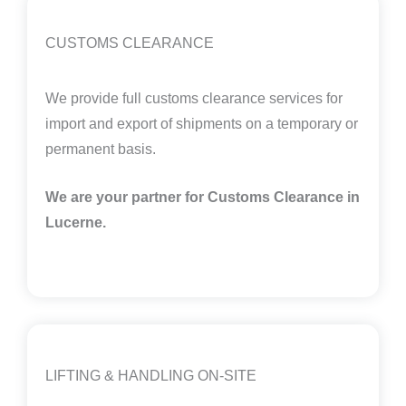
CUSTOMS CLEARANCE
We provide full customs clearance services for
import and export of shipments on a temporary or
permanent basis.
We are your partner for Customs Clearance in
Lucerne.
LIFTING & HANDLING ON-SITE