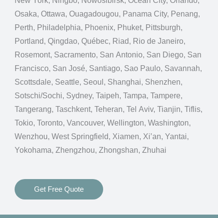
New York, Ningbo, Nowosibirsk, Ocean City, Orlando,
Osaka, Ottawa, Ouagadougou, Panama City, Penang,
Perth, Philadelphia, Phoenix, Phuket, Pittsburgh,
Portland, Qingdao, Québec, Riad, Rio de Janeiro,
Rosemont, Sacramento, San Antonio, San Diego, San
Francisco, San José, Santiago, Sao Paulo, Savannah,
Scottsdale, Seattle, Seoul, Shanghai, Shenzhen,
Sotschi/Sochi, Sydney, Taipeh, Tampa, Tampere,
Tangerang, Taschkent, Teheran, Tel Aviv, Tianjin, Tiflis,
Tokio, Toronto, Vancouver, Wellington, Washington,
Wenzhou, West Springfield, Xiamen, Xi’an, Yantai,
Yokohama, Zhengzhou, Zhongshan, Zhuhai
Get Free Quote