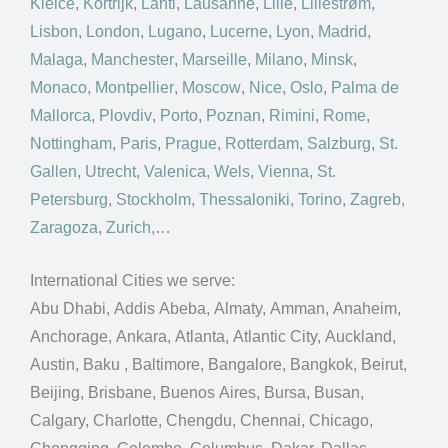
Kielce
,
Kortrijk
,
Lahti
,
Lausanne
,
Lille
,
Lillestrøm
,
Lisbon
,
London
,
Lugano
,
Lucerne
,
Lyon
,
Madrid
,
Malaga
,
Manchester
,
Marseille
,
Milano
,
Minsk
,
Monaco
,
Montpellier
,
Moscow
,
Nice
,
Oslo
,
Palma de
Mallorca
,
Plovdiv
,
Porto
,
Poznan
,
Rimini
,
Rome
,
Nottingham
,
Paris
,
Prague
,
Rotterdam
,
Salzburg
,
St.
Gallen
,
Utrecht
,
Valenica
,
Wels
,
Vienna
,
St.
Petersburg
,
Stockholm
,
Thessaloniki
,
Torino
,
Zagreb
,
Zaragoza
,
Zurich
,…
International Cities we serve:
Abu Dhabi, Addis Abeba, Almaty, Amman, Anaheim,
Anchorage, Ankara, Atlanta, Atlantic City, Auckland,
Austin, Baku , Baltimore, Bangalore, Bangkok, Beirut,
Beijing, Brisbane, Buenos Aires, Bursa, Busan,
Calgary, Charlotte, Chengdu, Chennai, Chicago,