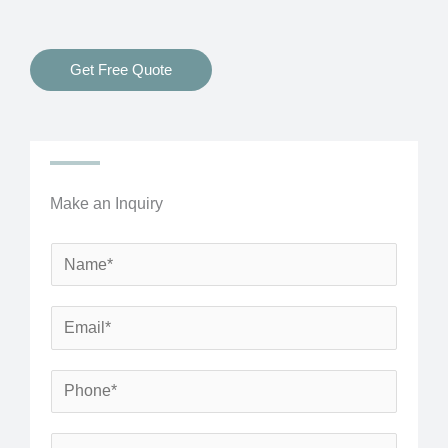
Get Free Quote
Make an Inquiry
N
a
m
E
e
m
*
a
P
i
h
l
o
S