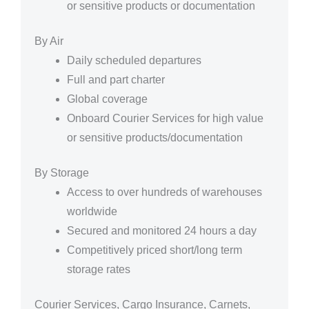
or sensitive products or documentation
By Air
Daily scheduled departures
Full and part charter
Global coverage
Onboard Courier Services for high value
or sensitive products/documentation
By Storage
Access to over hundreds of warehouses
worldwide
Secured and monitored 24 hours a day
Competitively priced short/long term
storage rates
Courier Services, Cargo Insurance, Carnets,