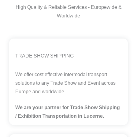
High Quality & Reliable Services - Europewide &
Worldwide
TRADE SHOW SHIPPING
We offer cost effective intermodal transport
solutions to any Trade Show and Event across
Europe and worldwide.
We are your partner for Trade Show Shipping
/ Exhibition Transportation in
Lucerne.