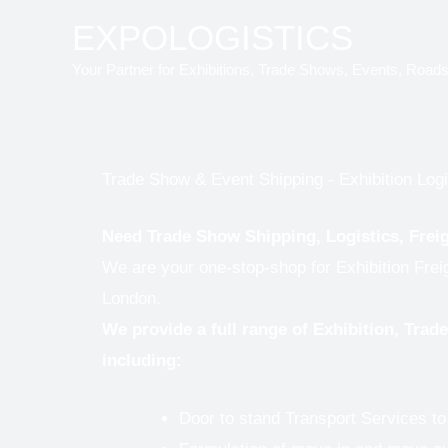
Skip
EXPOLOGISTICS
to
Your Partner for Exhibitions, Trade Shows, Events, Road
content
Trade Show & Event Shipping - Exhibition Logi
Need Trade Show Shipping, Logistics, Frei
We are your one-stop-shop for Exhibition Frei
London.
We provide a full range of Exhibition, Tra
including:
Door to stand Transport Services t