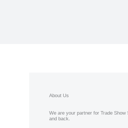
About Us
We are your partner for Trade Show S
and back.