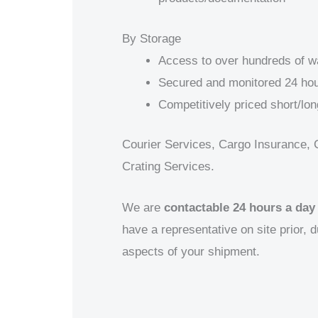
By Storage
Access to over hundreds of 
Secured and monitored 24 hou
Competitively priced short/lon
Courier Services, Cargo Insurance, 
Crating Services.
We are
contactable 24 hours a day
have a representative on site prior, d
aspects of your shipment.