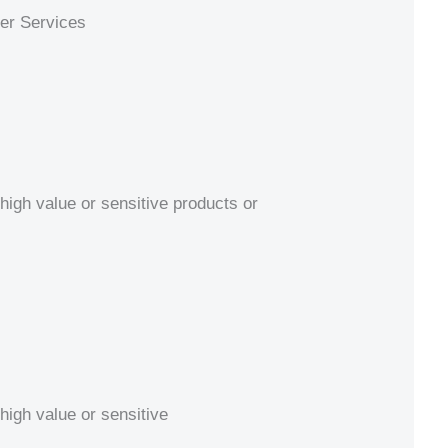
ier Services
high value or sensitive products or
high value or sensitive