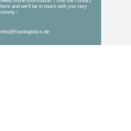
Need some information ? Use the contact
d
form and we’ll be in touch with you very
s
shortly !
*
s
a
info@Expologistics.de
g
e
*