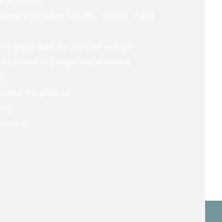
ut schedules
uipment including Forklifts, Cranes, Pallet
tors goods both dry and cold storage
 all venues in Europe and worldwide
k.
nches, PR projects
ing
services