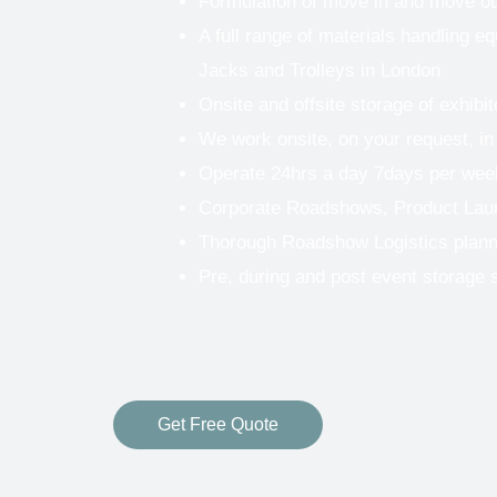
Formulation of move in and move o
A full range of materials handling eq
Jacks and Trolleys in London
Onsite and offsite storage of exhibi
We work onsite, on your request, in
Operate 24hrs a day 7days per wee
Corporate Roadshows, Product Lau
Thorough Roadshow Logistics plann
Pre, during and post event storage 
Get Free Quote