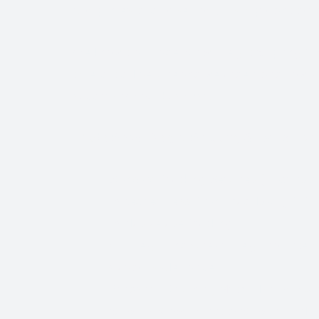
Companies to choose from, it’s important to find
We know that Trade Show Freight Shipping / E
time-critical service and we understand how vi
success of your business.
Trade Show Freight Shipping & Exhibition 
Standard Trucking Services (most cost-
Expedited Less-Than-Truckload (LTL)
Exclusive use Trucking
Air Freight and Ocean Freight for Inter
Customs Clearance
Bonds for Returning Materials from Ov
Show to Show, Direct to Show, or Deli