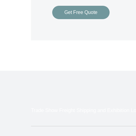
Get Free Quote
Trade Show Freight Shipping and Exhibition Lo
With so many different Freight Carriers and 