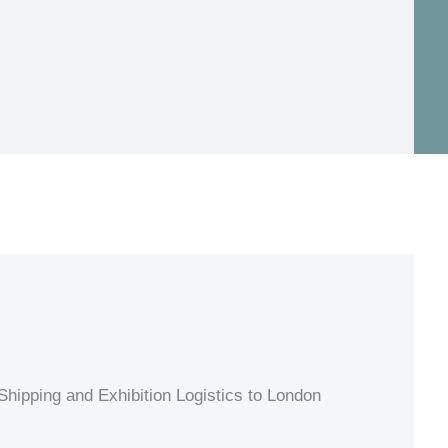
hipping and Exhibition Logistics to London