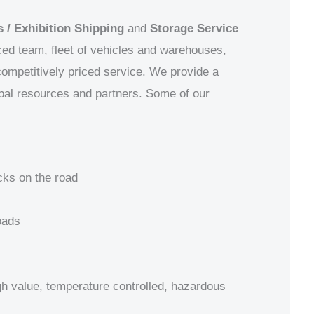
 / Exhibition Shipping
and
Storage Service
ced team, fleet of vehicles and warehouses,
 competitively priced service. We provide a
obal resources and partners.
Some of our
cks on the road
oads
igh value, temperature controlled, hazardous