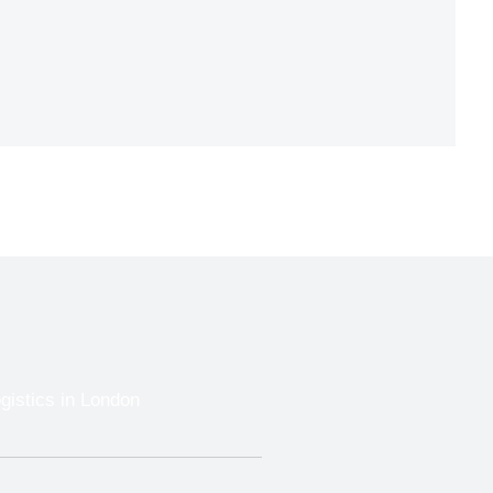
gistics in London
Trade Show Shipping