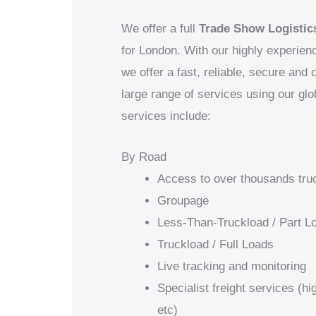
We offer a full
Trade Show Logistics
for
London
. With our highly experien
we offer a fast, reliable, secure and
large range of services using our gl
services include:
By Road
Access to over thousands tru
Groupage
Less-Than-Truckload / Part L
Truckload / Full Loads
Live tracking and monitoring
Specialist freight services (h
etc)