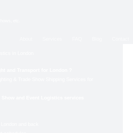
shows, etc.
About
Services
FAQ
Blog
Contact
stics in London
ght and Transport for
London
?
ghting & Trade Show Shipping Services for
de Show and Event Logistics services
o London and back