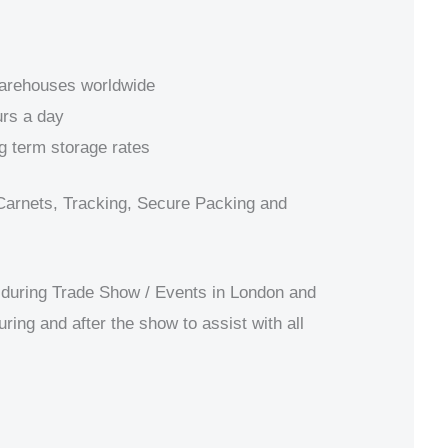
warehouses worldwide
rs a day
g term storage rates
Carnets, Tracking, Secure Packing and
during Trade Show / Events in London and
uring and after the show to assist with all