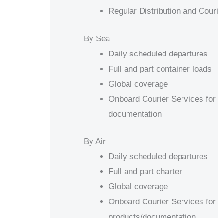
Regular Distribution and Cour
By Sea
Daily scheduled departures
Full and part container loads
Global coverage
Onboard Courier Services for 
documentation
By Air
Daily scheduled departures
Full and part charter
Global coverage
Onboard Courier Services for 
products/documentation