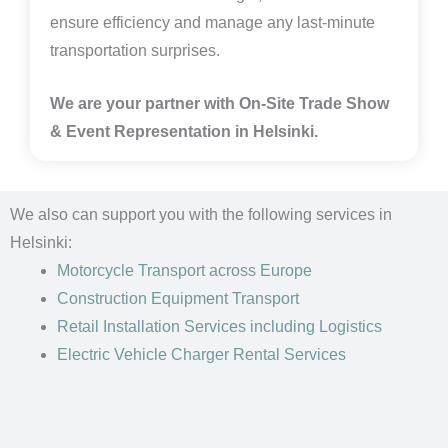
ensure efficiency and manage any last-minute
transportation surprises.
We are your partner with On-Site Trade Show
& Event Representation in
Helsinki
.
We also can support you with the following services in
Helsinki:
Motorcycle Transport
across Europe
Construction Equipment Transport
Retail Installation Services including Logistics
Electric Vehicle Charger Rental Services