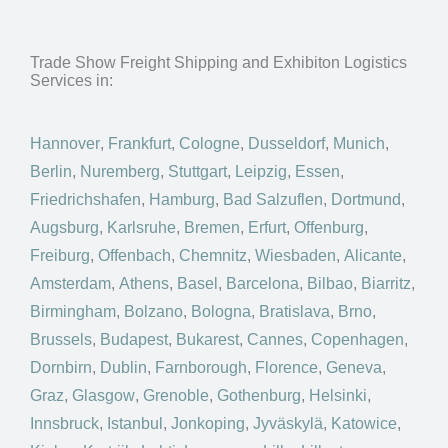
Trade Show Freight Shipping and Exhibiton Logistics
Services in:
Hannover
,
Frankfurt
,
Cologne
,
Dusseldorf
,
Munich
,
Berlin
,
Nuremberg
,
Stuttgart
,
Leipzig
,
Essen
,
Friedrichshafen
,
Hamburg
,
Bad Salzuflen
,
Dortmund
,
Augsburg
,
Karlsruhe
,
Bremen
,
Erfurt
,
Offenburg
,
Freiburg
,
Offenbach
,
Chemnitz
,
Wiesbaden
,
Alicante
,
Amsterdam
,
Athens
,
Basel
,
Barcelona
,
Bilbao
,
Biarritz
,
Birmingham
,
Bolzano
,
Bologna
,
Bratislava
,
Brno
,
Brussels
,
Budapest
,
Bukarest
,
Cannes
,
Copenhagen
,
Dornbirn
,
Dublin
,
Farnborough
,
Florence
,
Geneva
,
Graz
,
Glasgow
,
Grenoble
,
Gothenburg
,
Helsinki
,
Innsbruck
,
Istanbul
,
Jonkoping
,
Jyväskylä
,
Katowice
,