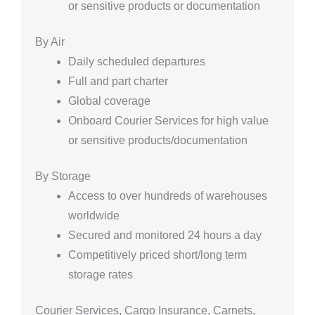
or sensitive products or documentation
By Air
Daily scheduled departures
Full and part charter
Global coverage
Onboard Courier Services for high value
or sensitive products/documentation
By Storage
Access to over hundreds of warehouses
worldwide
Secured and monitored 24 hours a day
Competitively priced short/long term
storage rates
Courier Services, Cargo Insurance, Carnets,