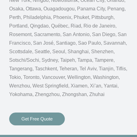
New York, Ningbo, Nowosibirsk, Ocean City, Orlando,
Osaka, Ottawa, Ouagadougou, Panama City, Penang,
Perth, Philadelphia, Phoenix, Phuket, Pittsburgh,
Portland, Qingdao, Québec, Riad, Rio de Janeiro,
Rosemont, Sacramento, San Antonio, San Diego, San
Francisco, San José, Santiago, Sao Paulo, Savannah,
Scottsdale, Seattle, Seoul, Shanghai, Shenzhen,
Sotschi/Sochi, Sydney, Taipeh, Tampa, Tampere,
Tangerang, Taschkent, Teheran, Tel Aviv, Tianjin, Tiflis,
Tokio, Toronto, Vancouver, Wellington, Washington,
Wenzhou, West Springfield, Xiamen, Xi’an, Yantai,
Yokohama, Zhengzhou, Zhongshan, Zhuhai
Get Free Quote