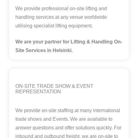
We provide professional on-site lifting and
handling services at any venue worldwide
utilising specialist lifting equipment.
We are your partner for Lifting & Handling On-
Site Services in
Helsinki
.
ON-SITE TRADE SHOW & EVENT
REPRESENTATION
We provide on-site staffing at many international
trade shows and Events. We are available to
answer questions and offer solutions quickly. For
inbound and outbound freight, we are on-site to