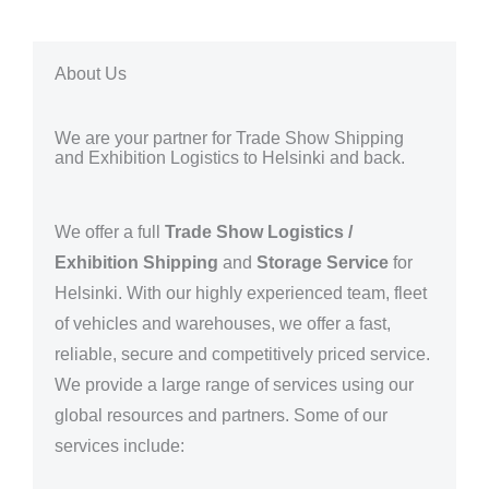
About Us
We are your partner for Trade Show Shipping
and Exhibition Logistics to Helsinki and back.
We offer a full
Trade Show Logistics /
Exhibition Shipping
and
Storage Service
for
Helsinki
. With our highly experienced team, fleet
of vehicles and warehouses, we offer a fast,
reliable, secure and competitively priced service.
We provide a large range of services using our
global resources and partners.
Some of our
services include: