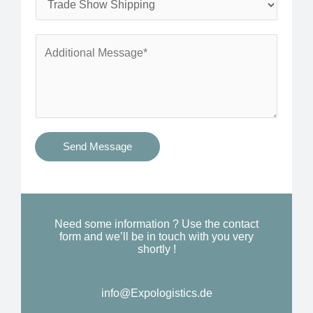
*
n
e
e
r
A
*
v
d
i
d
c
i
e
t
s
i
Send Message
Y
o
o
n
u
a
N
l
Need some information ? Use the contact
e
form and we’ll be in touch with you very
M
shortly !
e
e
d
s
*
info@Expologistics.de
s