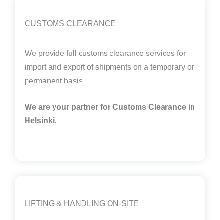
CUSTOMS CLEARANCE
We provide full customs clearance services for
import and export of shipments on a temporary or
permanent basis.
We are your partner for Customs Clearance in
Helsinki
.
LIFTING & HANDLING ON-SITE