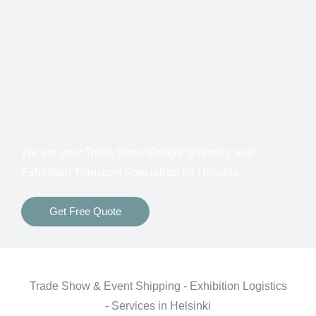
Customs Clearance
Bonds for Returning Materials from Overseas
Show to Show, Direct to Show, or Delivery to an
Advance Warehouse
Storage Between Shows
Freight Insurance
We are your Trade Show Freight Shipping and
Exhibition Transport Specialists for Helsinki.
Get Free Quote
Trade Show & Event Shipping - Exhibition Logistics
- Services in Helsinki