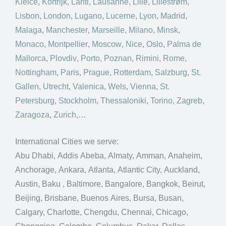
Kielce
,
Kortrijk
,
Lahti
,
Lausanne
,
Lille
,
Lillestrøm
,
Lisbon
,
London
,
Lugano
,
Lucerne
,
Lyon
,
Madrid
,
Malaga
,
Manchester
,
Marseille
,
Milano
,
Minsk
,
Monaco
,
Montpellier
,
Moscow
,
Nice
,
Oslo
,
Palma de
Mallorca
,
Plovdiv
,
Porto
,
Poznan
,
Rimini
,
Rome
,
Nottingham
,
Paris
,
Prague
,
Rotterdam
,
Salzburg
,
St.
Gallen
,
Utrecht
,
Valenica
,
Wels
,
Vienna
,
St.
Petersburg
,
Stockholm
,
Thessaloniki
,
Torino
,
Zagreb
,
Zaragoza
,
Zurich
,…
International Cities we serve:
Abu Dhabi, Addis Abeba, Almaty, Amman, Anaheim,
Anchorage, Ankara, Atlanta, Atlantic City, Auckland,
Austin, Baku , Baltimore, Bangalore, Bangkok, Beirut,
Beijing, Brisbane, Buenos Aires, Bursa, Busan,
Calgary, Charlotte, Chengdu, Chennai, Chicago,