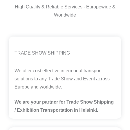
High Quality & Reliable Services - Europewide &
Worldwide
TRADE SHOW SHIPPING
We offer cost effective intermodal transport
solutions to any Trade Show and Event across
Europe and worldwide.
We are your partner for Trade Show Shipping
/ Exhibition Transportation in Helsinki.