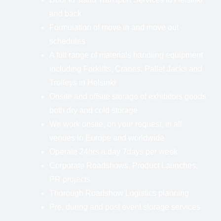
and back
Formulation of move in and move out
schedules
A full range of materials handling equipment
including Forklifts, Cranes, Pallet Jacks and
Trolleys in Helsinki
Onsite and offsite storage of exhibitors goods
both dry and cold storage
We work onsite, on your request, in all
venues in Europe and worldwide
Operate 24hrs a day 7days per week.
Corporate Roadshows, Product Launches,
PR projects
Thorough Roadshow Logistics planning
Pre, during and post event storage services