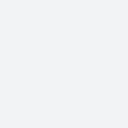
With so many different Freight Carriers and Trade
Show Shipping Companies to choose from, it’s
important to find the right fit for your needs.
We know that Trade Show Freight Shipping / Event
Logistics is a unique and time-critical service and we
understand how vital trade shows are to the success of
your business.
Trade Show Freight Shipping & Exhibition
Logistics Services in Helsinki:
Standard Trucking Services (most cost-effective)
Expedited Less-Than-Truckload (LTL)
Exclusive use Trucking
Air Freight and Ocean Freight for International
Shows