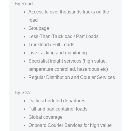
By Road
Access to over thousands trucks on the
road
Groupage
Less-Than-Truckload / Part Loads
Truckload / Full Loads
Live tracking and monitoring
Specialist freight services (high value,
temperature controlled, hazardous etc)
Regular Distribution and Courier Services
By Sea
Daily scheduled departures
Full and part container loads
Global coverage
Onboard Courier Services for high value