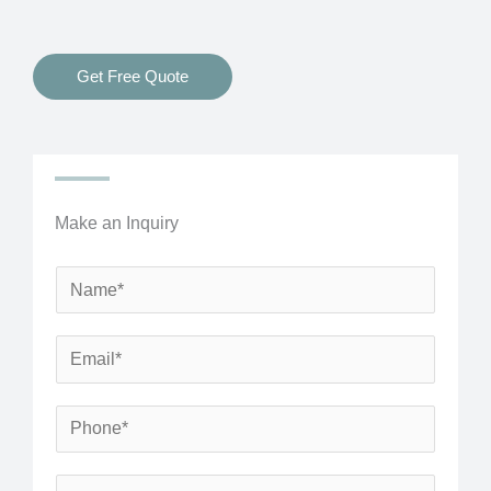
Get Free Quote
Make an Inquiry
N
a
m
E
e
m
*
a
P
i
h
l
o
S