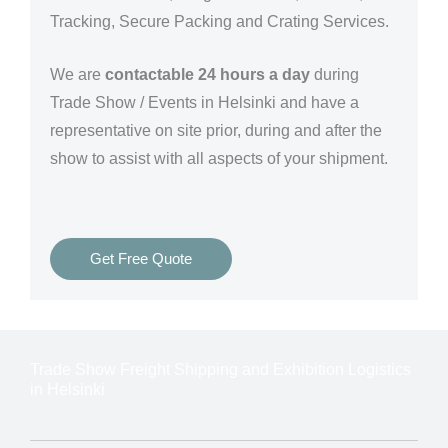
Tracking, Secure Packing and Crating Services.
We are
contactable 24 hours a day
during
Trade Show / Events in Helsinki and have a
representative on site prior, during and after the
show to assist with all aspects of your shipment.
Get Free Quote
Trade Show Freight Shipping and Exhibition Logistics
in Helsinki