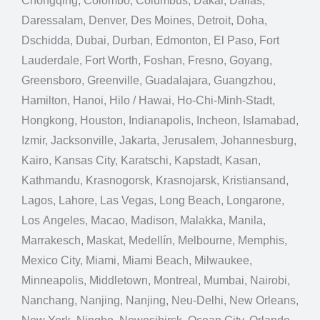
Chongqing, Colombo, Columbus, Dakar, Dallas,
Daressalam, Denver, Des Moines, Detroit, Doha,
Dschidda, Dubai, Durban, Edmonton, El Paso, Fort
Lauderdale, Fort Worth, Foshan, Fresno, Goyang,
Greensboro, Greenville, Guadalajara, Guangzhou,
Hamilton, Hanoi, Hilo / Hawai, Ho-Chi-Minh-Stadt,
Hongkong, Houston, Indianapolis, Incheon, Islamabad,
Izmir, Jacksonville, Jakarta, Jerusalem, Johannesburg,
Kairo, Kansas City, Karatschi, Kapstadt, Kasan,
Kathmandu, Krasnogorsk, Krasnojarsk, Kristiansand,
Lagos, Lahore, Las Vegas, Long Beach, Longarone,
Los Angeles, Macao, Madison, Malakka, Manila,
Marrakesch, Maskat, Medellín, Melbourne, Memphis,
Mexico City, Miami, Miami Beach, Milwaukee,
Minneapolis, Middletown, Montreal, Mumbai, Nairobi,
Nanchang, Nanjing, Nanjing, Neu-Delhi, New Orleans,