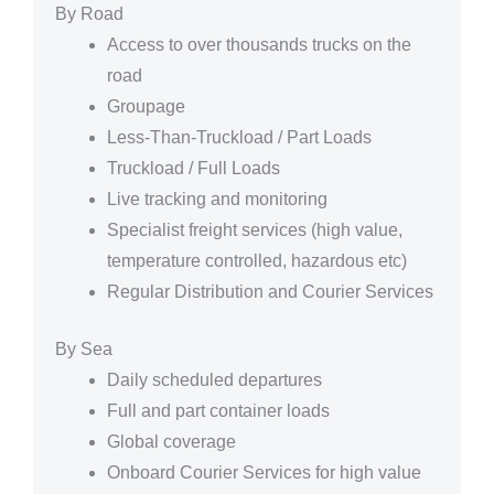
By Road
Access to over thousands trucks on the
road
Groupage
Less-Than-Truckload / Part Loads
Truckload / Full Loads
Live tracking and monitoring
Specialist freight services (high value,
temperature controlled, hazardous etc)
Regular Distribution and Courier Services
By Sea
Daily scheduled departures
Full and part container loads
Global coverage
Onboard Courier Services for high value