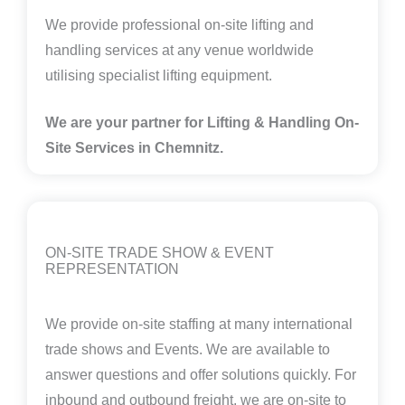
We provide professional on-site lifting and
handling services at any venue worldwide
utilising specialist lifting equipment.
We are your partner for Lifting & Handling On-
Site Services in
Chemnitz
.
ON-SITE TRADE SHOW & EVENT
REPRESENTATION
We provide on-site staffing at many international
trade shows and Events. We are available to
answer questions and offer solutions quickly. For
inbound and outbound freight, we are on-site to