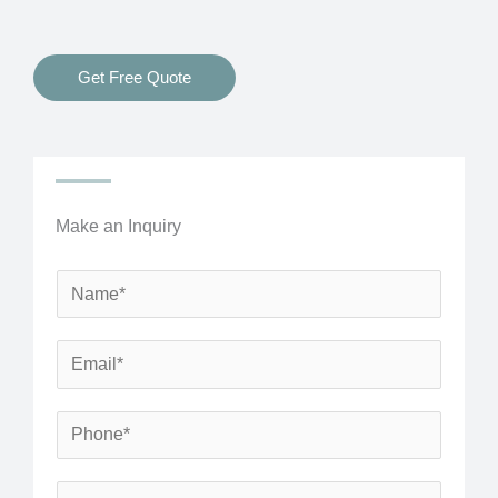
Get Free Quote
Make an Inquiry
N
a
m
E
e
m
*
a
P
i
h
l
o
S