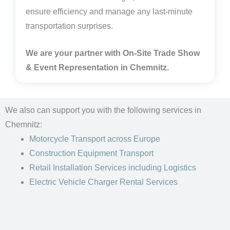
ensure efficiency and manage any last-minute
transportation surprises.
We are your partner with On-Site Trade Show
& Event Representation in
Chemnitz
.
We also can support you with the following services in
Chemnitz:
Motorcycle Transport
across Europe
Construction Equipment Transport
Retail Installation Services including Logistics
Electric Vehicle Charger Rental Services