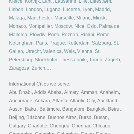
Kielce
,
Kortrijk
,
Lahti
,
Lausanne
,
Lille
,
Lillestrøm
,
Lisbon
,
London
,
Lugano
,
Lucerne
,
Lyon
,
Madrid
,
Malaga
,
Manchester
,
Marseille
,
Milano
,
Minsk
,
Monaco
,
Montpellier
,
Moscow
,
Nice
,
Oslo
,
Palma de
Mallorca
,
Plovdiv
,
Porto
,
Poznan
,
Rimini
,
Rome
,
Nottingham
,
Paris
,
Prague
,
Rotterdam
,
Salzburg
,
St.
Gallen
,
Utrecht
,
Valenica
,
Wels
,
Vienna
,
St.
Petersburg
,
Stockholm
,
Thessaloniki
,
Torino
,
Zagreb
,
Zaragoza
,
Zurich
,…
International Cities we serve:
Abu Dhabi, Addis Abeba, Almaty, Amman, Anaheim,
Anchorage, Ankara, Atlanta, Atlantic City, Auckland,
Austin, Baku , Baltimore, Bangalore, Bangkok, Beirut,
Beijing, Brisbane, Buenos Aires, Bursa, Busan,
Calgary, Charlotte, Chengdu, Chennai, Chicago,