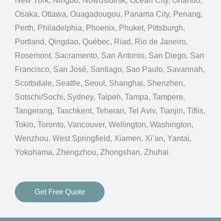
New York, Ningbo, Nowosibirsk, Ocean City, Orlando,
Osaka, Ottawa, Ouagadougou, Panama City, Penang,
Perth, Philadelphia, Phoenix, Phuket, Pittsburgh,
Portland, Qingdao, Québec, Riad, Rio de Janeiro,
Rosemont, Sacramento, San Antonio, San Diego, San
Francisco, San José, Santiago, Sao Paulo, Savannah,
Scottsdale, Seattle, Seoul, Shanghai, Shenzhen,
Sotschi/Sochi, Sydney, Taipeh, Tampa, Tampere,
Tangerang, Taschkent, Teheran, Tel Aviv, Tianjin, Tiflis,
Tokio, Toronto, Vancouver, Wellington, Washington,
Wenzhou, West Springfield, Xiamen, Xi’an, Yantai,
Yokohama, Zhengzhou, Zhongshan, Zhuhai
Get Free Quote