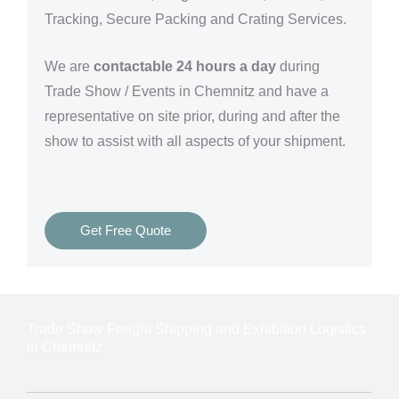
Tracking, Secure Packing and Crating Services.
We are
contactable 24 hours a day
during
Trade Show / Events in Chemnitz and have a
representative on site prior, during and after the
show to assist with all aspects of your shipment.
Get Free Quote
Trade Show Freight Shipping and Exhibition Logistics
in Chemnitz