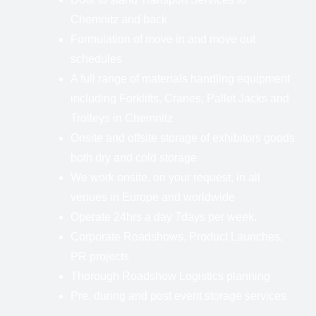
Chemnitz and back
Formulation of move in and move out
schedules
A full range of materials handling equipment
including Forklifts, Cranes, Pallet Jacks and
Trolleys in Chemnitz
Onsite and offsite storage of exhibitors goods
both dry and cold storage
We work onsite, on your request, in all
venues in Europe and worldwide
Operate 24hrs a day 7days per week.
Corporate Roadshows, Product Launches,
PR projects
Thorough Roadshow Logistics planning
Pre, during and post event storage services