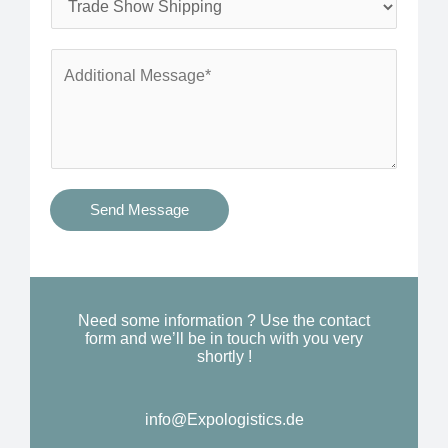
*
n
e
e
r
A
*
v
d
i
d
c
i
e
t
s
i
Send Message
Y
o
o
n
u
a
N
l
Need some information ? Use the contact
e
form and we’ll be in touch with you very
M
shortly !
e
e
d
s
*
info@Expologistics.de
s