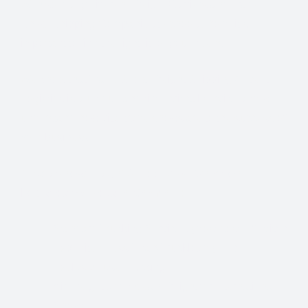
With so many different Freight Carriers and Trade
Show Shipping Companies to choose from, it’s
important to find the right fit for your needs.
We know that Trade Show Freight Shipping / Event
Logistics is a unique and time-critical service and we
understand how vital trade shows are to the success of
your business.
Trade Show Freight Shipping & Exhibition
Logistics Services in Chemnitz:
Standard Trucking Services (most cost-effective)
Expedited Less-Than-Truckload (LTL)
Exclusive use Trucking
Air Freight and Ocean Freight for International
Shows