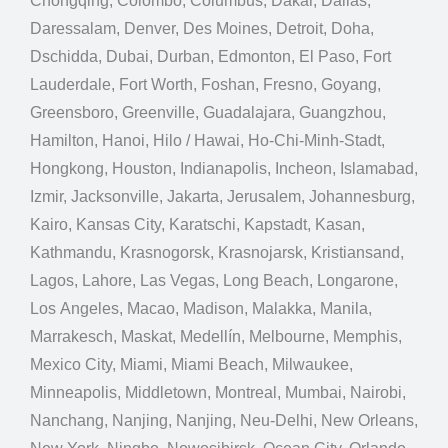
Chongqing, Colombo, Columbus, Dakar, Dallas,
Daressalam, Denver, Des Moines, Detroit, Doha,
Dschidda, Dubai, Durban, Edmonton, El Paso, Fort
Lauderdale, Fort Worth, Foshan, Fresno, Goyang,
Greensboro, Greenville, Guadalajara, Guangzhou,
Hamilton, Hanoi, Hilo / Hawai, Ho-Chi-Minh-Stadt,
Hongkong, Houston, Indianapolis, Incheon, Islamabad,
Izmir, Jacksonville, Jakarta, Jerusalem, Johannesburg,
Kairo, Kansas City, Karatschi, Kapstadt, Kasan,
Kathmandu, Krasnogorsk, Krasnojarsk, Kristiansand,
Lagos, Lahore, Las Vegas, Long Beach, Longarone,
Los Angeles, Macao, Madison, Malakka, Manila,
Marrakesch, Maskat, Medellín, Melbourne, Memphis,
Mexico City, Miami, Miami Beach, Milwaukee,
Minneapolis, Middletown, Montreal, Mumbai, Nairobi,
Nanchang, Nanjing, Nanjing, Neu-Delhi, New Orleans,