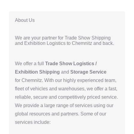
About Us
We are your partner for Trade Show Shipping
and Exhibition Logistics to Chemnitz and back.
We offer a full
Trade Show Logistics /
Exhibition Shipping
and
Storage Service
for
Chemnitz. With our highly experienced team,
fleet of vehicles and warehouses, we offer a fast,
reliable, secure and competitively priced service.
We provide a large range of services using our
global resources and partners.
Some of our
services include: