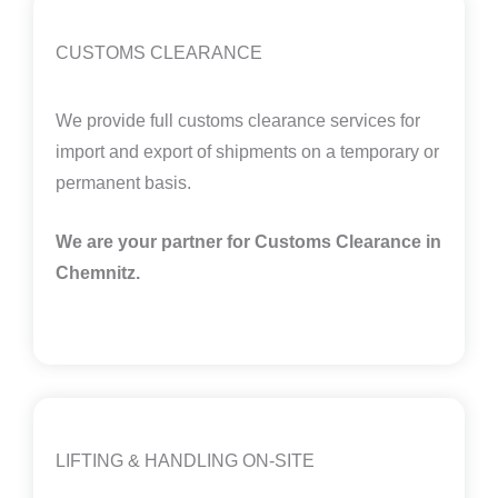
CUSTOMS CLEARANCE
We provide full customs clearance services for
import and export of shipments on a temporary or
permanent basis.
We are your partner for Customs Clearance in
Chemnitz
.
LIFTING & HANDLING ON-SITE