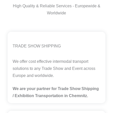
High Quality & Reliable Services - Europewide &
Worldwide
TRADE SHOW SHIPPING
We offer cost effective intermodal transport
solutions to any Trade Show and Event across
Europe and worldwide.
We are your partner for Trade Show Shipping
/ Exhibition Transportation in Chemnitz.