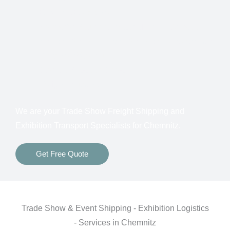
Customs Clearance
Bonds for Returning Materials from Overseas
Show to Show, Direct to Show, or Delivery to an
Advance Warehouse
Storage Between Shows
Freight Insurance
We are your Trade Show Freight Shipping and
Exhibition Transport Specialists for Chemnitz.
Get Free Quote
Trade Show & Event Shipping - Exhibition Logistics
- Services in Chemnitz