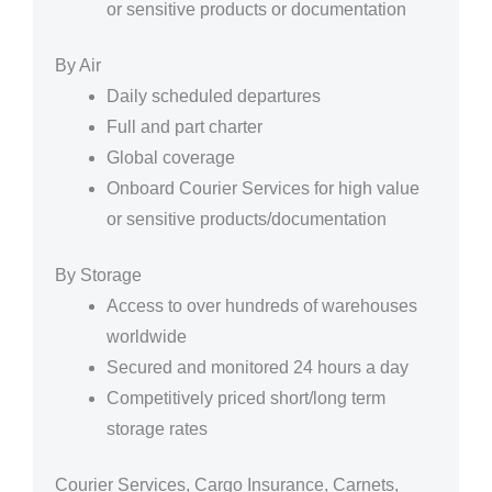
or sensitive products or documentation
By Air
Daily scheduled departures
Full and part charter
Global coverage
Onboard Courier Services for high value
or sensitive products/documentation
By Storage
Access to over hundreds of warehouses
worldwide
Secured and monitored 24 hours a day
Competitively priced short/long term
storage rates
Courier Services, Cargo Insurance, Carnets,