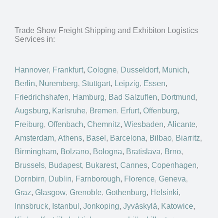
Trade Show Freight Shipping and Exhibiton Logistics
Services in:
Hannover
,
Frankfurt
,
Cologne
,
Dusseldorf
,
Munich
,
Berlin
,
Nuremberg
,
Stuttgart
,
Leipzig
,
Essen
,
Friedrichshafen
,
Hamburg
,
Bad Salzuflen
,
Dortmund
,
Augsburg
,
Karlsruhe
,
Bremen
,
Erfurt
,
Offenburg
,
Freiburg
,
Offenbach
,
Chemnitz
,
Wiesbaden
,
Alicante
,
Amsterdam
,
Athens
,
Basel
,
Barcelona
,
Bilbao
,
Biarritz
,
Birmingham
,
Bolzano
,
Bologna
,
Bratislava
,
Brno
,
Brussels
,
Budapest
,
Bukarest
,
Cannes
,
Copenhagen
,
Dornbirn
,
Dublin
,
Farnborough
,
Florence
,
Geneva
,
Graz
,
Glasgow
,
Grenoble
,
Gothenburg
,
Helsinki
,
Innsbruck
,
Istanbul
,
Jonkoping
,
Jyväskylä
,
Katowice
,