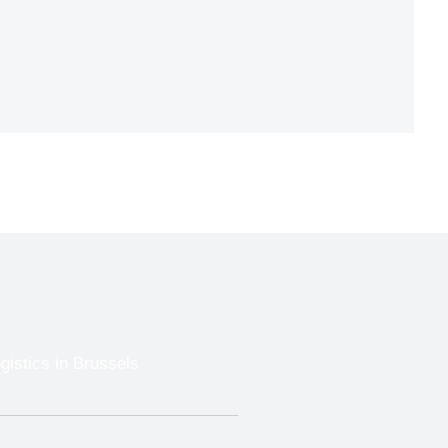
gistics in Brussels
Trade Show Shipping