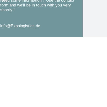
Need some information ? Use the contact
d
form and we’ll be in touch with you very
s
shortly !
*
s
a
info@Expologistics.de
g
e
*