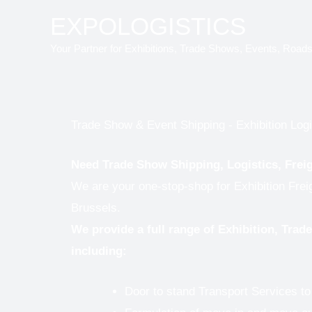
Skip
EXPOLOGISTICS
to
Your Partner for Exhibitions, Trade Shows, Events, Road
content
Trade Show & Event Shipping - Exhibition Logi
Need Trade Show Shipping, Logistics, Frei
We are your one-stop-shop for Exhibition Frei
Brussels.
We provide a full range of Exhibition, Tra
including:
Door to stand Transport Services t