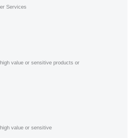
ier Services
high value or sensitive products or
high value or sensitive