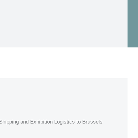
hipping and Exhibition Logistics to Brussels