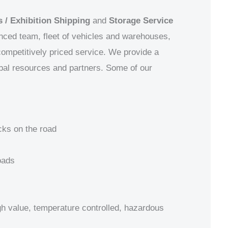
 / Exhibition Shipping
and
Storage Service
enced team, fleet of vehicles and warehouses,
 competitively priced service. We provide a
obal resources and partners.
Some of our
cks on the road
oads
igh value, temperature controlled, hazardous