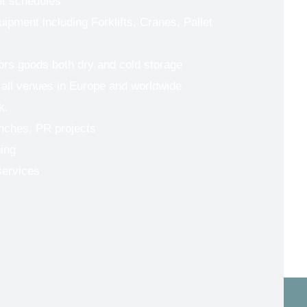
ut schedules
uipment including Forklifts, Cranes, Pallet
tors goods both dry and cold storage
 all venues in Europe and worldwide
k.
nches, PR projects
ing
services