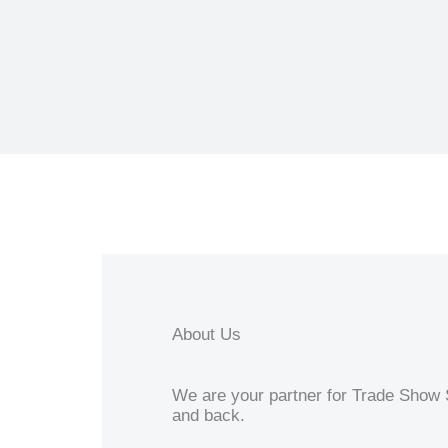
About Us
We are your partner for Trade Show S
and back.