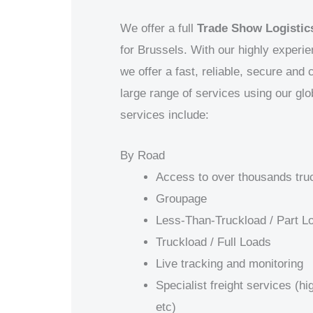
We offer a full
Trade Show Logistics
for
Brussels
. With our highly experi
we offer a fast, reliable, secure and
large range of services using our gl
services include:
By Road
Access to over thousands tru
Groupage
Less-Than-Truckload / Part L
Truckload / Full Loads
Live tracking and monitoring
Specialist freight services (h
etc)