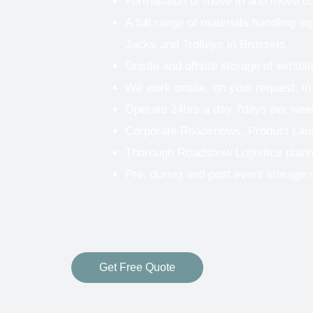
Formulation of move in and move o
A full range of materials handling eq
Jacks and Trolleys in Brussels
Onsite and offsite storage of exhibi
We work onsite, on your request, in
Operate 24hrs a day 7days per wee
Corporate Roadshows, Product Lau
Thorough Roadshow Logistics plann
Pre, during and post event storage 
Get Free Quote