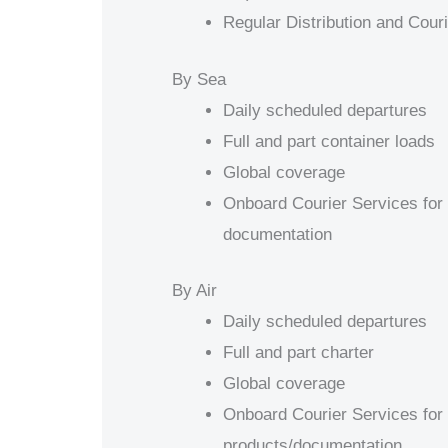
Regular Distribution and Cour
By Sea
Daily scheduled departures
Full and part container loads
Global coverage
Onboard Courier Services for 
documentation
By Air
Daily scheduled departures
Full and part charter
Global coverage
Onboard Courier Services for 
products/documentation