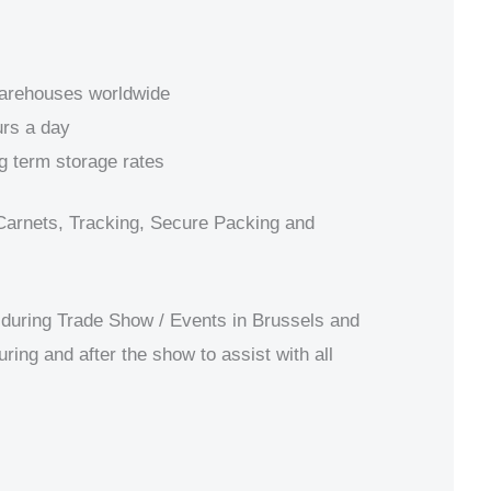
warehouses worldwide
rs a day
g term storage rates
Carnets, Tracking, Secure Packing and
during Trade Show / Events in Brussels and
uring and after the show to assist with all