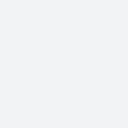
Companies to choose from, it’s important to find
We know that Trade Show Freight Shipping / E
time-critical service and we understand how vi
success of your business.
Trade Show Freight Shipping & Exhibition L
Brussels:
Standard Trucking Services (most cost-
Expedited Less-Than-Truckload (LTL)
Exclusive use Trucking
Air Freight and Ocean Freight for Inter
Customs Clearance
Bonds for Returning Materials from Ov