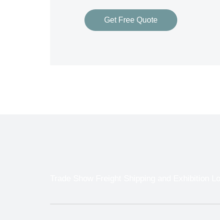
Get Free Quote
Trade Show Freight Shipping and Exhibition Lo
With so many different Freight Carriers and 