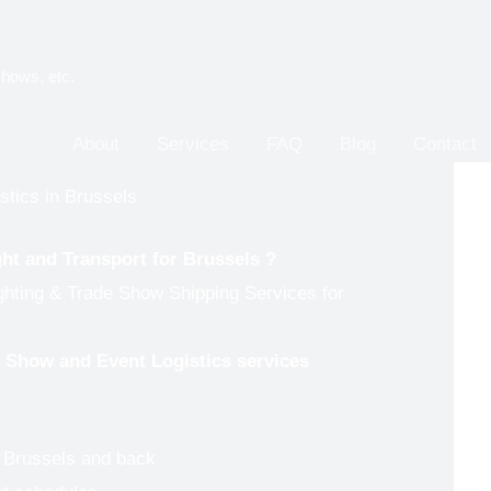
shows, etc.
About
Services
FAQ
Blog
Contact
stics in Brussels
ght and Transport for
Brussels
?
ghting & Trade Show Shipping Services for
de Show and Event Logistics services
o Brussels and back