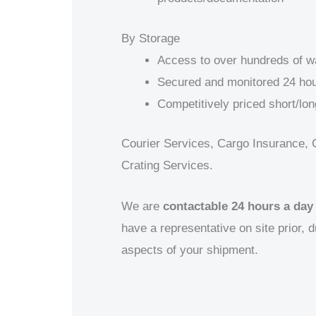
By Storage
Access to over hundreds of 
Secured and monitored 24 hou
Competitively priced short/lon
Courier Services, Cargo Insurance, 
Crating Services.
We are
contactable 24 hours a day
have a representative on site prior, d
aspects of your shipment.