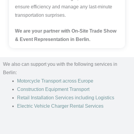
ensure efficiency and manage any last-minute
transportation surprises.
We are your partner with On-Site Trade Show
& Event Representation in Berlin.
We also can support you with the following services in
Berlin:
Motorcycle Transport
across Europe
Construction Equipment Transport
Retail Installation Services including Logistics
Electric Vehicle Charger Rental Services