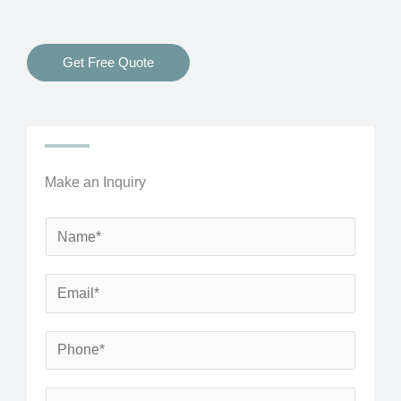
Get Free Quote
Make an Inquiry
N
a
m
E
e
m
*
a
P
i
h
l
o
S