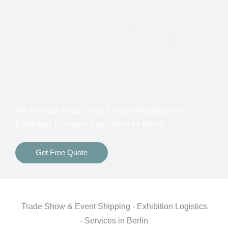
Customs Clearance
Bonds for Returning Materials from Overseas
Show to Show, Direct to Show, or Delivery to an
Advance Warehouse
Storage Between Shows
Freight Insurance
We are your Trade Show Freight Shipping and
Exhibition Transport Specialists for Berlin.
Get Free Quote
Trade Show & Event Shipping - Exhibition Logistics
- Services in Berlin