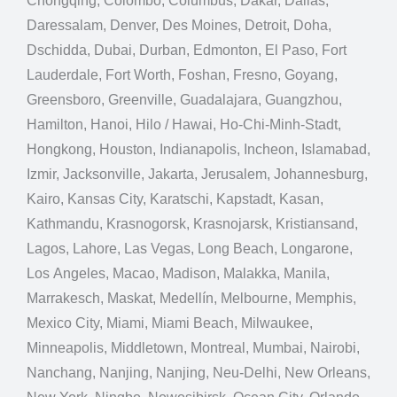
Chongqing, Colombo, Columbus, Dakar, Dallas,
Daressalam, Denver, Des Moines, Detroit, Doha,
Dschidda, Dubai, Durban, Edmonton, El Paso, Fort
Lauderdale, Fort Worth, Foshan, Fresno, Goyang,
Greensboro, Greenville, Guadalajara, Guangzhou,
Hamilton, Hanoi, Hilo / Hawai, Ho-Chi-Minh-Stadt,
Hongkong, Houston, Indianapolis, Incheon, Islamabad,
Izmir, Jacksonville, Jakarta, Jerusalem, Johannesburg,
Kairo, Kansas City, Karatschi, Kapstadt, Kasan,
Kathmandu, Krasnogorsk, Krasnojarsk, Kristiansand,
Lagos, Lahore, Las Vegas, Long Beach, Longarone,
Los Angeles, Macao, Madison, Malakka, Manila,
Marrakesch, Maskat, Medellín, Melbourne, Memphis,
Mexico City, Miami, Miami Beach, Milwaukee,
Minneapolis, Middletown, Montreal, Mumbai, Nairobi,
Nanchang, Nanjing, Nanjing, Neu-Delhi, New Orleans,