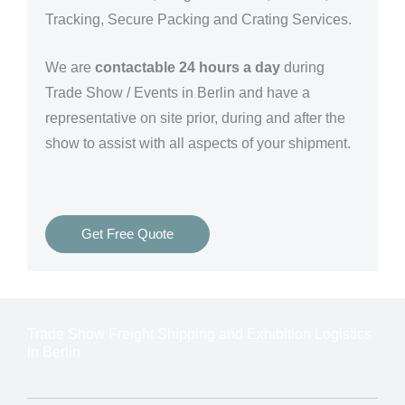
Tracking, Secure Packing and Crating Services.
We are
contactable 24 hours a day
during
Trade Show / Events in Berlin and have a
representative on site prior, during and after the
show to assist with all aspects of your shipment.
Get Free Quote
Trade Show Freight Shipping and Exhibition Logistics
in Berlin