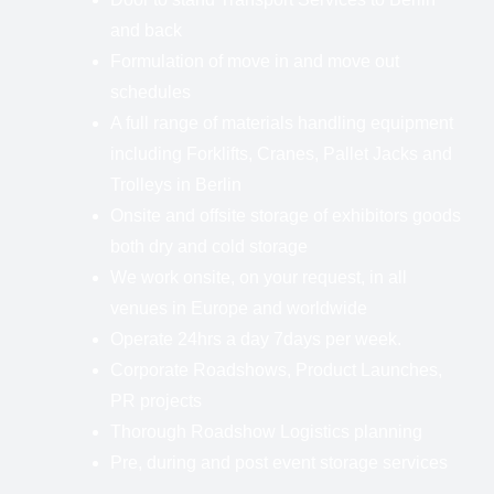
and back
Formulation of move in and move out
schedules
A full range of materials handling equipment
including Forklifts, Cranes, Pallet Jacks and
Trolleys in Berlin
Onsite and offsite storage of exhibitors goods
both dry and cold storage
We work onsite, on your request, in all
venues in Europe and worldwide
Operate 24hrs a day 7days per week.
Corporate Roadshows, Product Launches,
PR projects
Thorough Roadshow Logistics planning
Pre, during and post event storage services