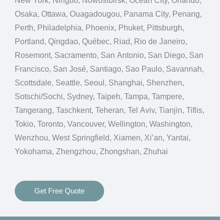
New York, Ningbo, Nowosibirsk, Ocean City, Orlando,
Osaka, Ottawa, Ouagadougou, Panama City, Penang,
Perth, Philadelphia, Phoenix, Phuket, Pittsburgh,
Portland, Qingdao, Québec, Riad, Rio de Janeiro,
Rosemont, Sacramento, San Antonio, San Diego, San
Francisco, San José, Santiago, Sao Paulo, Savannah,
Scottsdale, Seattle, Seoul, Shanghai, Shenzhen,
Sotschi/Sochi, Sydney, Taipeh, Tampa, Tampere,
Tangerang, Taschkent, Teheran, Tel Aviv, Tianjin, Tiflis,
Tokio, Toronto, Vancouver, Wellington, Washington,
Wenzhou, West Springfield, Xiamen, Xi’an, Yantai,
Yokohama, Zhengzhou, Zhongshan, Zhuhai
Get Free Quote