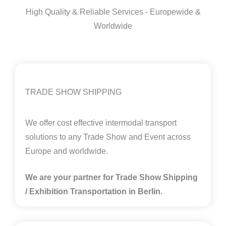
High Quality & Reliable Services - Europewide &
Worldwide
TRADE SHOW SHIPPING
We offer cost effective intermodal transport
solutions to any Trade Show and Event across
Europe and worldwide.
We are your partner for Trade Show Shipping
/ Exhibition Transportation in Berlin.