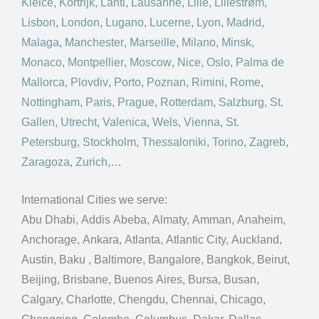
Kielce
,
Kortrijk
,
Lahti
,
Lausanne
,
Lille
,
Lillestrøm
,
Lisbon
,
London
,
Lugano
,
Lucerne
,
Lyon
,
Madrid
,
Malaga
,
Manchester
,
Marseille
,
Milano
,
Minsk
,
Monaco
,
Montpellier
,
Moscow
,
Nice
,
Oslo
,
Palma de
Mallorca
,
Plovdiv
,
Porto
,
Poznan
,
Rimini
,
Rome
,
Nottingham
,
Paris
,
Prague
,
Rotterdam
,
Salzburg
,
St.
Gallen
,
Utrecht
,
Valenica
,
Wels
,
Vienna
,
St.
Petersburg
,
Stockholm
,
Thessaloniki
,
Torino
,
Zagreb
,
Zaragoza
,
Zurich
,…
International Cities we serve:
Abu Dhabi, Addis Abeba, Almaty, Amman, Anaheim,
Anchorage, Ankara, Atlanta, Atlantic City, Auckland,
Austin, Baku , Baltimore, Bangalore, Bangkok, Beirut,
Beijing, Brisbane, Buenos Aires, Bursa, Busan,
Calgary, Charlotte, Chengdu, Chennai, Chicago,