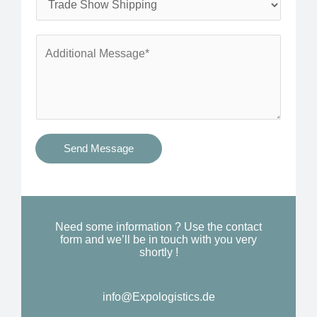
*
n
e
e
r
A
*
v
d
i
d
c
i
e
t
s
i
Send Message
Y
o
o
n
u
a
N
l
Need some information ? Use the contact
e
form and we’ll be in touch with you very
M
shortly !
e
e
d
s
*
info@Expologistics.de​
s