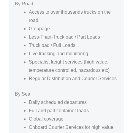
By Road
Access to over thousands trucks on the
road
Groupage
Less-Than-Truckload / Part Loads
Truckload / Full Loads
Live tracking and monitoring
Specialist freight services (high value,
temperature controlled, hazardous etc)
Regular Distribution and Courier Services
By Sea
Daily scheduled departures
Full and part container loads
Global coverage
Onboard Courier Services for high value