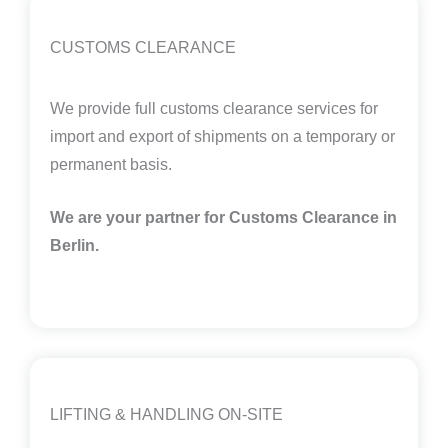
CUSTOMS CLEARANCE
We provide full customs clearance services for
import and export of shipments on a temporary or
permanent basis.
We are your partner for Customs Clearance in
Berlin.
LIFTING & HANDLING ON-SITE