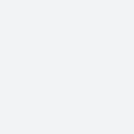
With so many different Freight Carriers and Trade
Show Shipping Companies to choose from, it’s
important to find the right fit for your needs.
We know that Trade Show Freight Shipping / Event
Logistics is a unique and time-critical service and we
understand how vital trade shows are to the success of
your business.
Trade Show Freight Shipping & Exhibition
Logistics Services in Berlin:
Standard Trucking Services (most cost-effective)
Expedited Less-Than-Truckload (LTL)
Exclusive use Trucking
Air Freight and Ocean Freight for International
Shows