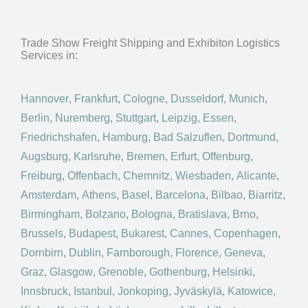
Trade Show Freight Shipping and Exhibiton Logistics
Services in:
Hannover
,
Frankfurt
,
Cologne
,
Dusseldorf
,
Munich
,
Berlin
,
Nuremberg
,
Stuttgart
,
Leipzig
,
Essen
,
Friedrichshafen
,
Hamburg
,
Bad Salzuflen
,
Dortmund
,
Augsburg
,
Karlsruhe
,
Bremen
,
Erfurt
,
Offenburg
,
Freiburg
,
Offenbach
,
Chemnitz
,
Wiesbaden
,
Alicante
,
Amsterdam
,
Athens
,
Basel
,
Barcelona
,
Bilbao
,
Biarritz
,
Birmingham
,
Bolzano
,
Bologna
,
Bratislava
,
Brno
,
Brussels
,
Budapest
,
Bukarest
,
Cannes
,
Copenhagen
,
Dornbirn
,
Dublin
,
Farnborough
,
Florence
,
Geneva
,
Graz
,
Glasgow
,
Grenoble
,
Gothenburg
,
Helsinki
,
Innsbruck
,
Istanbul
,
Jonkoping
,
Jyväskylä
,
Katowice
,