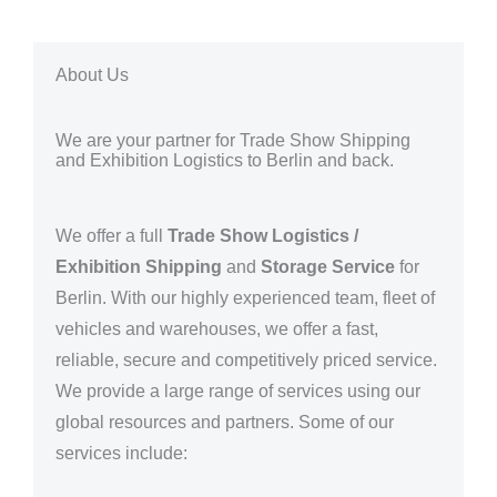
About Us
We are your partner for Trade Show Shipping
and Exhibition Logistics to Berlin and back.
We offer a full
Trade Show Logistics /
Exhibition Shipping
and
Storage Service
for
Berlin
. With our highly experienced team, fleet of
vehicles and warehouses, we offer a fast,
reliable, secure and competitively priced service.
We provide a large range of services using our
global resources and partners.
Some of our
services include: