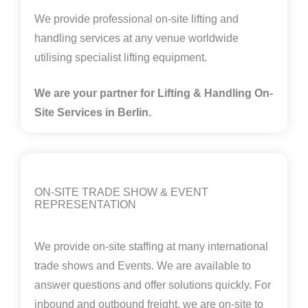
We provide professional on-site lifting and
handling services at any venue worldwide
utilising specialist lifting equipment.
We are your partner for Lifting & Handling On-
Site Services in Berlin
.
ON-SITE TRADE SHOW & EVENT
REPRESENTATION
We provide on-site staffing at many international
trade shows and Events. We are available to
answer questions and offer solutions quickly. For
inbound and outbound freight, we are on-site to