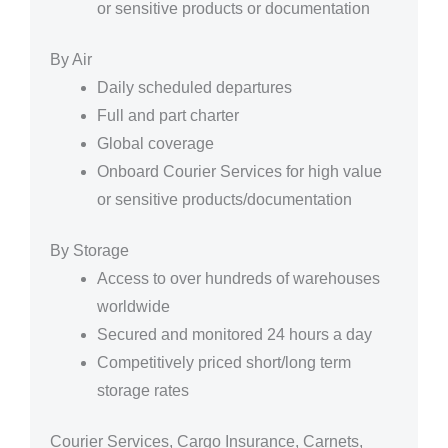
or sensitive products or documentation
By Air
Daily scheduled departures
Full and part charter
Global coverage
Onboard Courier Services for high value
or sensitive products/documentation
By Storage
Access to over hundreds of warehouses
worldwide
Secured and monitored 24 hours a day
Competitively priced short/long term
storage rates
Courier Services, Cargo Insurance, Carnets,