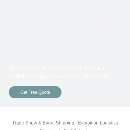
Shows
Customs Clearance
Bonds for Returning Materials from Overseas
Show to Show, Direct to Show, or Delivery to an
Advance Warehouse
Storage Between Shows
Freight Insurance
We are your Trade Show Freight Shipping and
Exhibition Transport Specialists for Bad Salzuflen.
Get Free Quote
Trade Show & Event Shipping - Exhibition Logistics