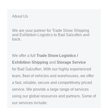
About Us
We are your partner for Trade Show Shipping
and Exhibition Logistics to Bad Salzuflen and
back.
We offer a full
Trade Show Logistics /
Exhibition Shipping
and
Storage Service
for
Bad Salzuflen. With our highly experienced
team, fleet of vehicles and warehouses, we offer
a fast, reliable, secure and competitively priced
service. We provide a large range of services
using our global resources and partners.
Some of
our services include: