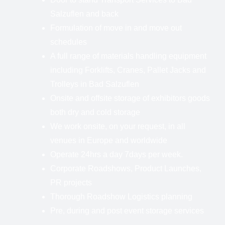
Salzuflen and back
Formulation of move in and move out
schedules
A full range of materials handling equipment
including Forklifts, Cranes, Pallet Jacks and
Trolleys in Bad Salzuflen
Onsite and offsite storage of exhibitors goods
both dry and cold storage
We work onsite, on your request, in all
venues in Europe and worldwide
Operate 24hrs a day 7days per week.
Corporate Roadshows, Product Launches,
PR projects
Thorough Roadshow Logistics planning
Pre, during and post event storage services