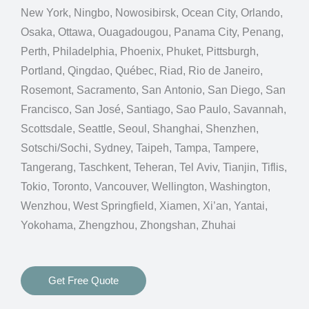
New York, Ningbo, Nowosibirsk, Ocean City, Orlando,
Osaka, Ottawa, Ouagadougou, Panama City, Penang,
Perth, Philadelphia, Phoenix, Phuket, Pittsburgh,
Portland, Qingdao, Québec, Riad, Rio de Janeiro,
Rosemont, Sacramento, San Antonio, San Diego, San
Francisco, San José, Santiago, Sao Paulo, Savannah,
Scottsdale, Seattle, Seoul, Shanghai, Shenzhen,
Sotschi/Sochi, Sydney, Taipeh, Tampa, Tampere,
Tangerang, Taschkent, Teheran, Tel Aviv, Tianjin, Tiflis,
Tokio, Toronto, Vancouver, Wellington, Washington,
Wenzhou, West Springfield, Xiamen, Xi’an, Yantai,
Yokohama, Zhengzhou, Zhongshan, Zhuhai
Get Free Quote