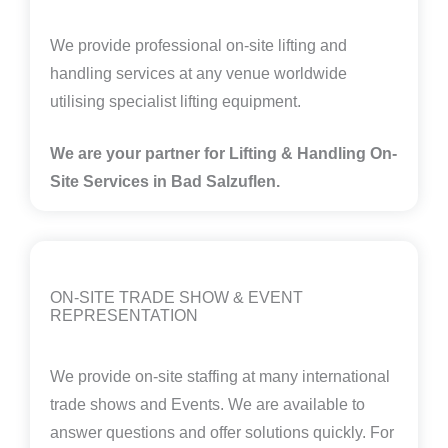
We provide professional on-site lifting and
handling services at any venue worldwide
utilising specialist lifting equipment.
We are your partner for Lifting & Handling On-
Site Services in
Bad Salzuflen.
ON-SITE TRADE SHOW & EVENT
REPRESENTATION
We provide on-site staffing at many international
trade shows and Events. We are available to
answer questions and offer solutions quickly. For