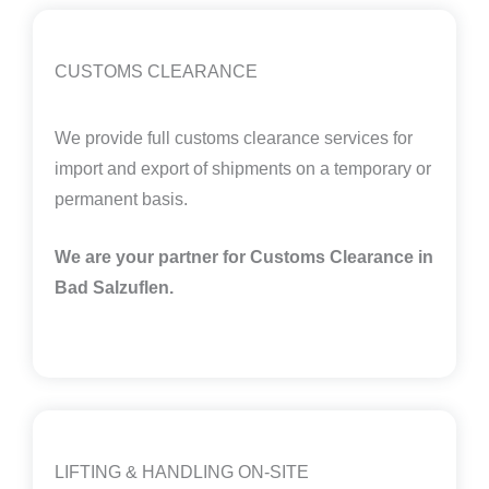
CUSTOMS CLEARANCE
We provide full customs clearance services for
import and export of shipments on a temporary or
permanent basis.
We are your partner for Customs Clearance in
Bad Salzuflen.
LIFTING & HANDLING ON-SITE