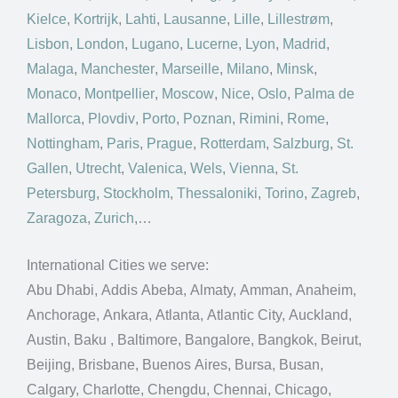
Kielce
,
Kortrijk
,
Lahti
,
Lausanne
,
Lille
,
Lillestrøm
,
Lisbon
,
London
,
Lugano
,
Lucerne
,
Lyon
,
Madrid
,
Malaga
,
Manchester
,
Marseille
,
Milano
,
Minsk
,
Monaco
,
Montpellier
,
Moscow
,
Nice
,
Oslo
,
Palma de
Mallorca
,
Plovdiv
,
Porto
,
Poznan
,
Rimini
,
Rome
,
Nottingham
,
Paris
,
Prague
,
Rotterdam
,
Salzburg
,
St.
Gallen
,
Utrecht
,
Valenica
,
Wels
,
Vienna
,
St.
Petersburg
,
Stockholm
,
Thessaloniki
,
Torino
,
Zagreb
,
Zaragoza
,
Zurich
,…
International Cities we serve:
Abu Dhabi, Addis Abeba, Almaty, Amman, Anaheim,
Anchorage, Ankara, Atlanta, Atlantic City, Auckland,
Austin, Baku , Baltimore, Bangalore, Bangkok, Beirut,
Beijing, Brisbane, Buenos Aires, Bursa, Busan,
Calgary, Charlotte, Chengdu, Chennai, Chicago,