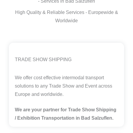
- Services in Bad Salzuflen
High Quality & Reliable Services - Europewide &
Worldwide
TRADE SHOW SHIPPING
We offer cost effective intermodal transport
solutions to any Trade Show and Event across
Europe and worldwide.
We are your partner for Trade Show Shipping
/ Exhibition Transportation in Bad Salzuflen.