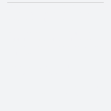
With so many different Freight Carriers and Trade
Show Shipping Companies to choose from, it’s
important to find the right fit for your needs.
We know that Trade Show Freight Shipping / Event
Logistics is a unique and time-critical service and we
understand how vital trade shows are to the success of
your business.
Trade Show Freight Shipping & Exhibition
Logistics Services in Bad Salzuflen:
Standard Trucking Services (most cost-effective)
Expedited Less-Than-Truckload (LTL)
Exclusive use Trucking
Air Freight and Ocean Freight for International