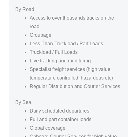
By Road
Access to over thousands trucks on the
road
Groupage
Less-Than-Truckload / Part Loads
Truckload / Full Loads
Live tracking and monitoring
Specialist freight services (high value,
temperature controlled, hazardous etc)
Regular Distribution and Courier Services
By Sea
Daily scheduled departures
Full and part container loads
Global coverage
Onboard Courier Services for high value