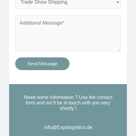
*
n
e
e
r
A
*
v
d
i
d
c
i
e
t
s
i
Send Message
Y
o
o
n
u
a
N
l
Need some information ? Use the contact
e
form and we’ll be in touch with you very
M
shortly !
e
e
d
s
*
info@Expologistics.de​
s