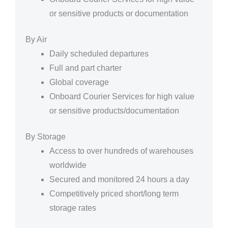
or sensitive products or documentation
By Air
Daily scheduled departures
Full and part charter
Global coverage
Onboard Courier Services for high value
or sensitive products/documentation
By Storage
Access to over hundreds of warehouses
worldwide
Secured and monitored 24 hours a day
Competitively priced short/long term
storage rates