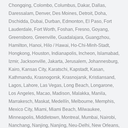
Chongqing, Colombo, Columbus, Dakar, Dallas,
Daressalam, Denver, Des Moines, Detroit, Doha,
Dschidda, Dubai, Durban, Edmonton, El Paso, Fort
Lauderdale, Fort Worth, Foshan, Fresno, Goyang,
Greensboro, Greenville, Guadalajara, Guangzhou,
Hamilton, Hanoi, Hilo / Hawai, Ho-Chi-Minh-Stadt,
Hongkong, Houston, Indianapolis, Incheon, Islamabad,
Izmir, Jacksonville, Jakarta, Jerusalem, Johannesburg,
Kairo, Kansas City, Karatschi, Kapstadt, Kasan,
Kathmandu, Krasnogorsk, Krasnojarsk, Kristiansand,
Lagos, Lahore, Las Vegas, Long Beach, Longarone,
Los Angeles, Macao, Madison, Malakka, Manila,
Marrakesch, Maskat, Medellín, Melbourne, Memphis,
Mexico City, Miami, Miami Beach, Milwaukee,
Minneapolis, Middletown, Montreal, Mumbai, Nairobi,
Nanchang, Nanjing, Nanjing, Neu-Delhi, New Orleans,