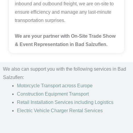
inbound and outbound freight, we are on-site to
ensure efficiency and manage any last-minute
transportation surprises.
We are your partner with On-Site Trade Show
& Event Representation in Bad Salzuflen.
We also can support you with the following services in Bad
Salzuflen:
Motorcycle Transport
across Europe
Construction Equipment Transport
Retail Installation Services including Logistics
Electric Vehicle Charger Rental Services