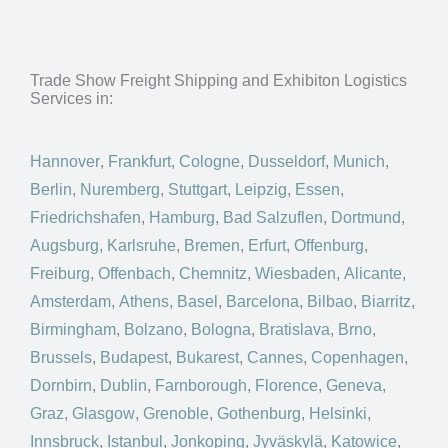
Trade Show Freight Shipping and Exhibiton Logistics
Services in:
Hannover
,
Frankfurt
,
Cologne
,
Dusseldorf
,
Munich
,
Berlin
,
Nuremberg
,
Stuttgart
,
Leipzig
,
Essen
,
Friedrichshafen
,
Hamburg
,
Bad Salzuflen
,
Dortmund
,
Augsburg
,
Karlsruhe
,
Bremen
,
Erfurt
,
Offenburg
,
Freiburg
,
Offenbach
,
Chemnitz
,
Wiesbaden
,
Alicante
,
Amsterdam
,
Athens
,
Basel
,
Barcelona
,
Bilbao
,
Biarritz
,
Birmingham
,
Bolzano
,
Bologna
,
Bratislava
,
Brno
,
Brussels
,
Budapest
,
Bukarest
,
Cannes
,
Copenhagen
,
Dornbirn
,
Dublin
,
Farnborough
,
Florence
,
Geneva
,
Graz
,
Glasgow
,
Grenoble
,
Gothenburg
,
Helsinki
,
Innsbruck
,
Istanbul
,
Jonkoping
,
Jyväskylä
,
Katowice
,