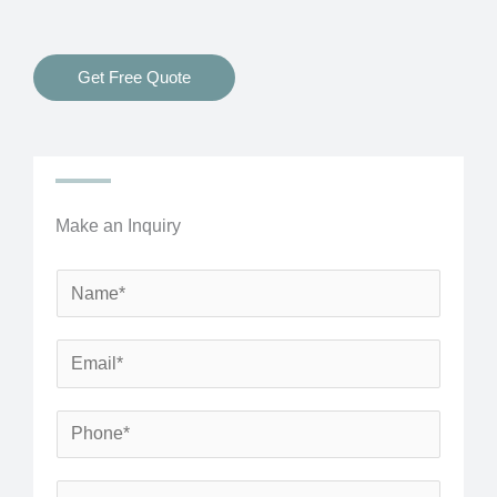
Get Free Quote
Make an Inquiry
N
a
m
E
e
m
*
a
P
i
h
l
o
S