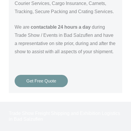
Courier Services, Cargo Insurance, Carnets,
Tracking, Secure Packing and Crating Services.
We are
contactable 24 hours a day
during
Trade Show / Events in Bad Salzuflen and have
a representative on site prior, during and after the
show to assist with all aspects of your shipment.
Get Free Quote
Trade Show Freight Shipping and Exhibition Logistics
in Bad Salzuflen