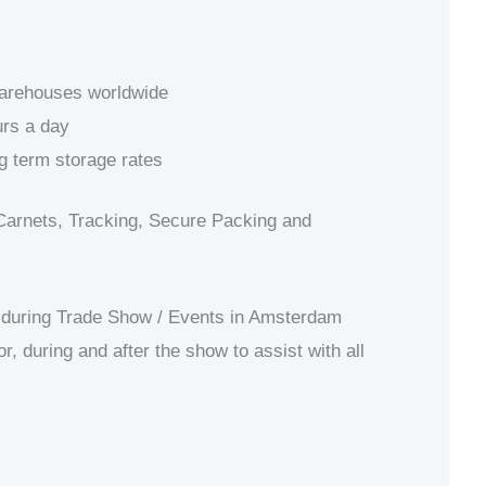
warehouses worldwide
rs a day
g term storage rates
Carnets, Tracking, Secure Packing and
during Trade Show / Events in Amsterdam
r, during and after the show to assist with all