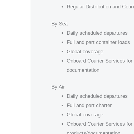
Regular Distribution and Cour
By Sea
Daily scheduled departures
Full and part container loads
Global coverage
Onboard Courier Services for 
documentation
By Air
Daily scheduled departures
Full and part charter
Global coverage
Onboard Courier Services for 
products/documentation