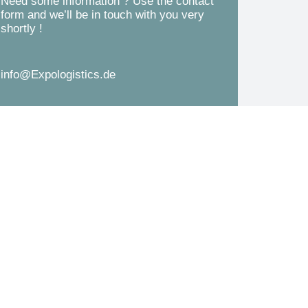
Need some information ? Use the contact
d
form and we’ll be in touch with you very
s
shortly !
*
s
a
info@Expologistics.de
g
e
*