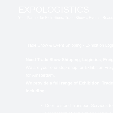
Skip
EXPOLOGISTICS
to
Your Partner for Exhibitions, Trade Shows, Events, Road
content
Trade Show & Event Shipping - Exhibition Log
Need Trade Show Shipping, Logistics, Frei
We are your one-stop-shop for Exhibition Fre
for
Amsterdam.
We provide a full range of Exhibition, Tra
including:
Door to stand Transport Services 