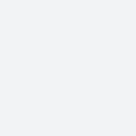
Companies to choose from, it’s important to find
We know that Trade Show Freight Shipping / E
time-critical service and we understand how vi
success of your business.
Trade Show Freight Shipping & Exhibition L
Amsterdam:
Standard Trucking Services (most cost-
Expedited Less-Than-Truckload (LTL)
Exclusive use Trucking
Air Freight and Ocean Freight for Inter
Customs Clearance
Bonds for Returning Materials from Ov