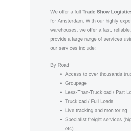
We offer a full
Trade Show Logistics
for
Amsterdam. With our highly exper
warehouses, we offer a fast, reliabl
provide a large range of services us
our services include:
By Road
Access to over thousands tru
Groupage
Less-Than-Truckload / Part L
Truckload / Full Loads
Live tracking and monitoring
Specialist freight services (h
etc)