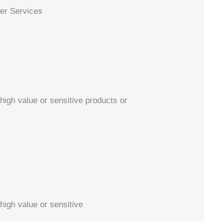
ier Services
high value or sensitive products or
high value or sensitive