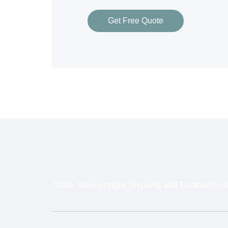
Get Free Quote
Trade Show Freight Shipping and Exhibition L
With so many different Freight Carriers and 