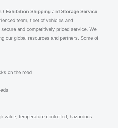
 / Exhibition Shipping
and
Storage Service
ienced team, fleet of vehicles and
e, secure and competitively priced service. We
ing our global resources and partners.
Some of
cks on the road
oads
igh value, temperature controlled, hazardous