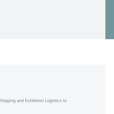
hipping and Exhibition Logistics to