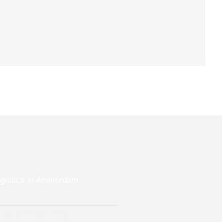
ogistics in Amsterdam
Trade Show Shipping