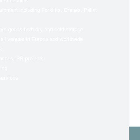
ut schedules
uipment including Forklifts, Cranes, Pallet
tors goods both dry and cold storage
 all venues in Europe and worldwide
k.
nches, PR projects
ing
services