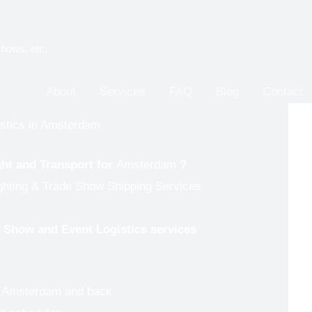
shows, etc.
About
Services
FAQ
Blog
Contact
istics in Amsterdam
ght and Transport for
Amsterdam
?
ighting & Trade Show Shipping Services
de Show and Event Logistics services
to Amsterdam and back