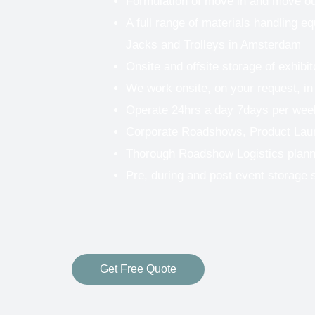
Formulation of move in and move o
A full range of materials handling eq
Jacks and Trolleys in Amsterdam
Onsite and offsite storage of exhibi
We work onsite, on your request, in
Operate 24hrs a day 7days per wee
Corporate Roadshows, Product Lau
Thorough Roadshow Logistics plann
Pre, during and post event storage 
Get Free Quote