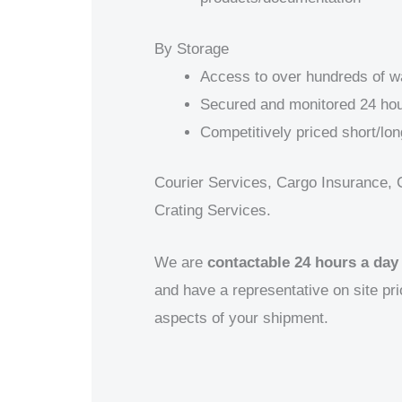
By Storage
Access to over hundreds of 
Secured and monitored 24 hou
Competitively priced short/lon
Courier Services, Cargo Insurance, 
Crating Services.
We are
contactable 24 hours a day
and have a representative on site prio
aspects of your shipment.