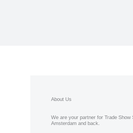
About Us
We are your partner for Trade Show S
Amsterdam and back.