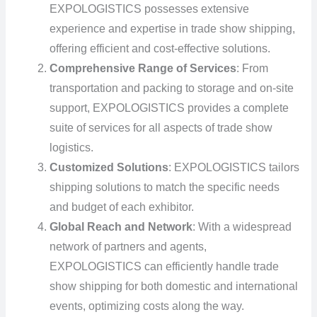
EXPOLOGISTICS possesses extensive
experience and expertise in trade show shipping,
offering efficient and cost-effective solutions.
Comprehensive Range of Services
: From
transportation and packing to storage and on-site
support, EXPOLOGISTICS provides a complete
suite of services for all aspects of trade show
logistics.
Customized Solutions
: EXPOLOGISTICS tailors
shipping solutions to match the specific needs
and budget of each exhibitor.
Global Reach and Network
: With a widespread
network of partners and agents,
EXPOLOGISTICS can efficiently handle trade
show shipping for both domestic and international
events, optimizing costs along the way.