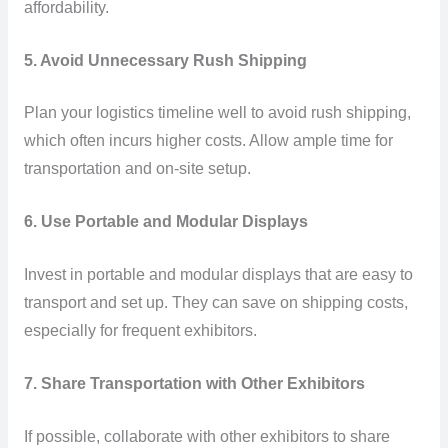
affordability.
5. Avoid Unnecessary Rush Shipping
Plan your logistics timeline well to avoid rush shipping,
which often incurs higher costs. Allow ample time for
transportation and on-site setup.
6. Use Portable and Modular Displays
Invest in portable and modular displays that are easy to
transport and set up. They can save on shipping costs,
especially for frequent exhibitors.
7. Share Transportation with Other Exhibitors
If possible, collaborate with other exhibitors to share