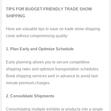
TIPS FOR BUDGET-FRIENDLY TRADE SHOW
SHIPPING
Here are valuable tips to save on trade show shipping
costs without compromising quality:
1. Plan Early and Optimize Schedule
Early planning allows you to secure competitive
shipping rates and optimize transportation schedules.
Book shipping services well in advance to avoid last-
minute premium charges.
2. Consolidate Shipments
Consolidating multiple exhibits or products into a single