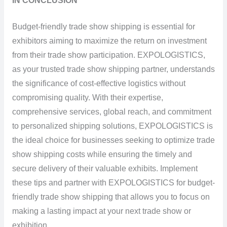
IN CONCLUSION
Budget-friendly trade show shipping is essential for
exhibitors aiming to maximize the return on investment
from their trade show participation. EXPOLOGISTICS,
as your trusted trade show shipping partner, understands
the significance of cost-effective logistics without
compromising quality. With their expertise,
comprehensive services, global reach, and commitment
to personalized shipping solutions, EXPOLOGISTICS is
the ideal choice for businesses seeking to optimize trade
show shipping costs while ensuring the timely and
secure delivery of their valuable exhibits. Implement
these tips and partner with EXPOLOGISTICS for budget-
friendly trade show shipping that allows you to focus on
making a lasting impact at your next trade show or
exhibition.