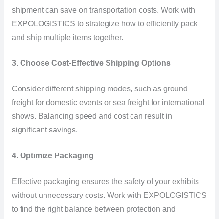
shipment can save on transportation costs. Work with
EXPOLOGISTICS to strategize how to efficiently pack
and ship multiple items together.
3. Choose Cost-Effective Shipping Options
Consider different shipping modes, such as ground
freight for domestic events or sea freight for international
shows. Balancing speed and cost can result in
significant savings.
4. Optimize Packaging
Effective packaging ensures the safety of your exhibits
without unnecessary costs. Work with EXPOLOGISTICS
to find the right balance between protection and