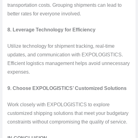
transportation costs. Grouping shipments can lead to
better rates for everyone involved.
8. Leverage Technology for Efficiency
Utilize technology for shipment tracking, real-time
updates, and communication with EXPOLOGISTICS.
Efficient logistics management helps avoid unnecessary
expenses.
9. Choose EXPOLOGISTICS’ Customized Solutions
Work closely with EXPOLOGISTICS to explore
customized shipping solutions that meet your budgetary
constraints without compromising the quality of service.