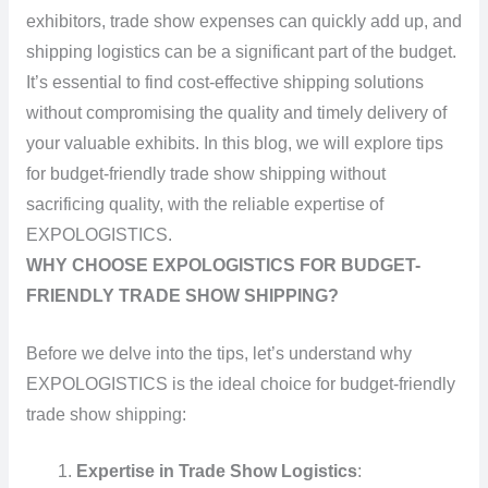
exhibitors, trade show expenses can quickly add up, and
shipping logistics can be a significant part of the budget.
It’s essential to find cost-effective shipping solutions
without compromising the quality and timely delivery of
your valuable exhibits. In this blog, we will explore tips
for budget-friendly trade show shipping without
sacrificing quality, with the reliable expertise of
EXPOLOGISTICS.
WHY CHOOSE EXPOLOGISTICS FOR BUDGET-
FRIENDLY TRADE SHOW SHIPPING?
Before we delve into the tips, let’s understand why
EXPOLOGISTICS is the ideal choice for budget-friendly
trade show shipping:
Expertise in Trade Show Logistics
: