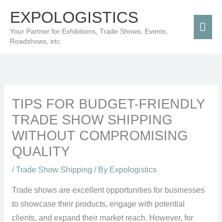
Skip
Mai
EXPOLOGISTICS
to
Men
Your Partner for Exhibitions, Trade Shows, Events,
content
Roadshows, etc.
TIPS FOR BUDGET-FRIENDLY
TRADE SHOW SHIPPING
WITHOUT COMPROMISING
QUALITY
/
Trade Show Shipping
/ By
Expologistics
Trade shows are excellent opportunities for businesses
to showcase their products, engage with potential
clients, and expand their market reach. However, for