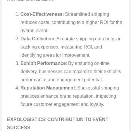
Cost-Effectiveness
: Streamlined shipping
reduces costs, contributing to a higher ROI for the
overall event.
Data Collection
: Accurate shipping data helps in
tracking expenses, measuring ROI, and
identifying areas for improvement.
Exhibit Performance
: By ensuring on-time
delivery, businesses can maximize their exhibit’s
performance and engagement potential.
Reputation Management
: Successful shipping
practices enhance brand reputation, impacting
future customer engagement and loyalty.
EXPOLOGISTICS’ CONTRIBUTION TO EVENT
SUCCESS