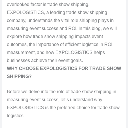
overlooked factor is trade show shipping.
EXPOLOGISTICS, a leading trade show shipping
company, understands the vital role shipping plays in
measuring event success and ROI. In this blog, we will
explore how trade show shipping impacts event
outcomes, the importance of efficient logistics in ROI
measurement, and how EXPOLOGISTICS helps
businesses achieve their event goals.
WHY CHOOSE EXPOLOGISTICS FOR TRADE SHOW
SHIPPING?
Before we delve into the role of trade show shipping in
measuring event success, let’s understand why
EXPOLOGISTICS is the preferred choice for trade show
logistics: