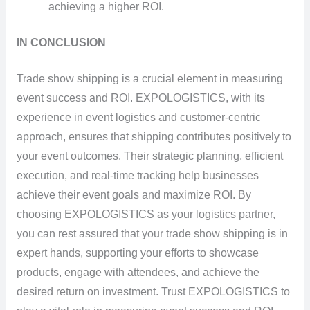
achieving a higher ROI.
IN CONCLUSION
Trade show shipping is a crucial element in measuring
event success and ROI. EXPOLOGISTICS, with its
experience in event logistics and customer-centric
approach, ensures that shipping contributes positively to
your event outcomes. Their strategic planning, efficient
execution, and real-time tracking help businesses
achieve their event goals and maximize ROI. By
choosing EXPOLOGISTICS as your logistics partner,
you can rest assured that your trade show shipping is in
expert hands, supporting your efforts to showcase
products, engage with attendees, and achieve the
desired return on investment. Trust EXPOLOGISTICS to