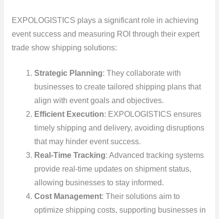
EXPOLOGISTICS plays a significant role in achieving
event success and measuring ROI through their expert
trade show shipping solutions:
Strategic Planning
: They collaborate with
businesses to create tailored shipping plans that
align with event goals and objectives.
Efficient Execution
: EXPOLOGISTICS ensures
timely shipping and delivery, avoiding disruptions
that may hinder event success.
Real-Time Tracking
: Advanced tracking systems
provide real-time updates on shipment status,
allowing businesses to stay informed.
Cost Management
: Their solutions aim to
optimize shipping costs, supporting businesses in