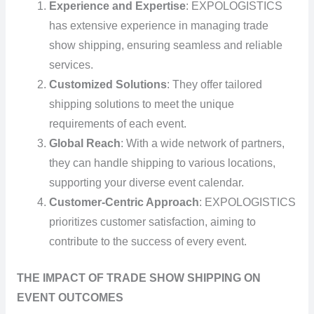
Experience and Expertise
: EXPOLOGISTICS
has extensive experience in managing trade
show shipping, ensuring seamless and reliable
services.
Customized Solutions
: They offer tailored
shipping solutions to meet the unique
requirements of each event.
Global Reach
: With a wide network of partners,
they can handle shipping to various locations,
supporting your diverse event calendar.
Customer-Centric Approach
: EXPOLOGISTICS
prioritizes customer satisfaction, aiming to
contribute to the success of every event.
THE IMPACT OF TRADE SHOW SHIPPING ON
EVENT OUTCOMES