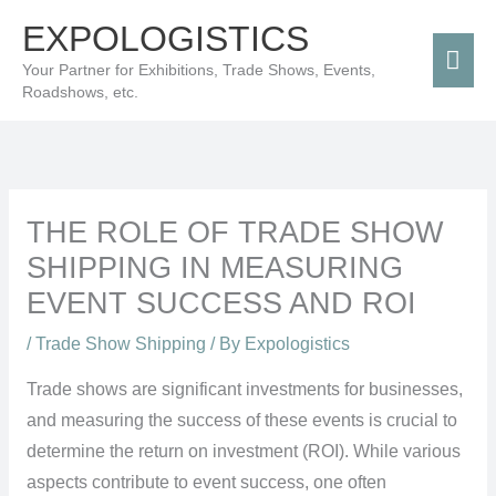
Skip
Mai
EXPOLOGISTICS
to
Men
Your Partner for Exhibitions, Trade Shows, Events,
content
Roadshows, etc.
THE ROLE OF TRADE SHOW
SHIPPING IN MEASURING
EVENT SUCCESS AND ROI
/
Trade Show Shipping
/ By
Expologistics
Trade shows are significant investments for businesses,
and measuring the success of these events is crucial to
determine the return on investment (ROI). While various
aspects contribute to event success, one often