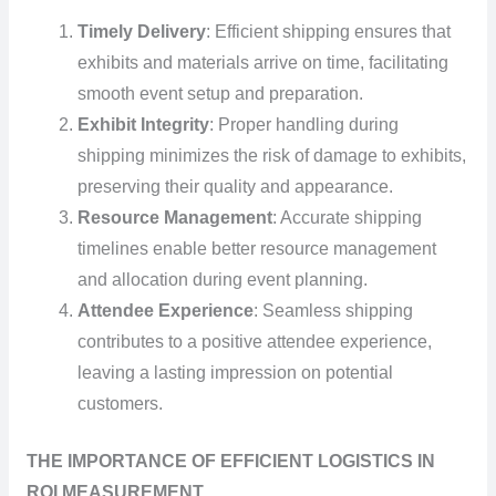
Timely Delivery
: Efficient shipping ensures that
exhibits and materials arrive on time, facilitating
smooth event setup and preparation.
Exhibit Integrity
: Proper handling during
shipping minimizes the risk of damage to exhibits,
preserving their quality and appearance.
Resource Management
: Accurate shipping
timelines enable better resource management
and allocation during event planning.
Attendee Experience
: Seamless shipping
contributes to a positive attendee experience,
leaving a lasting impression on potential
customers.
THE IMPORTANCE OF EFFICIENT LOGISTICS IN
ROI MEASUREMENT