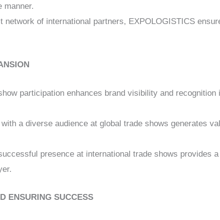
ve manner.
st network of international partners, EXPOLOGISTICS ensure
ANSION
show participation enhances brand visibility and recognition 
 with a diverse audience at global trade shows generates va
 successful presence at international trade shows provides a
yer.
D ENSURING SUCCESS