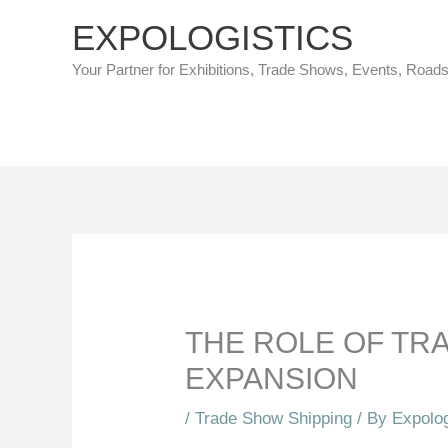
Skip
EXPOLOGISTICS
to
Your Partner for Exhibitions, Trade Shows, Events, Road
content
THE ROLE OF TR
EXPANSION
/
Trade Show Shipping
/ By
Expolog