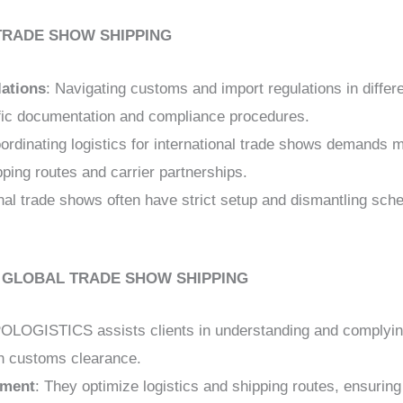
TRADE SHOW SHIPPING
ations
: Navigating customs and import regulations in diffe
fic documentation and compliance procedures.
oordinating logistics for international trade shows demands 
ipping routes and carrier partnerships.
onal trade shows often have strict setup and dismantling sch
N GLOBAL TRADE SHOW SHIPPING
OLOGISTICS assists clients in understanding and complying
th customs clearance.
ement
: They optimize logistics and shipping routes, ensuring 