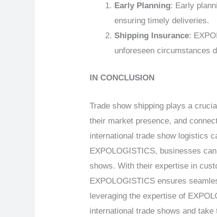
Early Planning
: Early plan
ensuring timely deliveries.
Shipping Insurance
: EXPOL
unforeseen circumstances du
IN CONCLUSION
Trade show shipping plays a crucia
their market presence, and connect 
international trade show logistics 
EXPOLOGISTICS, businesses can ove
shows. With their expertise in cus
EXPOLOGISTICS ensures seamless an
leveraging the expertise of EXPOLO
international trade shows and take 