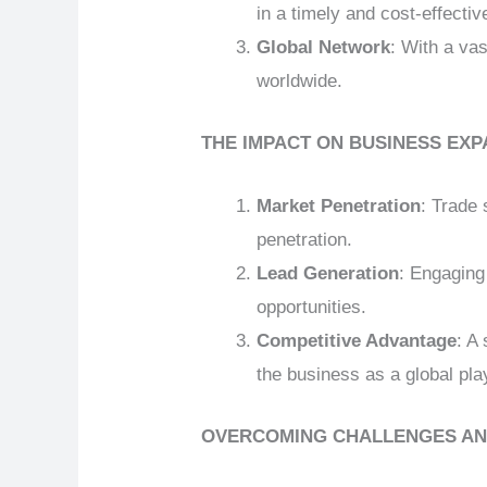
in a timely and cost-effecti
Global Network
: With a va
worldwide.
THE IMPACT ON BUSINESS EXP
Market Penetration
: Trade 
penetration.
Lead Generation
: Engaging
opportunities.
Competitive Advantage
: A
the business as a global pla
OVERCOMING CHALLENGES AN