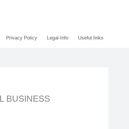
Privacy Policy
Legal-Info
Useful links
L BUSINESS