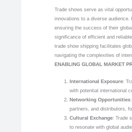
Trade shows serve as vital opportu
innovations to a diverse audience. 
ensuring the success of their glo
significance of efficient and reliab
trade show shipping facilitates g
navigating the complexities of inte
ENABLING GLOBAL MARKET P
International Exposure
: T
with potential international 
Networking Opportunities
partners, and distributors, f
Cultural Exchange
: Trade 
to resonate with global audi