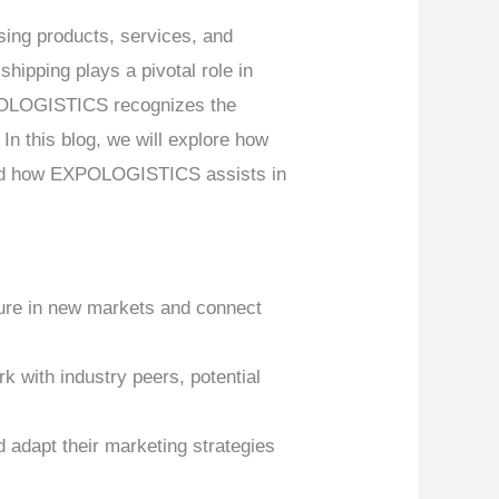
sing products, services, and
hipping plays a pivotal role in
XPOLOGISTICS recognizes the
 In this blog, we will explore how
 and how EXPOLOGISTICS assists in
sure in new markets and connect
k with industry peers, potential
 adapt their marketing strategies