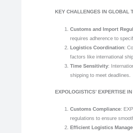
KEY CHALLENGES IN GLOBAL 
Customs and Import Regul
requires adherence to speci
Logistics Coordination
: C
factors like international sh
Time Sensitivity
: Internati
shipping to meet deadlines.
EXPOLOGISTICS’ EXPERTISE I
Customs Compliance
: EXP
regulations to ensure smoo
Efficient Logistics Manag