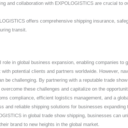
ning and collaboration with EXPOLOGISTICS are crucial to 
OGISTICS offers comprehensive shipping insurance, safegu
ring transit.
l role in global business expansion, enabling companies to g
with potential clients and partners worldwide. However, nav
can be challenging. By partnering with a reputable trade sho
rcome these challenges and capitalize on the opportuniti
toms compliance, efficient logistics management, and a globa
d reliable shipping solutions for businesses expanding the
GISTICS in global trade show shipping, businesses can unloc
their brand to new heights in the global market.