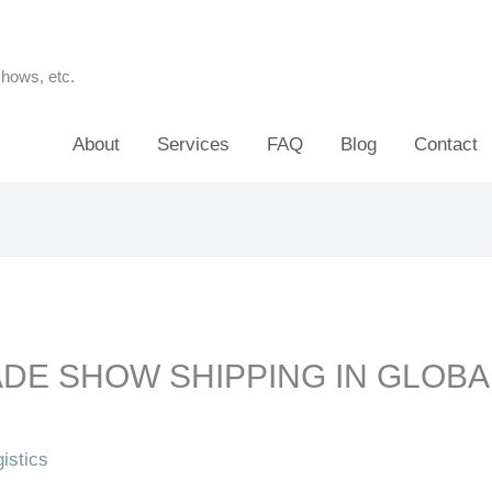
shows, etc.
About
Services
FAQ
Blog
Contact
ADE SHOW SHIPPING IN GLOBA
istics