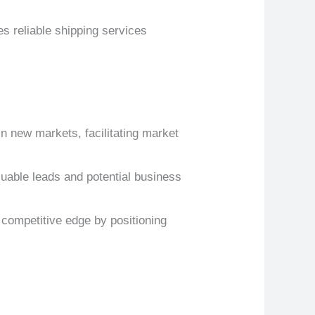
s reliable shipping services
in new markets, facilitating market
luable leads and potential business
 competitive edge by positioning