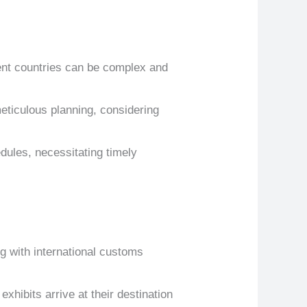
rent countries can be complex and
meticulous planning, considering
edules, necessitating timely
 with international customs
exhibits arrive at their destination