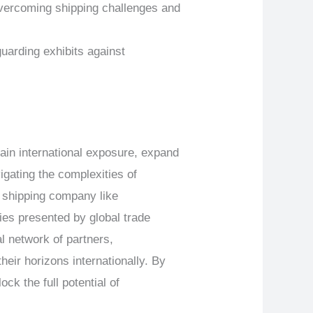
overcoming shipping challenges and
arding exhibits against
ain international exposure, expand
igating the complexities of
w shipping company like
es presented by global trade
l network of partners,
ir horizons internationally. By
k the full potential of