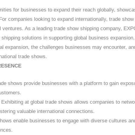
nities for businesses to expand their reach globally, showca
For companies looking to expand internationally, trade show s
bal ventures. As a leading trade show shipping company, E
le shipping solutions in supporting global business expansion.
lobal expansion, the challenges businesses may encounter,
rnational trade shows.
RESENCE
rade shows provide businesses with a platform to gain expo
customers.
: Exhibiting at global trade shows allows companies to networ
ostering valuable international connections.
shows enable businesses to engage with diverse cultures and
ences.