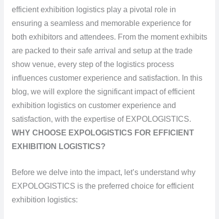
efficient exhibition logistics play a pivotal role in
ensuring a seamless and memorable experience for
both exhibitors and attendees. From the moment exhibits
are packed to their safe arrival and setup at the trade
show venue, every step of the logistics process
influences customer experience and satisfaction. In this
blog, we will explore the significant impact of efficient
exhibition logistics on customer experience and
satisfaction, with the expertise of EXPOLOGISTICS.
WHY CHOOSE EXPOLOGISTICS FOR EFFICIENT
EXHIBITION LOGISTICS?
Before we delve into the impact, let’s understand why
EXPOLOGISTICS is the preferred choice for efficient
exhibition logistics: