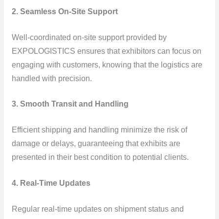
2. Seamless On-Site Support
Well-coordinated on-site support provided by
EXPOLOGISTICS ensures that exhibitors can focus on
engaging with customers, knowing that the logistics are
handled with precision.
3. Smooth Transit and Handling
Efficient shipping and handling minimize the risk of
damage or delays, guaranteeing that exhibits are
presented in their best condition to potential clients.
4. Real-Time Updates
Regular real-time updates on shipment status and