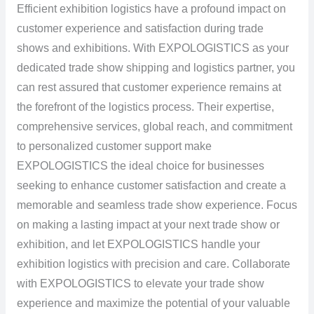
Efficient exhibition logistics have a profound impact on
customer experience and satisfaction during trade
shows and exhibitions. With EXPOLOGISTICS as your
dedicated trade show shipping and logistics partner, you
can rest assured that customer experience remains at
the forefront of the logistics process. Their expertise,
comprehensive services, global reach, and commitment
to personalized customer support make
EXPOLOGISTICS the ideal choice for businesses
seeking to enhance customer satisfaction and create a
memorable and seamless trade show experience. Focus
on making a lasting impact at your next trade show or
exhibition, and let EXPOLOGISTICS handle your
exhibition logistics with precision and care. Collaborate
with EXPOLOGISTICS to elevate your trade show
experience and maximize the potential of your valuable