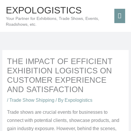
Skip
Mai
EXPOLOGISTICS
to
Men
Your Partner for Exhibitions, Trade Shows, Events,
content
Roadshows, etc.
THE IMPACT OF EFFICIENT
EXHIBITION LOGISTICS ON
CUSTOMER EXPERIENCE
AND SATISFACTION
/
Trade Show Shipping
/ By
Expologistics
Trade shows are crucial events for businesses to
connect with potential clients, showcase products, and
gain industry exposure. However, behind the scenes,