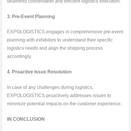
seamless coordination and efficient logistics execution.
3. Pre-Event Planning
EXPOLOGISTICS engages in comprehensive pre-event
planning with exhibitors to understand their specific
logistics needs and align the shipping process
accordingly.
4. Proactive Issue Resolution
In case of any challenges during logistics,
EXPOLOGISTICS proactively addresses issues to
minimize potential impacts on the customer experience.
IN CONCLUSION