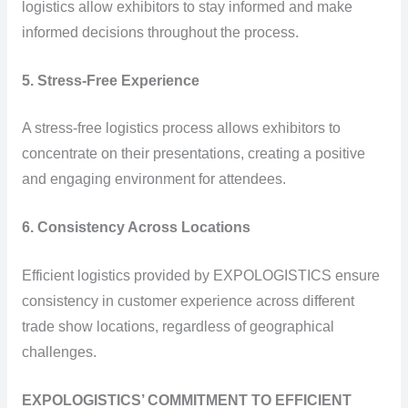
logistics allow exhibitors to stay informed and make
informed decisions throughout the process.
5. Stress-Free Experience
A stress-free logistics process allows exhibitors to
concentrate on their presentations, creating a positive
and engaging environment for attendees.
6. Consistency Across Locations
Efficient logistics provided by EXPOLOGISTICS ensure
consistency in customer experience across different
trade show locations, regardless of geographical
challenges.
EXPOLOGISTICS’ COMMITMENT TO EFFICIENT