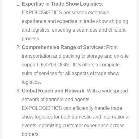
Expertise in Trade Show Logistics
:
EXPOLOGISTICS possesses extensive
experience and expertise in trade show shipping
and logistics, ensuring a seamless and efficient
process.
Comprehensive Range of Services
: From
transportation and packing to storage and on-site
support, EXPOLOGISTICS offers a complete
suite of services for all aspects of trade show
logistics.
Global Reach and Network
: With a widespread
network of partners and agents,
EXPOLOGISTICS can efficiently handle trade
show logistics for both domestic and international
events, optimizing customer experience across
borders.