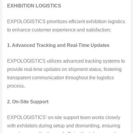
EXHIBITION LOGISTICS
EXPOLOGISTICS prioritizes efficient exhibition logistics
to enhance customer experience and satisfaction:
1. Advanced Tracking and Real-Time Updates
EXPOLOGISTICS utilizes advanced tracking systems to
provide real-time updates on shipment status, fostering
transparent communication throughout the logistics
process.
2. On-Site Support
EXPOLOGISTICS’ on-site support team works closely
with exhibitors during setup and dismantling, ensuring