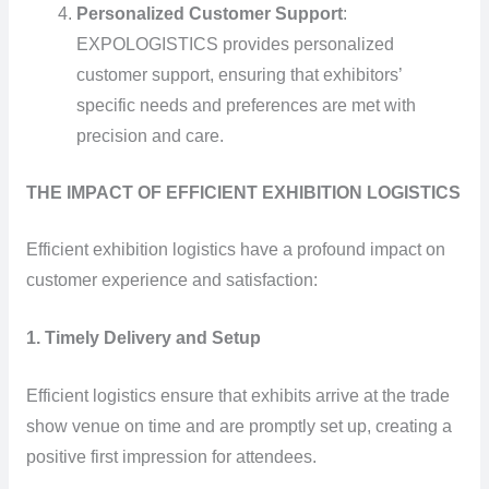
Personalized Customer Support
:
EXPOLOGISTICS provides personalized
customer support, ensuring that exhibitors’
specific needs and preferences are met with
precision and care.
THE IMPACT OF EFFICIENT EXHIBITION LOGISTICS
Efficient exhibition logistics have a profound impact on
customer experience and satisfaction:
1. Timely Delivery and Setup
Efficient logistics ensure that exhibits arrive at the trade
show venue on time and are promptly set up, creating a
positive first impression for attendees.