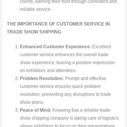
clients, earning their trust through consistent and
reliable service.
THE IMPORTANCE OF CUSTOMER SERVICE IN
TRADE SHOW SHIPPING
Enhanced Customer Experience
: Excellent
customer service enhances the overall trade
show experience, leaving a positive impression
on exhibitors and attendees.
Problem Resolution
: Prompt and effective
customer service ensures quick problem
resolution, preventing any disruptions to trade
show plans.
Peace of Mind
: Knowing that a reliable trade
show shipping company is taking care of logistics
allows exhibitors to focus on their presentations