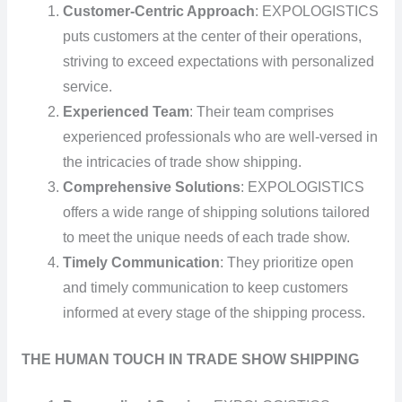
Customer-Centric Approach
: EXPOLOGISTICS
puts customers at the center of their operations,
striving to exceed expectations with personalized
service.
Experienced Team
: Their team comprises
experienced professionals who are well-versed in
the intricacies of trade show shipping.
Comprehensive Solutions
: EXPOLOGISTICS
offers a wide range of shipping solutions tailored
to meet the unique needs of each trade show.
Timely Communication
: They prioritize open
and timely communication to keep customers
informed at every stage of the shipping process.
THE HUMAN TOUCH IN TRADE SHOW SHIPPING