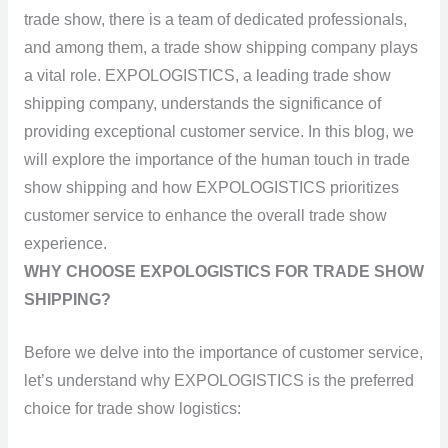
trade show, there is a team of dedicated professionals,
and among them, a trade show shipping company plays
a vital role. EXPOLOGISTICS, a leading trade show
shipping company, understands the significance of
providing exceptional customer service. In this blog, we
will explore the importance of the human touch in trade
show shipping and how EXPOLOGISTICS prioritizes
customer service to enhance the overall trade show
experience.
WHY CHOOSE EXPOLOGISTICS FOR TRADE SHOW
SHIPPING?
Before we delve into the importance of customer service,
let’s understand why EXPOLOGISTICS is the preferred
choice for trade show logistics: