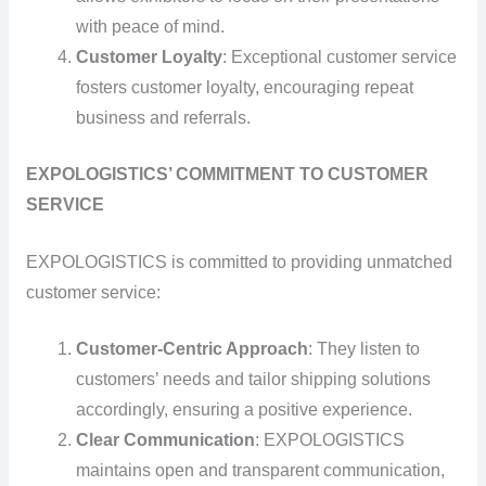
with peace of mind.
Customer Loyalty
: Exceptional customer service
fosters customer loyalty, encouraging repeat
business and referrals.
EXPOLOGISTICS’ COMMITMENT TO CUSTOMER
SERVICE
EXPOLOGISTICS is committed to providing unmatched
customer service:
Customer-Centric Approach
: They listen to
customers’ needs and tailor shipping solutions
accordingly, ensuring a positive experience.
Clear Communication
: EXPOLOGISTICS
maintains open and transparent communication,