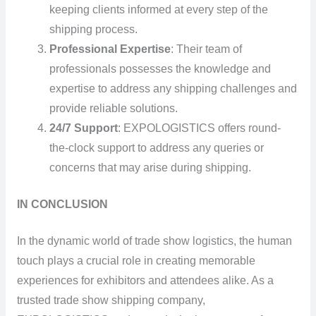
keeping clients informed at every step of the
shipping process.
Professional Expertise
: Their team of
professionals possesses the knowledge and
expertise to address any shipping challenges and
provide reliable solutions.
24/7 Support
: EXPOLOGISTICS offers round-
the-clock support to address any queries or
concerns that may arise during shipping.
IN CONCLUSION
In the dynamic world of trade show logistics, the human
touch plays a crucial role in creating memorable
experiences for exhibitors and attendees alike. As a
trusted trade show shipping company,