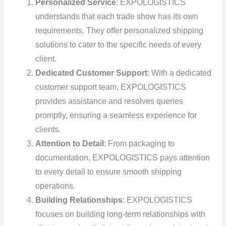
Personalized Service
: EXPOLOGISTICS
understands that each trade show has its own
requirements. They offer personalized shipping
solutions to cater to the specific needs of every
client.
Dedicated Customer Support
: With a dedicated
customer support team, EXPOLOGISTICS
provides assistance and resolves queries
promptly, ensuring a seamless experience for
clients.
Attention to Detail
: From packaging to
documentation, EXPOLOGISTICS pays attention
to every detail to ensure smooth shipping
operations.
Building Relationships
: EXPOLOGISTICS
focuses on building long-term relationships with