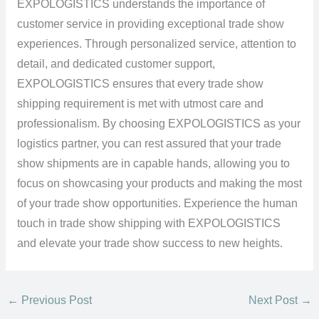
EXPOLOGISTICS understands the importance of
customer service in providing exceptional trade show
experiences. Through personalized service, attention to
detail, and dedicated customer support,
EXPOLOGISTICS ensures that every trade show
shipping requirement is met with utmost care and
professionalism. By choosing EXPOLOGISTICS as your
logistics partner, you can rest assured that your trade
show shipments are in capable hands, allowing you to
focus on showcasing your products and making the most
of your trade show opportunities. Experience the human
touch in trade show shipping with EXPOLOGISTICS
and elevate your trade show success to new heights.
←
Previous Post
Next Post
→