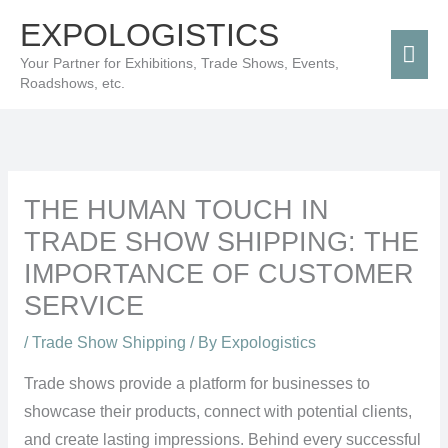
Skip
Mai
EXPOLOGISTICS
to
Men
Your Partner for Exhibitions, Trade Shows, Events,
content
Roadshows, etc.
THE HUMAN TOUCH IN
TRADE SHOW SHIPPING: THE
IMPORTANCE OF CUSTOMER
SERVICE
/
Trade Show Shipping
/ By
Expologistics
Trade shows provide a platform for businesses to
showcase their products, connect with potential clients,
and create lasting impressions. Behind every successful