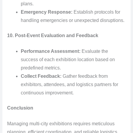
plans.
Emergency Response:
Establish protocols for
handling emergencies or unexpected disruptions.
10. Post-Event Evaluation and Feedback
Performance Assessment:
Evaluate the
success of each exhibition location based on
predefined metrics.
Collect Feedback:
Gather feedback from
exhibitors, attendees, and logistics partners for
continuous improvement.
Conclusion
Managing multi-city exhibitions requires meticulous
planning, efficient coordination, and reliable logistics