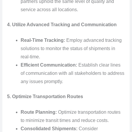
partners uphold the same level of quality and
service across all locations.
4. Utilize Advanced Tracking and Communication
Real-Time Tracking:
Employ advanced tracking
solutions to monitor the status of shipments in
real-time.
Efficient Communication:
Establish clear lines
of communication with all stakeholders to address
any issues promptly.
5. Optimize Transportation Routes
Route Planning:
Optimize transportation routes
to minimize transit times and reduce costs.
Consolidated Shipments:
Consider