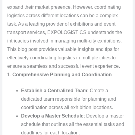
expand their market presence. However, coordinating
logistics across different locations can be a complex
task. As a leading provider of exhibitions and event
transport services, EXPOLOGISTICS understands the
intricacies involved in managing multi-city exhibitions.
This blog post provides valuable insights and tips for
effectively coordinating logistics in multiple cities to
ensure a seamless and successful event experience.
1. Comprehensive Planning and Coordination
Establish a Centralized Team:
Create a
dedicated team responsible for planning and
coordination across all exhibition locations.
Develop a Master Schedule:
Develop a master
schedule that outlines all the essential tasks and
deadlines for each location.