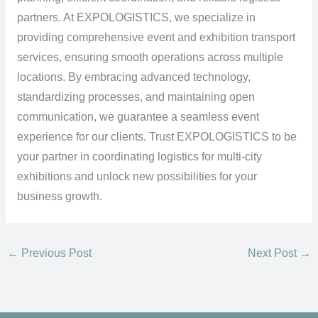
partners. At EXPOLOGISTICS, we specialize in
providing comprehensive event and exhibition transport
services, ensuring smooth operations across multiple
locations. By embracing advanced technology,
standardizing processes, and maintaining open
communication, we guarantee a seamless event
experience for our clients. Trust EXPOLOGISTICS to be
your partner in coordinating logistics for multi-city
exhibitions and unlock new possibilities for your
business growth.
←
Previous Post
Next Post
→