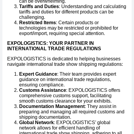
can be overwhelming.
Tariffs and Duties
: Understanding and calculating
tariffs and duties for different products can be
challenging.
Restricted Items
: Certain products or
technologies may be restricted or prohibited for
export/import, requiring special attention.
EXPOLOGISTICS: YOUR PARTNER IN
INTERNATIONAL TRADE REGULATIONS
EXPOLOGISTICS is dedicated to helping businesses
navigate international trade show shipping regulations:
Expert Guidance
: Their team provides expert
guidance on international trade regulations,
ensuring compliance.
Customs Assistance
: EXPOLOGISTICS offers
comprehensive customs support, facilitating
smooth customs clearance for your exhibits.
Documentation Management
: They assist in
preparing and managing all required customs and
shipping documentation.
Global Network
: EXPOLOGISTICS’ global
network allows for efficient handling of
international trade show shipping, adhering to all