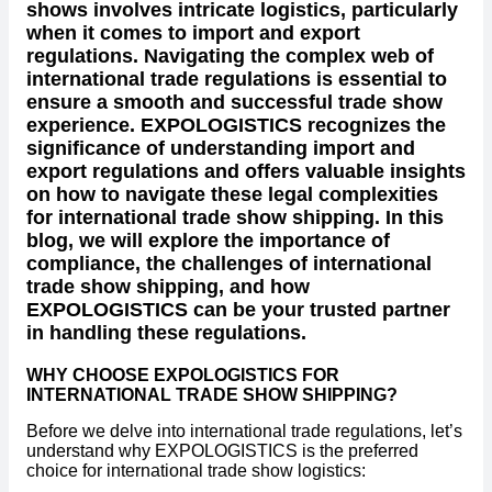
shows involves intricate logistics, particularly
when it comes to import and export
regulations. Navigating the complex web of
international trade regulations is essential to
ensure a smooth and successful trade show
experience. EXPOLOGISTICS recognizes the
significance of understanding import and
export regulations and offers valuable insights
on how to navigate these legal complexities
for international trade show shipping. In this
blog, we will explore the importance of
compliance, the challenges of international
trade show shipping, and how
EXPOLOGISTICS can be your trusted partner
in handling these regulations.
WHY CHOOSE EXPOLOGISTICS FOR
INTERNATIONAL TRADE SHOW SHIPPING?
Before we delve into international trade regulations, let’s
understand why EXPOLOGISTICS is the preferred
choice for international trade show logistics: