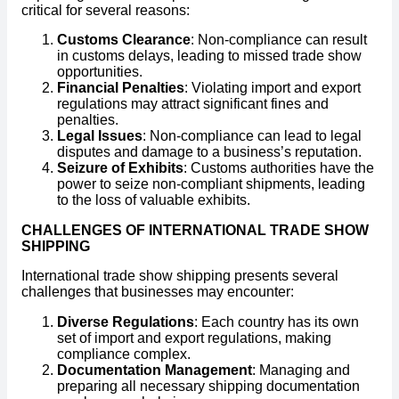
critical for several reasons:
Customs Clearance
: Non-compliance can result
in customs delays, leading to missed trade show
opportunities.
Financial Penalties
: Violating import and export
regulations may attract significant fines and
penalties.
Legal Issues
: Non-compliance can lead to legal
disputes and damage to a business’s reputation.
Seizure of Exhibits
: Customs authorities have the
power to seize non-compliant shipments, leading
to the loss of valuable exhibits.
CHALLENGES OF INTERNATIONAL TRADE SHOW
SHIPPING
International trade show shipping presents several
challenges that businesses may encounter:
Diverse Regulations
: Each country has its own
set of import and export regulations, making
compliance complex.
Documentation Management
: Managing and
preparing all necessary shipping documentation