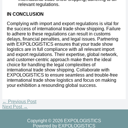
relevant regulations.
IN CONCLUSION
Complying with import and export regulations is vital for
the success of international trade show shipping. Failure
to adhere to these regulations can result in customs
delays, financial penalties, and legal issues. Partnering
with EXPOLOGISTICS ensures that your trade show
logistics are in full compliance with all relevant import
and export regulations. Their expertise, global network,
and customer-centric approach make them the ideal
choice for handling the legal complexities of
international trade show shipping. Collaborate with
EXPOLOGISTICS to ensure seamless and trouble-free
international trade show logistics and focus on making
your exhibition a resounding global success.
←
Previous Post
Next Post
→
Copyright © 2026 EXPOLOGISTICS
Powered by EXPOLOGISTICS