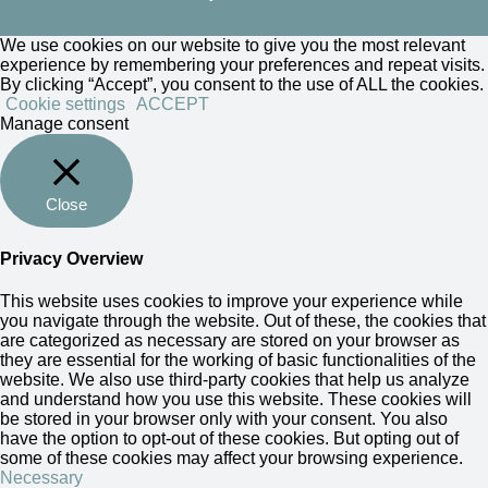
We use cookies on our website to give you the most relevant
experience by remembering your preferences and repeat visits.
By clicking “Accept”, you consent to the use of ALL the cookies.
Cookie settings
ACCEPT
Manage consent
Close
Privacy Overview
This website uses cookies to improve your experience while
you navigate through the website. Out of these, the cookies that
are categorized as necessary are stored on your browser as
they are essential for the working of basic functionalities of the
website. We also use third-party cookies that help us analyze
and understand how you use this website. These cookies will
be stored in your browser only with your consent. You also
have the option to opt-out of these cookies. But opting out of
some of these cookies may affect your browsing experience.
Necessary