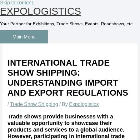
Skip to content
EXPOLOGISTICS
Your Partner for Exhibitions, Trade Shows, Events, Roadshows, etc.
Main Menu
INTERNATIONAL TRADE
SHOW SHIPPING:
UNDERSTANDING IMPORT
AND EXPORT REGULATIONS
/
Trade Show Shipping
/ By
Expologistics
Trade shows provide businesses with a
valuable opportunity to showcase their
products and services to a global audience.
However, participating in international trade