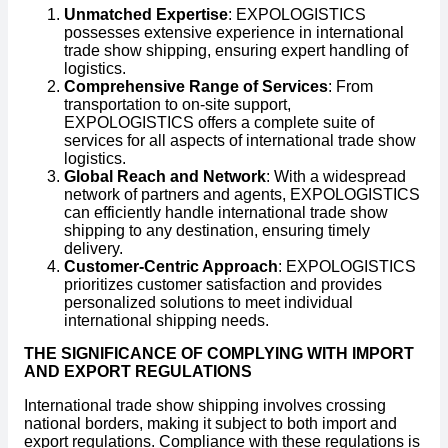
Unmatched Expertise
: EXPOLOGISTICS
possesses extensive experience in international
trade show shipping, ensuring expert handling of
logistics.
Comprehensive Range of Services
: From
transportation to on-site support,
EXPOLOGISTICS offers a complete suite of
services for all aspects of international trade show
logistics.
Global Reach and Network
: With a widespread
network of partners and agents, EXPOLOGISTICS
can efficiently handle international trade show
shipping to any destination, ensuring timely
delivery.
Customer-Centric Approach
: EXPOLOGISTICS
prioritizes customer satisfaction and provides
personalized solutions to meet individual
international shipping needs.
THE SIGNIFICANCE OF COMPLYING WITH IMPORT
AND EXPORT REGULATIONS
International trade show shipping involves crossing
national borders, making it subject to both import and
export regulations. Compliance with these regulations is