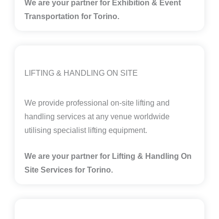
We are your partner for Exhibition & Event
Transportation for Torino.
LIFTING & HANDLING ON SITE
We provide professional on-site lifting and
handling services at any venue worldwide
utilising specialist lifting equipment.
We are your partner for Lifting & Handling On
Site Services for Torino
.