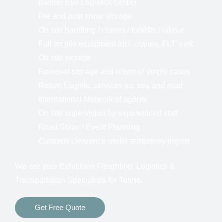
partner Eye Logistics GmbH
Pre and post show storage
On site handling / cranes / forklifts / labour
Full on site equipment incl. cranes, FLT´s etc
On site storage
Removal storage and return of empty cases
Return Logistic services air, sea and road
International Network of agents
On site supervision by experienced staff
Road Show / Event Planning
Customs clearance under temporary import
We are your Exhibition Freighting, Logistics &
Transportation Specialists for Torino.
Get Free Quote