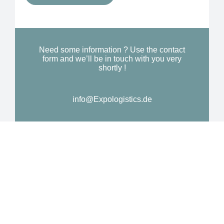
Y
o
o
n
u
a
N
l
Need some information ? Use the contact
e
form and we’ll be in touch with you very
M
shortly !
e
e
d
s
*
info@Expologistics.de
s
a
g
e
*