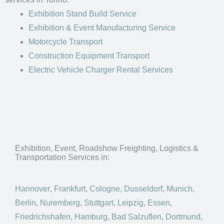
Exhibition Stand Build Service
Exhibition & Event Manufacturing Service
Motorcycle Transport
Construction Equipment Transport
Electric Vehicle Charger Rental Services
Exhibition, Event, Roadshow Freighting, Logistics &
Transportation Services in:
Hannover
,
Frankfurt
,
Cologne
,
Dusseldorf
,
Munich
,
Berlin
,
Nuremberg
,
Stuttgart
,
Leipzig
,
Essen
,
Friedrichshafen
,
Hamburg
,
Bad Salzuflen
,
Dortmund
,