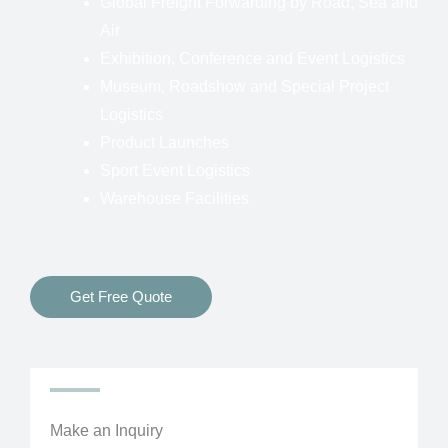
Global Freight Forwarding by Road, Sea and
Air
Exhibition, Conference and Event Logistics
Museum, Roadshow and Special Project
Logistics
Product Launches
Sport Event Logistics
Warehouse Facilities
Get Free Quote
Make an Inquiry