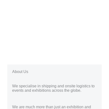
About Us
We specialise in shipping and onsite logistics to
events and exhibitions across the globe.
We are much more than just an exhibition and