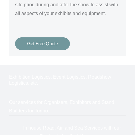
site prior, during and after the show to assist with
all aspects of your exhibits and equipment.
Get Free Quote
Exhibition Logistics, Event Logistics, Roadshow
Logistics, etc.
Our services for Organisers, Exhibitors and Stand
Builders for Torino:
In house Road, Air, and Sea Services with our