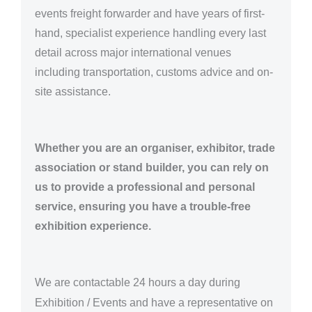
events freight forwarder and have years of first-
hand, specialist experience handling every last
detail across major international venues
including transportation, customs advice and on-
site assistance.
Whether you are an organiser, exhibitor, trade
association or stand builder, you can rely on
us to provide a professional and personal
service, ensuring you have a trouble-free
exhibition experience.
We are
contactable 24 hours a day
during
Exhibition / Events and have a representative on