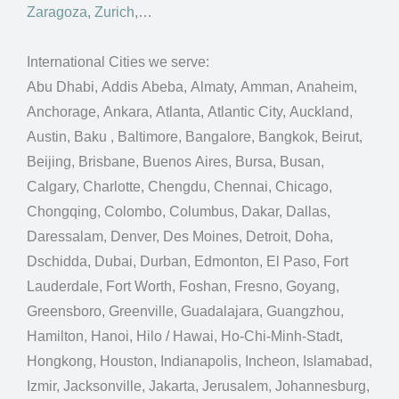
Zaragoza
,
Zurich
,…
International Cities we serve:
Abu Dhabi, Addis Abeba, Almaty, Amman, Anaheim,
Anchorage, Ankara, Atlanta, Atlantic City, Auckland,
Austin, Baku , Baltimore, Bangalore, Bangkok, Beirut,
Beijing, Brisbane, Buenos Aires, Bursa, Busan,
Calgary, Charlotte, Chengdu, Chennai, Chicago,
Chongqing, Colombo, Columbus, Dakar, Dallas,
Daressalam, Denver, Des Moines, Detroit, Doha,
Dschidda, Dubai, Durban, Edmonton, El Paso, Fort
Lauderdale, Fort Worth, Foshan, Fresno, Goyang,
Greensboro, Greenville, Guadalajara, Guangzhou,
Hamilton, Hanoi, Hilo / Hawai, Ho-Chi-Minh-Stadt,
Hongkong, Houston, Indianapolis, Incheon, Islamabad,
Izmir, Jacksonville, Jakarta, Jerusalem, Johannesburg,