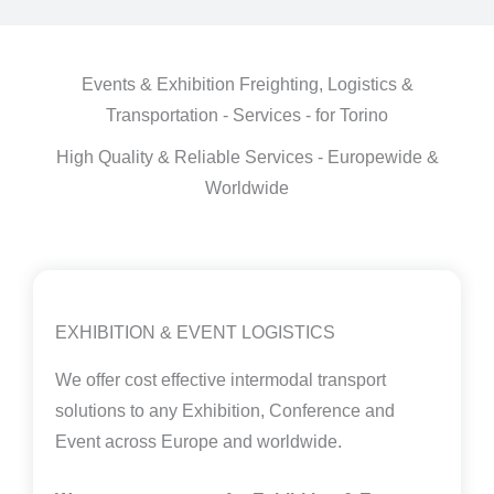
Events & Exhibition Freighting, Logistics &
Transportation - Services - for Torino
High Quality & Reliable Services - Europewide &
Worldwide
EXHIBITION & EVENT LOGISTICS
We offer cost effective intermodal transport
solutions to any Exhibition, Conference and
Event across Europe and worldwide.