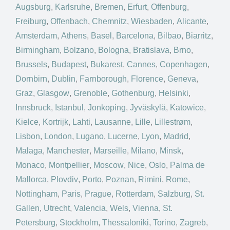
Augsburg
,
Karlsruhe
,
Bremen
,
Erfurt
,
Offenburg
,
Freiburg
,
Offenbach
,
Chemnitz
,
Wiesbaden
,
Alicante
,
Amsterdam
,
Athens
,
Basel
,
Barcelona
,
Bilbao
,
Biarritz
,
Birmingham
,
Bolzano
,
Bologna
,
Bratislava
,
Brno
,
Brussels
,
Budapest
,
Bukarest
,
Cannes
,
Copenhagen
,
Dornbirn
,
Dublin
,
Farnborough
,
Florence
,
Geneva
,
Graz
,
Glasgow
,
Grenoble
,
Gothenburg
,
Helsinki
,
Innsbruck
,
Istanbul
,
Jonkoping
,
Jyväskylä
,
Katowice
,
Kielce
,
Kortrijk
,
Lahti
,
Lausanne
,
Lille
,
Lillestrøm
,
Lisbon
,
London
,
Lugano
,
Lucerne
,
Lyon
,
Madrid
,
Malaga
,
Manchester
,
Marseille
,
Milano
,
Minsk
,
Monaco
,
Montpellier
,
Moscow
,
Nice
,
Oslo
,
Palma de
Mallorca
,
Plovdiv
,
Porto
,
Poznan
,
Rimini
,
Rome
,
Nottingham
,
Paris
,
Prague
,
Rotterdam
,
Salzburg
,
St.
Gallen
,
Utrecht
,
Valencia
,
Wels
,
Vienna
,
St.
Petersburg
,
Stockholm
,
Thessaloniki
,
Torino
,
Zagreb
,