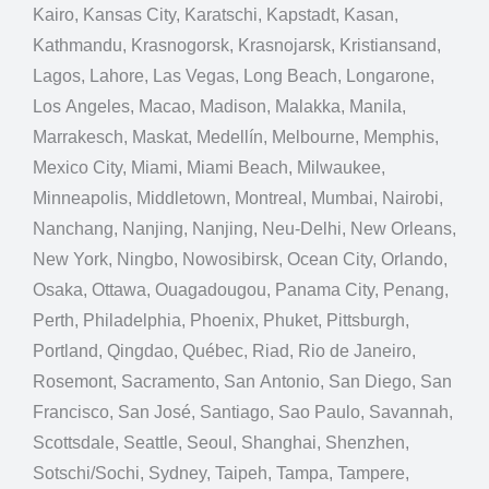
Kairo, Kansas City, Karatschi, Kapstadt, Kasan,
Kathmandu, Krasnogorsk, Krasnojarsk, Kristiansand,
Lagos, Lahore, Las Vegas, Long Beach, Longarone,
Los Angeles, Macao, Madison, Malakka, Manila,
Marrakesch, Maskat, Medellín, Melbourne, Memphis,
Mexico City, Miami, Miami Beach, Milwaukee,
Minneapolis, Middletown, Montreal, Mumbai, Nairobi,
Nanchang, Nanjing, Nanjing, Neu-Delhi, New Orleans,
New York, Ningbo, Nowosibirsk, Ocean City, Orlando,
Osaka, Ottawa, Ouagadougou, Panama City, Penang,
Perth, Philadelphia, Phoenix, Phuket, Pittsburgh,
Portland, Qingdao, Québec, Riad, Rio de Janeiro,
Rosemont, Sacramento, San Antonio, San Diego, San
Francisco, San José, Santiago, Sao Paulo, Savannah,
Scottsdale, Seattle, Seoul, Shanghai, Shenzhen,
Sotschi/Sochi, Sydney, Taipeh, Tampa, Tampere,