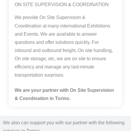
ON SITE SUPERVISION & COORDINATION
We provide
On Site Supervision &
Coordination
at many international Exhibitions
and Events. We are available to answer
questions and offer solutions quickly. For
inbound and outbound freight, On site handling,
On site storage, etc, we are on site to ensure
efficiency and manage any last-minute
transportation surprises.
We are your partner with On Site Supervision
& Coordination in Torino.
We also can support you with our partner with the following
services in Torino: