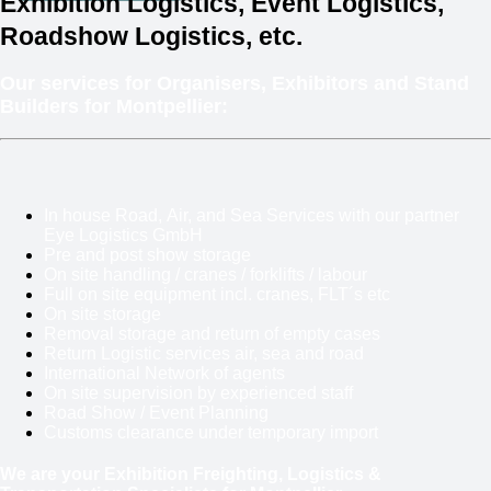
Exhibition Logistics, Event Logistics,
Roadshow Logistics, etc.
Our services for Organisers, Exhibitors and Stand
Builders for Montpellier:
In house Road, Air, and Sea Services with our partner
Eye Logistics GmbH
Pre and post show storage
On site handling / cranes / forklifts / labour
Full on site equipment incl. cranes, FLT´s etc
On site storage
Removal storage and return of empty cases
Return Logistic services air, sea and road
International Network of agents
On site supervision by experienced staff
Road Show / Event Planning
Customs clearance under temporary import
We are your Exhibition Freighting, Logistics &