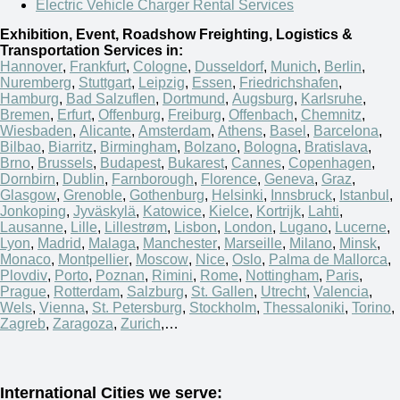
Electric Vehicle Charger Rental Services
Exhibition, Event, Roadshow Freighting, Logistics &
Transportation Services in:
Hannover
,
Frankfurt
,
Cologne
,
Dusseldorf
,
Munich
,
Berlin
,
Nuremberg
,
Stuttgart
,
Leipzig
,
Essen
,
Friedrichshafen
,
Hamburg
,
Bad Salzuflen
,
Dortmund
,
Augsburg
,
Karlsruhe
,
Bremen
,
Erfurt
,
Offenburg
,
Freiburg
,
Offenbach
,
Chemnitz
,
Wiesbaden
,
Alicante
,
Amsterdam
,
Athens
,
Basel
,
Barcelona
,
Bilbao
,
Biarritz
,
Birmingham
,
Bolzano
,
Bologna
,
Bratislava
,
Brno
,
Brussels
,
Budapest
,
Bukarest
,
Cannes
,
Copenhagen
,
Dornbirn
,
Dublin
,
Farnborough
,
Florence
,
Geneva
,
Graz
,
Glasgow
,
Grenoble
,
Gothenburg
,
Helsinki
,
Innsbruck
,
Istanbul
,
Jonkoping
,
Jyväskylä
,
Katowice
,
Kielce
,
Kortrijk
,
Lahti
,
Lausanne
,
Lille
,
Lillestrøm
,
Lisbon
,
London
,
Lugano
,
Lucerne
,
Lyon
,
Madrid
,
Malaga
,
Manchester
,
Marseille
,
Milano
,
Minsk
,
Monaco
,
Montpellier
,
Moscow
,
Nice
,
Oslo
,
Palma de Mallorca
,
Plovdiv
,
Porto
,
Poznan
,
Rimini
,
Rome
,
Nottingham
,
Paris
,
Prague
,
Rotterdam
,
Salzburg
,
St. Gallen
,
Utrecht
,
Valencia
,
Wels
,
Vienna
,
St. Petersburg
,
Stockholm
,
Thessaloniki
,
Torino
,
Zagreb
,
Zaragoza
,
Zurich
,…
International Cities we serve: