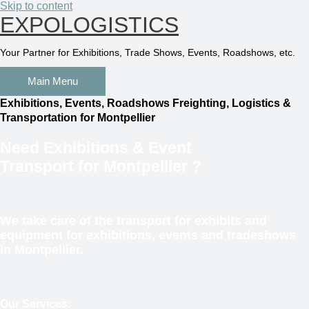
Skip to content
EXPOLOGISTICS
Your Partner for Exhibitions, Trade Shows, Events, Roadshows, etc.
Main Menu
Exhibitions, Events, Roadshows Freighting, Logistics &
Transportation for Montpellier
Need
Exhibitions & Event
Transport
for Montpellier
?
We take care of the transport for exhibits and
equipment for exhibitions, events and tradeshows
in Montpellier.
Our Services: