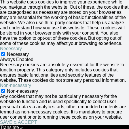
This website uses cookies to improve your experience while
you navigate through the website. Out of these, the cookies that
are categorized as necessary are stored on your browser as
they are essential for the working of basic functionalities of the
website. We also use third-party cookies that help us analyze
and understand how you use this website. These cookies will
be stored in your browser only with your consent. You also
have the option to opt-out of these cookies. But opting out of
some of these cookies may affect your browsing experience.
Necessary
Necessary
Always Enabled
Necessary cookies are absolutely essential for the website to
function properly. This category only includes cookies that
ensures basic functionalities and security features of the
website. These cookies do not store any personal information.
Non-necessary
Non-necessary
Any cookies that may not be particularly necessary for the
website to function and is used specifically to collect user
personal data via analytics, ads, other embedded contents are
termed as non-necessary cookies. It is mandatory to procure
user consent prior to running these cookies on your website.
SAVE & ACCEPT
Translate »