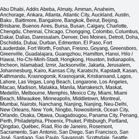
Abu Dhabi, Addis Abeba, Almaty, Amman, Anaheim,
Anchorage, Ankara, Atlanta, Atlantic City, Auckland, Austin,
Baku , Baltimore, Bangalore, Bangkok, Beirut, Beijing,
Brisbane, Buenos Aires, Bursa, Busan, Calgary, Charlotte,
Chengdu, Chennai, Chicago, Chongqing, Colombo, Columbus,
Dakar, Dallas, Daressalam, Denver, Des Moines, Detroit, Doha,
Dschidda, Dubai, Durban, Edmonton, El Paso, Fort
Lauderdale, Fort Worth, Foshan, Fresno, Goyang, Greensboro,
Greenville, Guadalajara, Guangzhou, Hamilton, Hanoi, Hilo /
Hawai, Ho-Chi-Minh-Stadt, Hongkong, Houston, Indianapolis,
Incheon, Islamabad, Izmir, Jacksonville, Jakarta, Jerusalem,
Johannesburg, Kairo, Kansas City, Karatschi, Kapstadt, Kasan,
Kathmandu, Krasnogorsk, Krasnojarsk, Kristiansand, Lagos,
Lahore, Las Vegas, Long Beach, Longarone, Los Angeles,
Macao, Madison, Malakka, Manila, Marrakesch, Maskat,
Medellín, Melbourne, Memphis, Mexico City, Miami, Miami
Beach, Milwaukee, Minneapolis, Middletown, Montreal,
Mumbai, Nairobi, Nanchang, Nanjing, Nanjing, Neu-Delhi,
New Orleans, New York, Ningbo, Nowosibirsk, Ocean City,
Orlando, Osaka, Ottawa, Ouagadougou, Panama City, Penang,
Perth, Philadelphia, Phoenix, Phuket, Pittsburgh, Portland,
Qingdao, Québec, Riad, Rio de Janeiro, Rosemont,
Sacramento, San Antonio, San Diego, San Francisco, San
José, Santiago, Sao Paulo, Savannah, Scottsdale, Seattle,