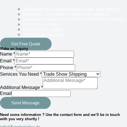
Global Freight Forwarding by Road, Sea and Air
Exhibition, Conference and Event Logistics
Museum, Roadshow and Special Project Logistics
Product Launches
Sport Event Logistics
Warehouse Facilities
Get Free Quote
Make an Inquiry
Name
*
Email
*
Phone
*
Services You Need
*
Additional Message
*
Email
Send Message
Need some information ? Use the contact form and we’ll be in touch
with you very shortly !
info@Expologistics.de