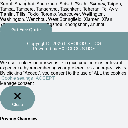
Seoul, Shanghai, Shenzhen, Sotschi/Sochi, Sydney, Taipeh,
Tampa, Tampere, Tangerang, Taschkent, Teheran, Tel Aviv,
Tianjin, Tiflis, Tokio, Toronto, Vancouver, Wellington,
Washington, Wenzhou, West Springfield, Xiamen, Xi’an,
Yantai, Yokohama, Zhengzhou, Zhongshan, Zhuhai
Get Free Quote
Copyright © 2026 EXPOLOGISTICS
Powered by EXPOLOGISTICS
We use cookies on our website to give you the most relevant
experience by remembering your preferences and repeat visits.
By clicking “Accept”, you consent to the use of ALL the cookies.
Cookie settings
ACCEPT
Manage consent
Close
Privacy Overview