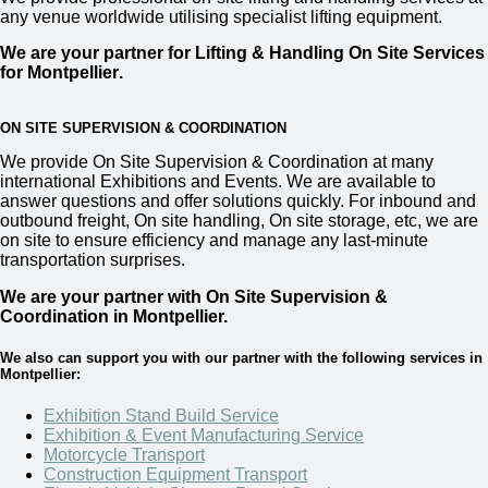
any venue worldwide utilising specialist lifting equipment.
We are your partner for Lifting & Handling On Site Services
for Montpellier
.
ON SITE SUPERVISION & COORDINATION
We provide
On Site Supervision & Coordination
at many
international Exhibitions and Events. We are available to
answer questions and offer solutions quickly. For inbound and
outbound freight, On site handling, On site storage, etc, we are
on site to ensure efficiency and manage any last-minute
transportation surprises.
We are your partner with On Site Supervision &
Coordination in Montpellier.
We also can support you with our partner with the following services in
Montpellier:
Exhibition Stand Build Service
Exhibition & Event Manufacturing Service
Motorcycle Transport
Construction Equipment Transport