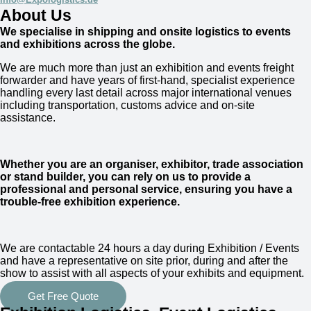
About Us
We specialise in shipping and onsite logistics to events
and exhibitions across the globe.
We are much more than just an exhibition and events freight
forwarder and have years of first-hand, specialist experience
handling every last detail across major international venues
including transportation, customs advice and on-site
assistance.
Whether you are an organiser, exhibitor, trade association
or stand builder, you can rely on us to provide a
professional and personal service, ensuring you have a
trouble-free exhibition experience.
We are
contactable 24 hours a day
during Exhibition / Events
and have a representative on site prior, during and after the
show to assist with all aspects of your exhibits and equipment.
Get Free Quote