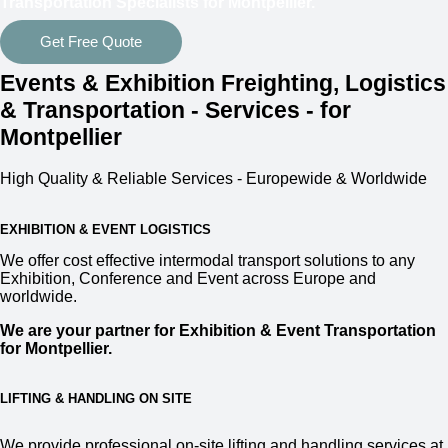
Transportation Specialists for Montpellier.
Get Free Quote
Events & Exhibition Freighting, Logistics
& Transportation - Services - for
Montpellier
High Quality & Reliable Services - Europewide & Worldwide
EXHIBITION & EVENT LOGISTICS
We offer cost effective intermodal transport solutions to any
Exhibition, Conference and Event across Europe and
worldwide.
We are your partner for Exhibition & Event Transportation
for Montpellier.
LIFTING & HANDLING ON SITE
We provide professional on-site lifting and handling services at